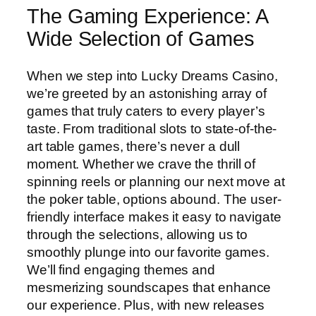
The Gaming Experience: A
Wide Selection of Games
When we step into Lucky Dreams Casino,
we’re greeted by an astonishing array of
games that truly caters to every player’s
taste. From traditional slots to state-of-the-
art table games, there’s never a dull
moment. Whether we crave the thrill of
spinning reels or planning our next move at
the poker table, options abound. The user-
friendly interface makes it easy to navigate
through the selections, allowing us to
smoothly plunge into our favorite games.
We’ll find engaging themes and
mesmerizing soundscapes that enhance
our experience. Plus, with new releases