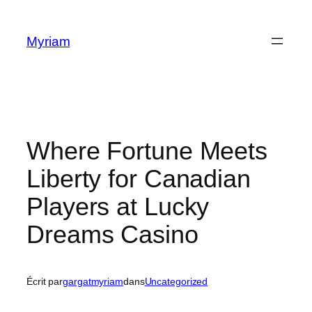
Myriam
Where Fortune Meets
Liberty for Canadian
Players at Lucky
Dreams Casino
Écrit par
gargatmyriam
dans
Uncategorized