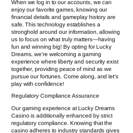
When we log in to our accounts, we can
enjoy our favorite games, knowing our
financial details and gameplay history are
safe. This technology establishes a
stronghold around our information, allowing
us to focus on what truly matters—having
fun and winning big! By opting for Lucky
Dreams, we’re welcoming a gaming
experience where liberty and security exist
together, providing peace of mind as we
pursue our fortunes. Come along, and let’s
play with confidence!
Regulatory Compliance Assurance
Our gaming experience at Lucky Dreams
Casino is additionally enhanced by strict
regulatory compliance. Knowing that the
casino adheres to industry standards gives