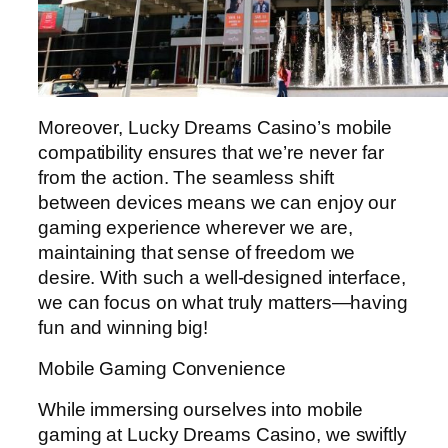
Moreover, Lucky Dreams Casino’s mobile
compatibility ensures that we’re never far
from the action. The seamless shift
between devices means we can enjoy our
gaming experience wherever we are,
maintaining that sense of freedom we
desire. With such a well-designed interface,
we can focus on what truly matters—having
fun and winning big!
Mobile Gaming Convenience
While immersing ourselves into mobile
gaming at Lucky Dreams Casino, we swiftly