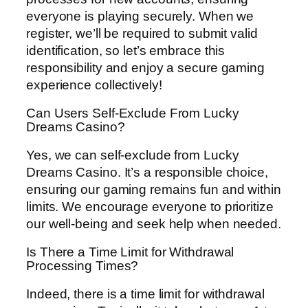
everyone is playing securely. When we
register, we’ll be required to submit valid
identification, so let’s embrace this
responsibility and enjoy a secure gaming
experience collectively!
Can Users Self-Exclude From Lucky
Dreams Casino?
Yes, we can self-exclude from Lucky
Dreams Casino. It’s a responsible choice,
ensuring our gaming remains fun and within
limits. We encourage everyone to prioritize
our well-being and seek help when needed.
Is There a Time Limit for Withdrawal
Processing Times?
Indeed, there is a time limit for withdrawal