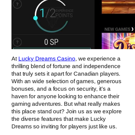
At
Lucky Dreams Casino
, we experience a
thrilling blend of fortune and independence
that truly sets it apart for Canadian players.
With an wide selection of games, generous
bonuses, and a focus on security, it’s a
haven for anyone looking to enhance their
gaming adventures. But what really makes
this place stand out? Join us as we explore
the diverse features that make Lucky
Dreams so inviting for players just like us.