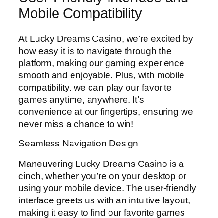
Mobile Compatibility
At Lucky Dreams Casino, we’re excited by
how easy it is to navigate through the
platform, making our gaming experience
smooth and enjoyable. Plus, with mobile
compatibility, we can play our favorite
games anytime, anywhere. It’s
convenience at our fingertips, ensuring we
never miss a chance to win!
Seamless Navigation Design
Maneuvering Lucky Dreams Casino is a
cinch, whether you’re on your desktop or
using your mobile device. The user-friendly
interface greets us with an intuitive layout,
making it easy to find our favorite games