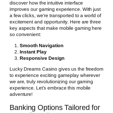
discover how the intuitive interface
improves our gaming experience. With just
a few clicks, we’re transported to a world of
excitement and opportunity. Here are three
key aspects that make mobile gaming here
so convenient:
Smooth Navigation
Instant Play
Responsive Design
Lucky Dreams Casino gives us the freedom
to experience exciting gameplay wherever
we are, truly revolutionizing our gaming
experience. Let’s embrace this mobile
adventure!
Banking Options Tailored for