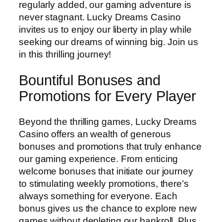
regularly added, our gaming adventure is
never stagnant. Lucky Dreams Casino
invites us to enjoy our liberty in play while
seeking our dreams of winning big. Join us
in this thrilling journey!
Bountiful Bonuses and
Promotions for Every Player
Beyond the thrilling games, Lucky Dreams
Casino offers an wealth of generous
bonuses and promotions that truly enhance
our gaming experience. From enticing
welcome bonuses that initiate our journey
to stimulating weekly promotions, there’s
always something for everyone. Each
bonus gives us the chance to explore new
games without depleting our bankroll. Plus,