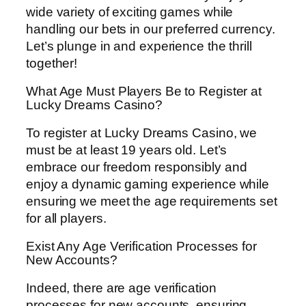
wide variety of exciting games while
handling our bets in our preferred currency.
Let’s plunge in and experience the thrill
together!
What Age Must Players Be to Register at
Lucky Dreams Casino?
To register at Lucky Dreams Casino, we
must be at least 19 years old. Let’s
embrace our freedom responsibly and
enjoy a dynamic gaming experience while
ensuring we meet the age requirements set
for all players.
Exist Any Age Verification Processes for
New Accounts?
Indeed, there are age verification
processes for new accounts, ensuring