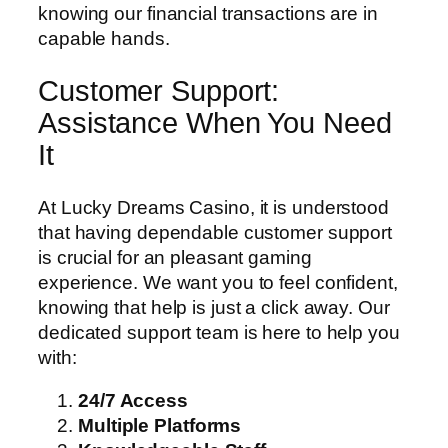
knowing our financial transactions are in
capable hands.
Customer Support:
Assistance When You Need
It
At Lucky Dreams Casino, it is understood
that having dependable customer support
is crucial for an pleasant gaming
experience. We want you to feel confident,
knowing that help is just a click away. Our
dedicated support team is here to help you
with:
24/7 Access
Multiple Platforms