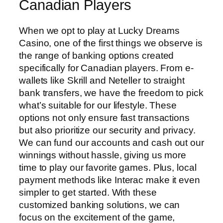
Canadian Players
When we opt to play at Lucky Dreams
Casino, one of the first things we observe is
the range of banking options created
specifically for Canadian players. From e-
wallets like Skrill and Neteller to straight
bank transfers, we have the freedom to pick
what’s suitable for our lifestyle. These
options not only ensure fast transactions
but also prioritize our security and privacy.
We can fund our accounts and cash out our
winnings without hassle, giving us more
time to play our favorite games. Plus, local
payment methods like Interac make it even
simpler to get started. With these
customized banking solutions, we can
focus on the excitement of the game,