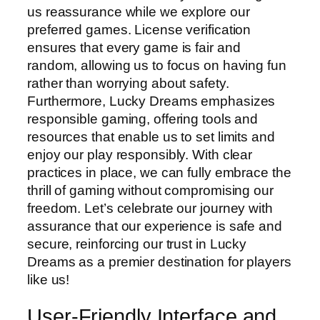
us reassurance while we explore our
preferred games. License verification
ensures that every game is fair and
random, allowing us to focus on having fun
rather than worrying about safety.
Furthermore, Lucky Dreams emphasizes
responsible gaming, offering tools and
resources that enable us to set limits and
enjoy our play responsibly. With clear
practices in place, we can fully embrace the
thrill of gaming without compromising our
freedom. Let’s celebrate our journey with
assurance that our experience is safe and
secure, reinforcing our trust in Lucky
Dreams as a premier destination for players
like us!
User-Friendly Interface and