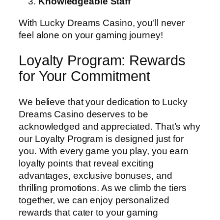
Knowledgeable Staff
With Lucky Dreams Casino, you’ll never
feel alone on your gaming journey!
Loyalty Program: Rewards
for Your Commitment
We believe that your dedication to Lucky
Dreams Casino deserves to be
acknowledged and appreciated. That’s why
our Loyalty Program is designed just for
you. With every game you play, you earn
loyalty points that reveal exciting
advantages, exclusive bonuses, and
thrilling promotions. As we climb the tiers
together, we can enjoy personalized
rewards that cater to your gaming