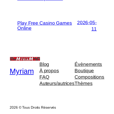
2026-05-
Play Free Casino Games
Online
11
Blog
Évènements
Myriam
À propos
Boutique
FAQ
Compositions
Auteurs/autrices
Thèmes
2026 © Tous Droits Réservés