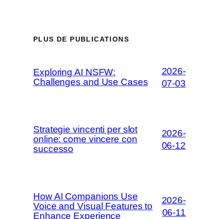
PLUS DE PUBLICATIONS
2026-
Exploring AI NSFW:
Challenges and Use Cases
07-03
Strategie vincenti per slot
2026-
online: come vincere con
06-12
successo
How AI Companions Use
2026-
Voice and Visual Features to
06-11
Enhance Experience