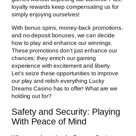
loyalty rewards keep compensating us for
simply enjoying ourselves!
With bonus spins, money-back promotions,
and no-deposit bonuses, we can decide
how to play and enhance our winnings.
These promotions don’t just enhance our
chances; they enrich our gaming
experience with excitement and liberty.
Let’s seize these opportunities to improve
our play and relish everything Lucky
Dreams Casino has to offer! What are we
holding out for?
Safety and Security: Playing
With Peace of Mind