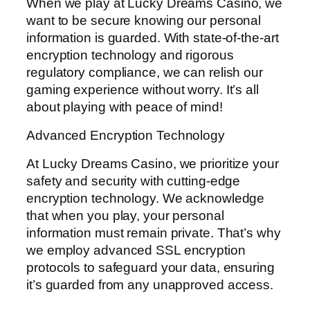
When we play at Lucky Dreams Casino, we
want to be secure knowing our personal
information is guarded. With state-of-the-art
encryption technology and rigorous
regulatory compliance, we can relish our
gaming experience without worry. It’s all
about playing with peace of mind!
Advanced Encryption Technology
At Lucky Dreams Casino, we prioritize your
safety and security with cutting-edge
encryption technology. We acknowledge
that when you play, your personal
information must remain private. That’s why
we employ advanced SSL encryption
protocols to safeguard your data, ensuring
it’s guarded from any unapproved access.