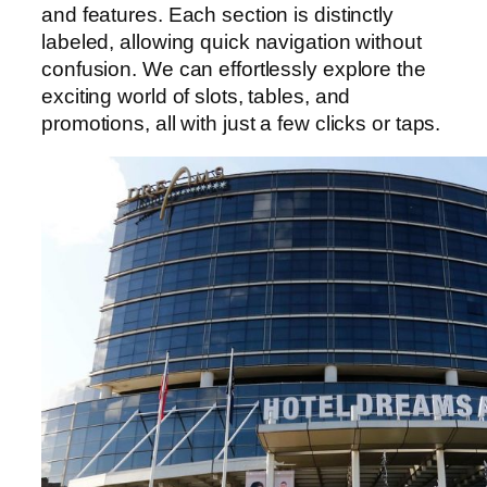
and features. Each section is distinctly
labeled, allowing quick navigation without
confusion. We can effortlessly explore the
exciting world of slots, tables, and
promotions, all with just a few clicks or taps.