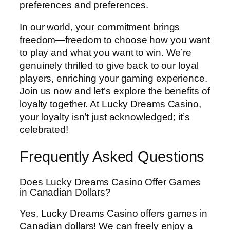
preferences and preferences.
In our world, your commitment brings
freedom—freedom to choose how you want
to play and what you want to win. We’re
genuinely thrilled to give back to our loyal
players, enriching your gaming experience.
Join us now and let’s explore the benefits of
loyalty together. At Lucky Dreams Casino,
your loyalty isn’t just acknowledged; it’s
celebrated!
Frequently Asked Questions
Does Lucky Dreams Casino Offer Games
in Canadian Dollars?
Yes, Lucky Dreams Casino offers games in
Canadian dollars! We can freely enjoy a