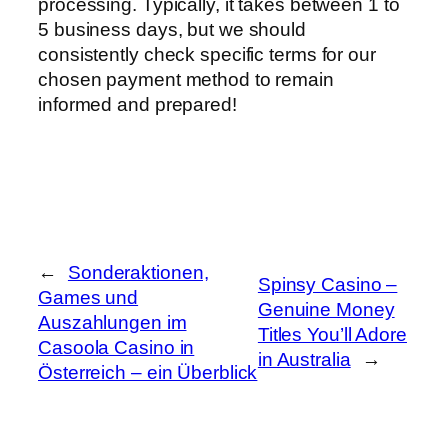
processing. Typically, it takes between 1 to
5 business days, but we should
consistently check specific terms for our
chosen payment method to remain
informed and prepared!
←
Sonderaktionen,
Spinsy Casino –
Games und
Genuine Money
Auszahlungen im
Titles You’ll Adore
Casoola Casino in
in Australia
→
Österreich – ein Überblick