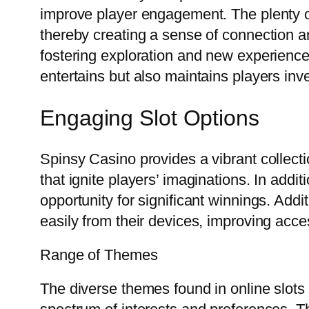
improve player engagement. The plenty of 
thereby creating a sense of connection a
fostering exploration and new experience
entertains but also maintains players inv
Engaging Slot Options
Spinsy Casino provides a vibrant collectio
that ignite players’ imaginations. In addi
opportunity for significant winnings. Addi
easily from their devices, improving acce
Range of Themes
The diverse themes found in online slots 