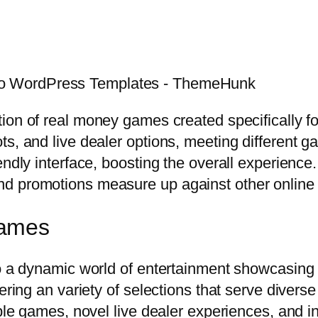
ion of real money games created specifically for 
ts, and live dealer options, meeting different g
endly interface, boosting the overall experience.
d promotions measure up against other online c
Games
to a dynamic world of entertainment showcasing 
ering an variety of selections that serve diverse
able games, novel live dealer experiences, and i