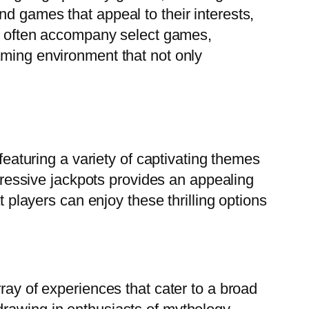
d games that appeal to their interests,
ons often accompany select games,
aming environment that not only
featuring a variety of captivating themes
ogressive jackpots provides an appealing
t players can enjoy these thrilling options
ray of experiences that cater to a broad