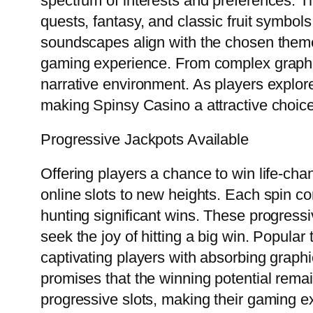
spectrum of interests and preferences. T
quests, fantasy, and classic fruit symbols
soundscapes align with the chosen themes.
gaming experience. From complex graphic
narrative environment. As players explore
making Spinsy Casino a attractive choice
Progressive Jackpots Available
Offering players a chance to win life-ch
online slots to new heights. Each spin con
hunting significant wins. These progressi
seek the joy of hitting a big win. Popular
captivating players with absorbing graph
promises that the winning potential remai
progressive slots, making their gaming exp