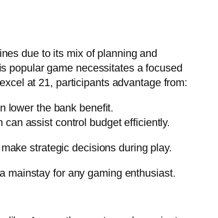
nes due to its mix of planning and
his popular game necessitates a focused
excel at 21, participants advantage from:
n lower the bank benefit.
an assist control budget efficiently.
make strategic decisions during play.
 a mainstay for any gaming enthusiast.