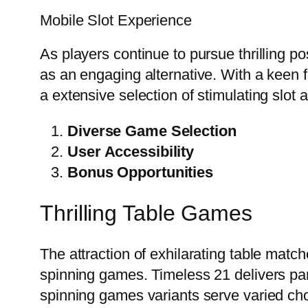
Mobile Slot Experience
As players continue to pursue thrilling po
as an engaging alternative. With a keen 
a extensive selection of stimulating slot
Diverse Game Selection
User Accessibility
Bonus Opportunities
Thrilling Table Games
The attraction of exhilarating table match
spinning games. Timeless 21 delivers parti
spinning games variants serve varied choi