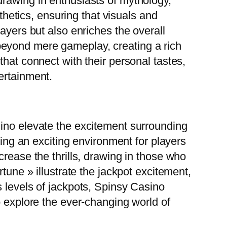
drawing in enthusiasts of mythology,
sthetics, ensuring that visuals and
ayers but also enriches the overall
beyond mere gameplay, creating a rich
hat connect with their personal tastes,
ertainment.
sino elevate the excitement surrounding
ting an exciting environment for players
rease the thrills, drawing in those who
tune » illustrate the jackpot excitement,
s levels of jackpots, Spinsy Casino
o explore the ever-changing world of