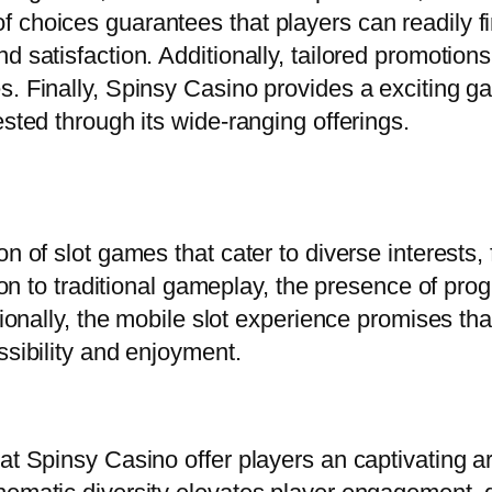
choices guarantees that players can readily fin
nd satisfaction. Additionally, tailored promoti
s. Finally, Spinsy Casino provides a exciting g
ested through its wide-ranging offerings.
n of slot games that cater to diverse interests, 
tion to traditional gameplay, the presence of pr
tionally, the mobile slot experience promises tha
ssibility and enjoyment.
at Spinsy Casino offer players an captivating ar