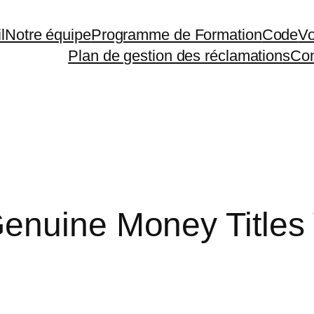
l
Notre équipe
Programme de Formation
Code
Vo
Plan de gestion des réclamations
Con
enuine Money Titles Y