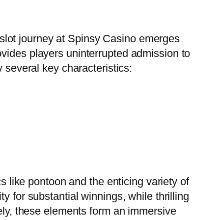
le slot journey at Spinsy Casino emerges
ovides players uninterrupted admission to
 several key characteristics:
s like pontoon and the enticing variety of
 for substantial winnings, while thrilling
vely, these elements form an immersive