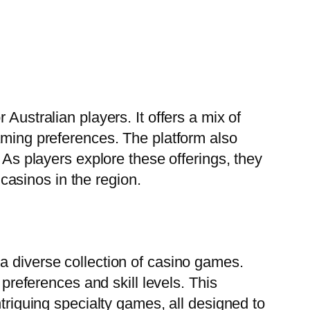
Australian players. It offers a mix of
aming preferences. The platform also
 As players explore these offerings, they
asinos in the region.
a diverse collection of casino games.
 preferences and skill levels. This
ntriguing specialty games, all designed to