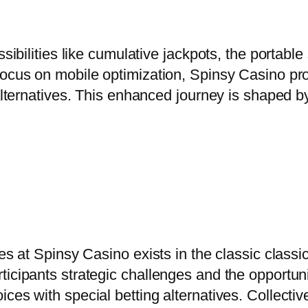
ssibilities like cumulative jackpots, the portab
focus on mobile optimization, Spinsy Casino pr
 alternatives. This enhanced journey is shaped by
es at Spinsy Casino exists in the classic classic
cipants strategic challenges and the opportunity
ces with special betting alternatives. Collecti