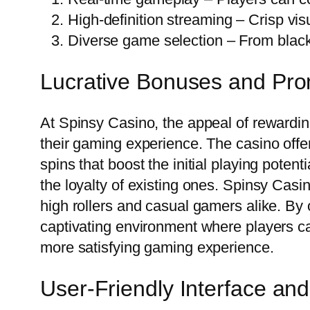
High-definition streaming – Crisp vi
Diverse game selection – From blackj
Lucrative Bonuses and Pro
At Spinsy Casino, the appeal of rewardi
their gaming experience. The casino offe
spins that boost the initial playing poten
the loyalty of existing ones. Spinsy Cas
high rollers and casual gamers alike. By o
captivating environment where players ca
more satisfying gaming experience.
User-Friendly Interface and