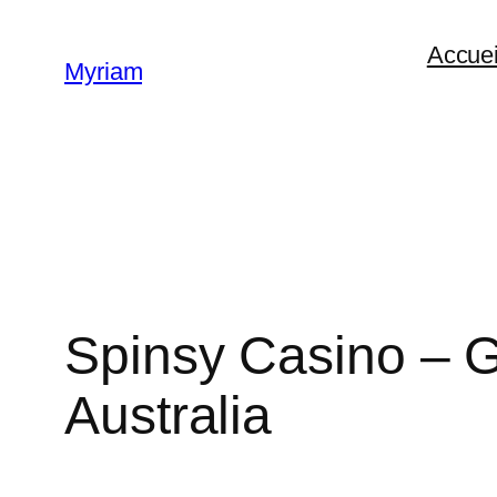
Accuei
Myriam
Spinsy Casino – G
Australia