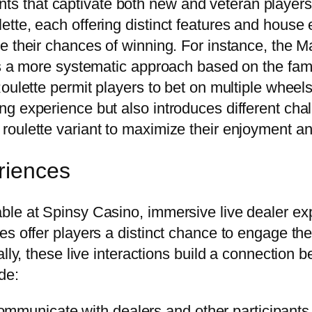
riants that captivate both new and veteran playe
tte, each offering distinct features and house 
e their chances of winning. For instance, the M
es a more systematic approach based on the fam
oulette permit players to bet on multiple wheel
 experience but also introduces different chall
oulette variant to maximize their enjoyment an
riences
le at Spinsy Casino, immersive live dealer exp
s offer players a distinct chance to engage the
ally, these live interactions build a connection
de:
municate with dealers and other participants, 