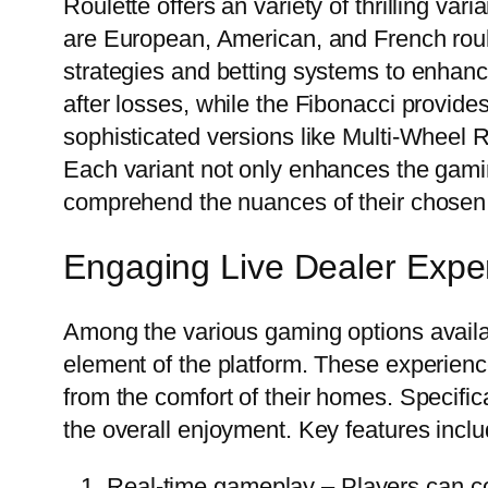
Roulette offers an variety of thrilling va
are European, American, and French roule
strategies and betting systems to enhanc
after losses, while the Fibonacci provid
sophisticated versions like Multi-Wheel R
Each variant not only enhances the gaming
comprehend the nuances of their chosen r
Engaging Live Dealer Expe
Among the various gaming options availab
element of the platform. These experience
from the comfort of their homes. Specific
the overall enjoyment. Key features inclu
Real-time gameplay – Players can com