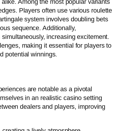
rs alike. Among the most popular variants
edges. Players often use various roulette
artingale system involves doubling bets
ous sequence. Additionally,
s simultaneously, increasing excitement.
enges, making it essential for players to
d potential winnings.
eriences are notable as a pivotal
mselves in an realistic casino setting
 between dealers and players, improving
creating a lively atmosphere.