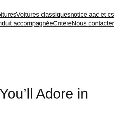
itures
Voitures classiques
notice aac et cs
duit accompagnée
Critère
Nous contacter
ou’ll Adore in