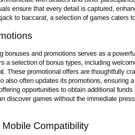
suals ensure that every detail is captured, enh
ack to baccarat, a selection of games caters to
motions
ng bonuses and promotions serves as a powerful
rs a selection of bonus types, including welco
tial. These promotional offers are thoughtfully c
ino also often updates its promotions, ensuring
ffering opportunities to obtain additional funds
n discover games without the immediate pressure
 Mobile Compatibility