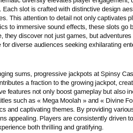
hematic diversity elevates player engagement, 
. Each slot is crafted with distinctive design ae
 This attention to detail not only captivates pl
s to immersive sound effects, these slots go 
, they discover not just games, but adventures t
 for diverse audiences seeking exhilarating ent
anging sums, progressive jackpots at Spinsy Ca
tributes a fraction to the growing jackpot, crea
ve features not only boost gameplay but also inc
 titles such as « Mega Moolah » and « Divine For
ics and captivating themes. By providing variou
ns appealing. Players are consistently driven t
erience both thrilling and gratifying.