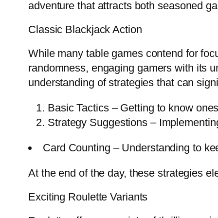
adventure that attracts both seasoned 
Classic Blackjack Action
While many table games contend for focu
randomness, engaging gamers with its un
understanding of strategies that can sign
Basic Tactics – Getting to know ones
Strategy Suggestions – Implementing 
Card Counting – Understanding to keep
At the end of the day, these strategies e
Exciting Roulette Variants