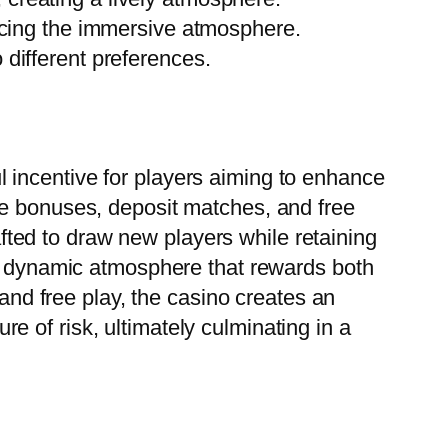
ancing the immersive atmosphere.
 different preferences.
 incentive for players aiming to enhance
me bonuses, deposit matches, and free
rafted to draw new players while retaining
 a dynamic atmosphere that rewards both
 and free play, the casino creates an
 of risk, ultimately culminating in a