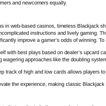
gamers and newcomers equally.
s in web-based casinos, timeless Blackjack shi
complicated instructions and lively gaming. T
ificantly improve a gamer’s odds of winning. To 
elf with best plays based on dealer’s upcard ca
wagering approaches like the doubling system c
 track of high and low cards allows players to 
levate the experience, making classic Blackjack