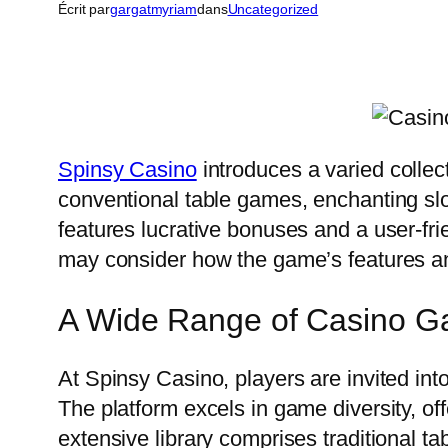
Écrit par
gargatmyriam
dans
Uncategorized
Spinsy Casino
introduces a varied collect
conventional table games, enchanting slo
features lucrative bonuses and a user-fri
may consider how the game’s features an
A Wide Range of Casino 
At Spinsy Casino, players are invited in
The platform excels in game diversity, off
extensive library comprises traditional t