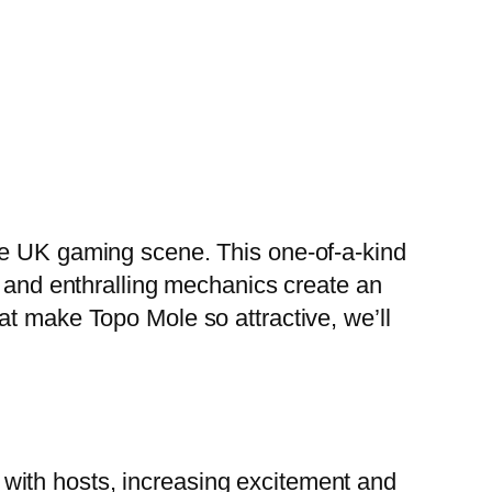
the UK gaming scene. This one-of-a-kind
s and enthralling mechanics create an
at make Topo Mole so attractive, we’ll
 with hosts, increasing excitement and