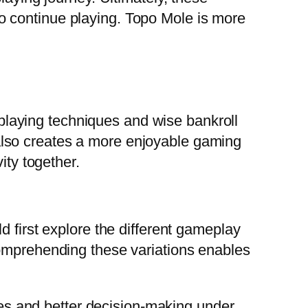
o continue playing. Topo Mole is more
e playing techniques and wise bankroll
also creates a more enjoyable gaming
ity together.
d first explore the different gameplay
Comprehending these variations enables
exes and better decision-making under