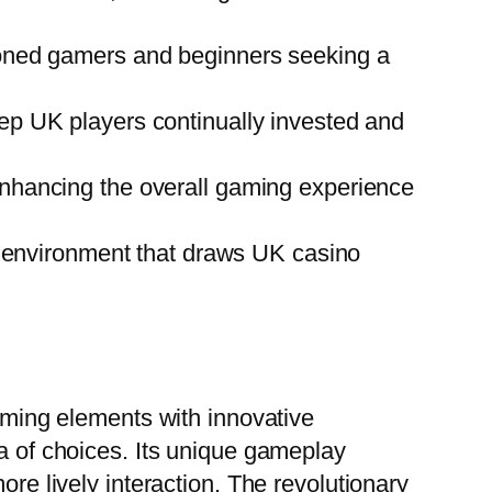
soned gamers and beginners seeking a
ep UK players continually invested and
enhancing the overall gaming experience
ng environment that draws UK casino
gaming elements with innovative
ea of choices. Its unique gameplay
ore lively interaction. The revolutionary