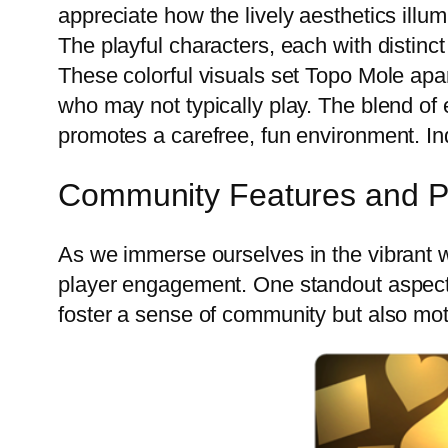
appreciate how the lively aesthetics ill
The playful characters, each with distinc
These colorful visuals set Topo Mole apar
who may not typically play. The blend of 
promotes a carefree, fun environment. Inde
Community Features and P
As we immerse ourselves in the vibrant w
player engagement. One standout aspect 
foster a sense of community but also mot