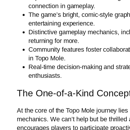
connection in gameplay.
The game’s bright, comic-style grap
entertaining experience.
Distinctive gameplay mechanics, inc
returning for more.
Community features foster collabora
in Topo Mole.
Real-time decision-making and strate
enthusiasts.
The One-of-a-Kind Concept
At the core of the Topo Mole journey lies
mechanics. We can’t help but be thrilled 
encourages players to participate proactiv