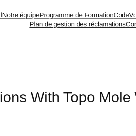
l
Notre équipe
Programme de Formation
Code
Vo
Plan de gestion des réclamations
Con
ions With Topo Mole