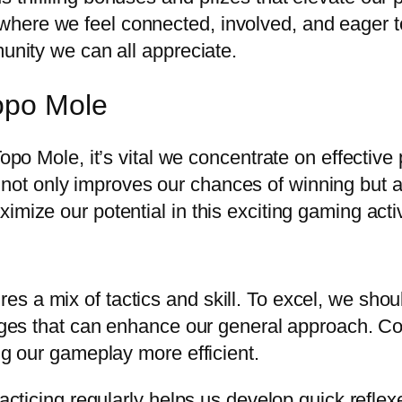
here we feel connected, involved, and eager t
munity we can all appreciate.
Topo Mole
Topo Mole, it’s vital we concentrate on effectiv
 not only improves our chances of winning but 
mize our potential in this exciting gaming activ
 a mix of tactics and skill. To excel, we shoul
lenges that can enhance our general approach. 
ing our gameplay more efficient.
Practicing regularly helps us develop quick refl