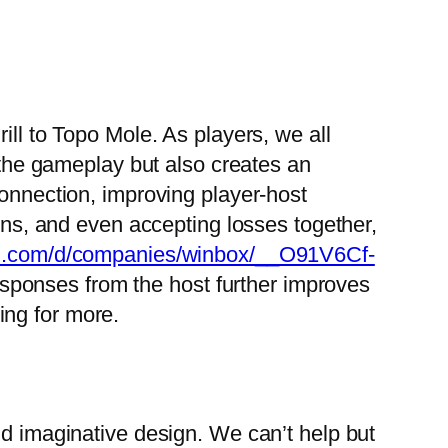
ill to Topo Mole. As players, we all
h the gameplay but also creates an
connection, improving player-host
wins, and even accepting losses together,
cxn.com/d/companies/winbox/__O91V6Cf-
esponses from the host further improves
ing for more.
nd imaginative design. We can’t help but