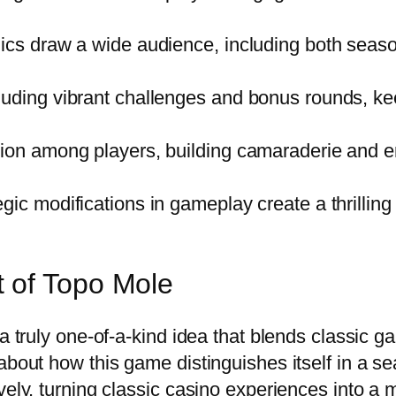
hics draw a wide audience, including both sea
luding vibrant challenges and bonus rounds, ke
tion among players, building camaraderie and 
gic modifications in gameplay create a thrilli
 of Topo Mole
 a truly one-of-a-kind idea that blends classic 
about how this game distinguishes itself in a s
ely, turning classic casino experiences into a m