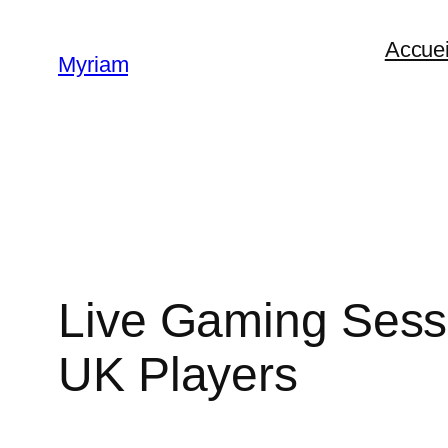
Accuei
Myriam
Live Gaming Sess
UK Players