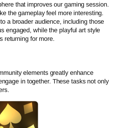
sphere that improves our gaming session.
ake the gameplay feel more interesting.
 to a broader audience, including those
s engaged, while the playful art style
s returning for more.
community elements greatly enhance
ngage in together. These tasks not only
ers.