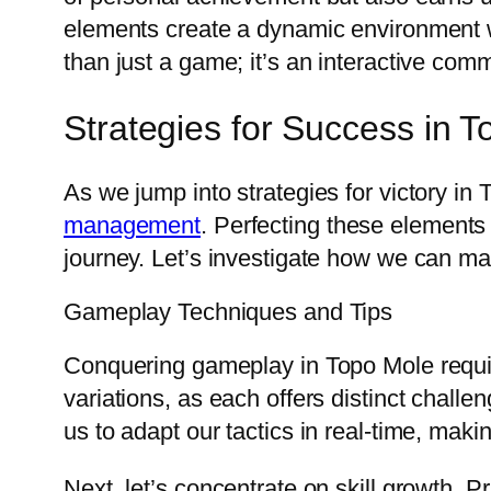
elements create a dynamic environment w
than just a game; it’s an interactive com
Strategies for Success in 
As we jump into strategies for victory in 
management
. Perfecting these elements
journey. Let’s investigate how we can maxi
Gameplay Techniques and Tips
Conquering gameplay in Topo Mole requires
variations, as each offers distinct chal
us to adapt our tactics in real-time, mak
Next, let’s concentrate on skill growth. 