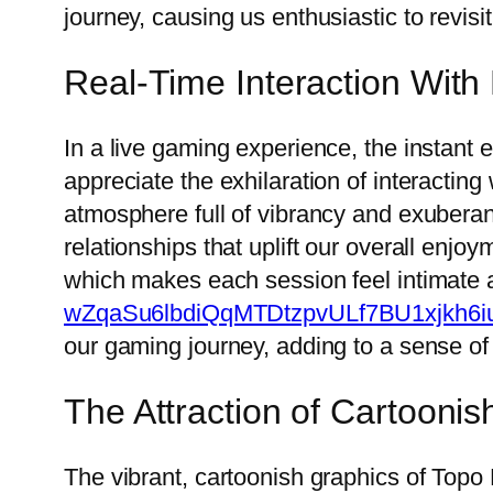
journey, causing us enthusiastic to revisit
Real-Time Interaction With
In a live gaming experience, the instant 
appreciate the exhilaration of interactin
atmosphere full of vibrancy and exuberanc
relationships that uplift our overall enj
which makes each session feel intimate 
wZqaSu6lbdiQqMTDtzpvULf7BU1xjkh6i
our gaming journey, adding to a sense o
The Attraction of Cartoonis
The vibrant, cartoonish graphics of Topo 