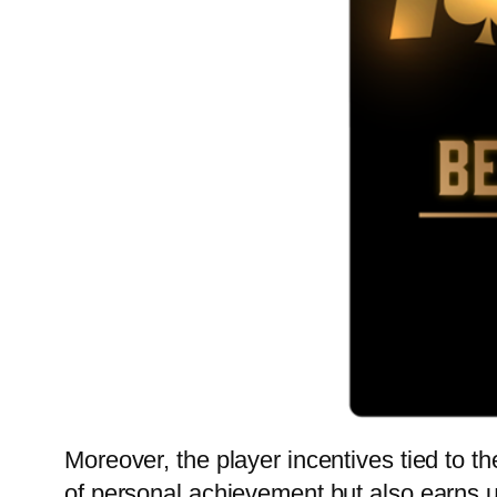
Moreover, the player incentives tied to 
of personal achievement but also earns us