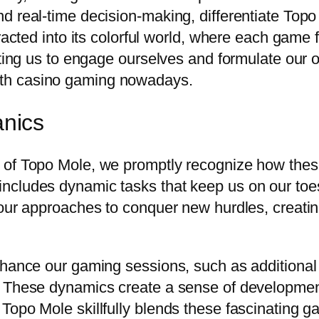
d real-time decision-making, differentiate Topo
racted into its colorful world, where each game 
itting us to engage ourselves and formulate ou
th casino gaming nowadays.
nics
s of Topo Mole, we promptly recognize how the
ncludes dynamic tasks that keep us on our toes
 our approaches to conquer new hurdles, creating
nhance our gaming sessions, such as additional 
 These dynamics create a sense of development,
Topo Mole skillfully blends these fascinating 