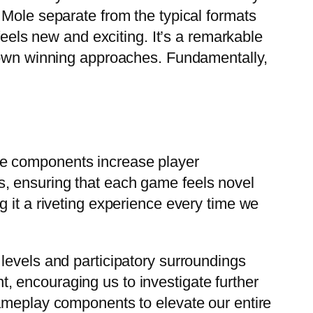
 Mole separate from the typical formats
feels new and exciting. It’s a remarkable
r own winning approaches. Fundamentally,
se components increase player
, ensuring that each game feels novel
 it a riveting experience every time we
levels and participatory surroundings
 encouraging us to investigate further
gameplay components to elevate our entire