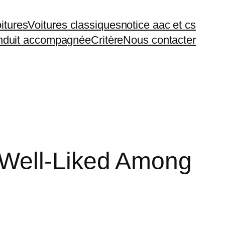
itures
Voitures classiques
notice aac et cs
duit accompagnée
Critère
Nous contacter
 Well-Liked Among