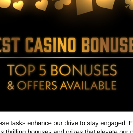
these tasks enhance our drive to stay engaged.
 thrilling bonuses and prizes that elevate our p