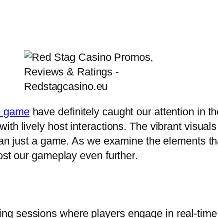
e game
have definitely caught our attention in 
th lively host interactions. The vibrant visual
than just a game. As we examine the elements th
ost our gameplay even further.
ming sessions where players engage in real-time