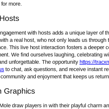
 for more.
 Hosts
engagement with hosts adds a unique layer of thr
g with a real host, who not only leads us throug
e. This live host interaction fosters a deeper 
oyment. We find ourselves laughing, celebrating 
and unforgettable. The opportunity
https://tra
us
to chat, ask questions, and receive instant r
f community and enjoyment that keeps us return
h Graphics
Mole draw players in with their playful charm a