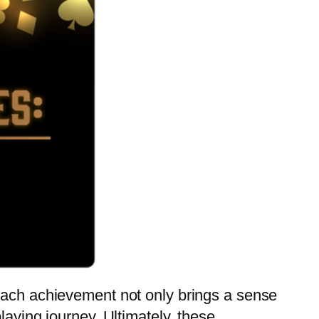
 Each achievement not only brings a sense
laying journey. Ultimately, these