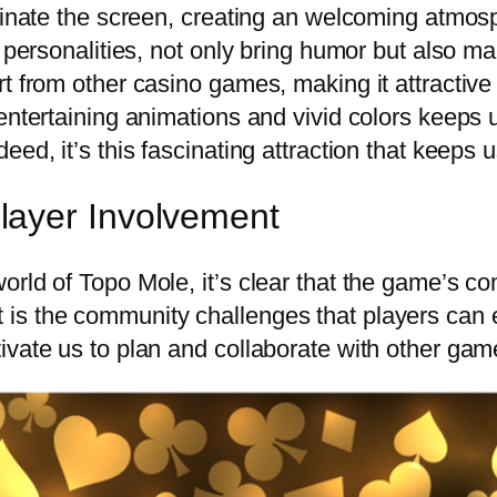
uminate the screen, creating an welcoming atmo
t personalities, not only bring humor but also m
t from other casino games, making it attractive
entertaining animations and vivid colors keeps u
ed, it’s this fascinating attraction that keeps u
layer Involvement
orld of Topo Mole, it’s clear that the game’s 
is the community challenges that players can e
ivate us to plan and collaborate with other gam