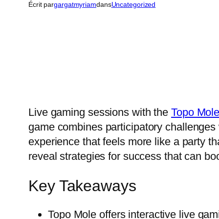
Écrit par
gargatmyriam
dans
Uncategorized
Live gaming sessions with the
Topo Mol
game combines participatory challenges wi
experience that feels more like a party 
reveal strategies for success that can bo
Key Takeaways
Topo Mole offers interactive live ga