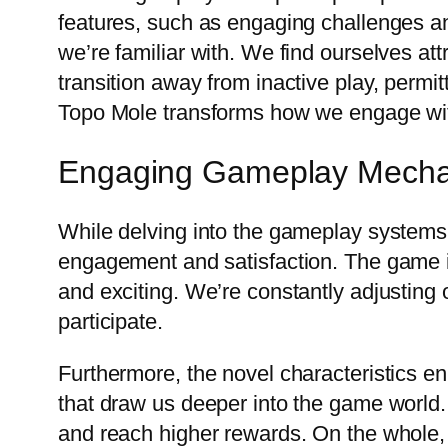
features, such as engaging challenges an
we’re familiar with. We find ourselves att
transition away from inactive play, perm
Topo Mole transforms how we engage wi
Engaging Gameplay Mecha
While delving into the gameplay system
engagement and satisfaction. The game i
and exciting. We’re constantly adjusting
participate.
Furthermore, the novel characteristics e
that draw us deeper into the game world.
and reach higher rewards. On the whole, 