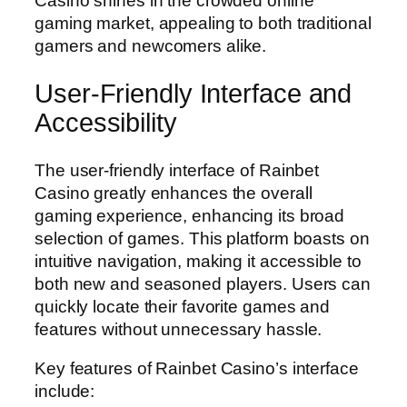
Casino shines in the crowded online
gaming market, appealing to both traditional
gamers and newcomers alike.
User-Friendly Interface and
Accessibility
The user-friendly interface of Rainbet
Casino greatly enhances the overall
gaming experience, enhancing its broad
selection of games. This platform boasts on
intuitive navigation, making it accessible to
both new and seasoned players. Users can
quickly locate their favorite games and
features without unnecessary hassle.
Key features of Rainbet Casino’s interface
include: