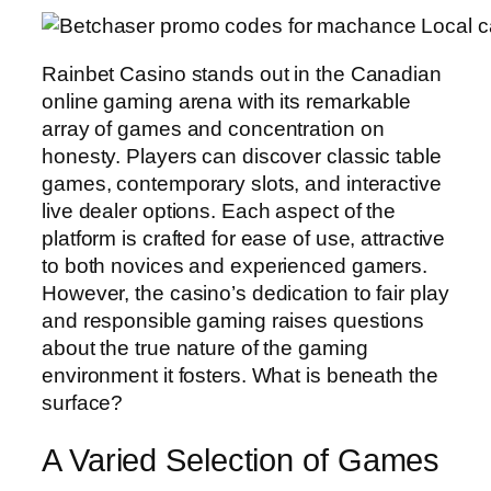
Rainbet Casino stands out in the Canadian
online gaming arena with its remarkable
array of games and concentration on
honesty. Players can discover classic table
games, contemporary slots, and interactive
live dealer options. Each aspect of the
platform is crafted for ease of use, attractive
to both novices and experienced gamers.
However, the casino’s dedication to fair play
and responsible gaming raises questions
about the true nature of the gaming
environment it fosters. What is beneath the
surface?
A Varied Selection of Games