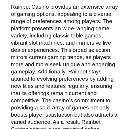
Rainbet Casino provides an extensive array
of gaming options, appealing to a diverse
range of preferences among players. The
platform presents an wide-ranging game
variety, including classic table games,
vibrant slot machines, and immersive live
dealer experiences. This broad selection
mirrors current gaming trends, as players
more and more seek unique and engaging
gameplay. Additionally, Rainbet stays
attuned to evolving preferences by adding
new titles and features regularly, ensuring
that its offerings remain current and
competitive. The casino’s commitment to
providing a solid array of games not only
boosts player satisfaction but also attracts a
varied audience. As a result, Rainbet