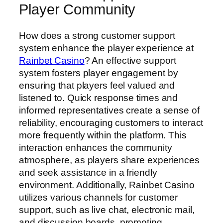
Player Community
How does a strong customer support
system enhance the player experience at
Rainbet Casino
? An effective support
system fosters player engagement by
ensuring that players feel valued and
listened to. Quick response times and
informed representatives create a sense of
reliability, encouraging customers to interact
more frequently within the platform. This
interaction enhances the community
atmosphere, as players share experiences
and seek assistance in a friendly
environment. Additionally, Rainbet Casino
utilizes various channels for customer
support, such as live chat, electronic mail,
and discussion boards, promoting