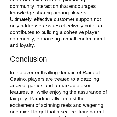
community interaction that encourages
knowledge sharing among players.
Ultimately, effective customer support not
only addresses issues effectively but also
contributes to building a cohesive player
community, enhancing overall contentment
and loyalty.
Conclusion
In the ever-enthralling domain of Rainbet
Casino, players are treated to a dazzling
array of games and remarkable user
features, all while enjoying the assurance of
fair play. Paradoxically, amidst the
excitement of spinning reels and wagering,
one might forget that a secure, transparent