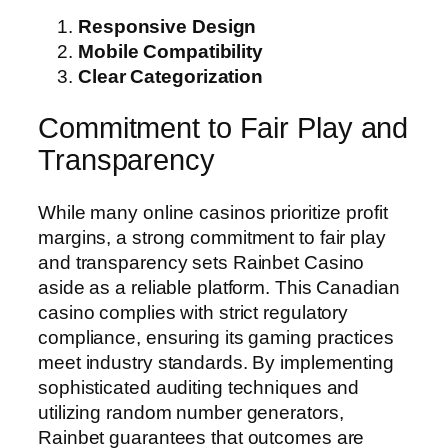
Responsive Design
Mobile Compatibility
Clear Categorization
Commitment to Fair Play and
Transparency
While many online casinos prioritize profit
margins, a strong commitment to fair play
and transparency sets Rainbet Casino
aside as a reliable platform. This Canadian
casino complies with strict regulatory
compliance, ensuring its gaming practices
meet industry standards. By implementing
sophisticated auditing techniques and
utilizing random number generators,
Rainbet guarantees that outcomes are