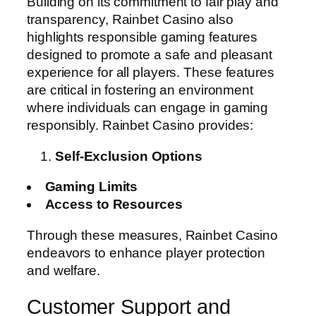
Building on its commitment to fair play and
transparency, Rainbet Casino also
highlights responsible gaming features
designed to promote a safe and pleasant
experience for all players. These features
are critical in fostering an environment
where individuals can engage in gaming
responsibly. Rainbet Casino provides:
Self-Exclusion Options
Gaming Limits
Access to Resources
Through these measures, Rainbet Casino
endeavors to enhance player protection
and welfare.
Customer Support and