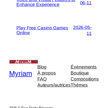
06-11
Enhance Experience
2026-05-
Play Free Casino Games
Online
11
Blog
Évènements
Myriam
À propos
Boutique
FAQ
Compositions
Auteurs/autrices
Thèmes
2026 © Tous Droits Réservés