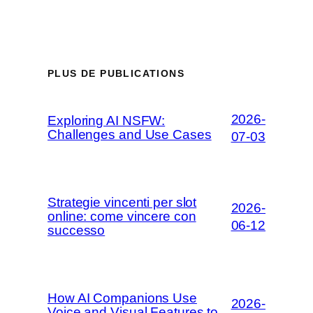
PLUS DE PUBLICATIONS
2026-
Exploring AI NSFW:
Challenges and Use Cases
07-03
Strategie vincenti per slot
2026-
online: come vincere con
06-12
successo
How AI Companions Use
2026-
Voice and Visual Features to