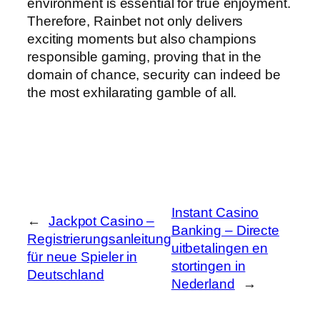
environment is essential for true enjoyment.
Therefore, Rainbet not only delivers
exciting moments but also champions
responsible gaming, proving that in the
domain of chance, security can indeed be
the most exhilarating gamble of all.
Instant Casino
←
Jackpot Casino –
Banking – Directe
Registrierungsanleitung
uitbetalingen en
für neue Spieler in
stortingen in
Deutschland
Nederland
→