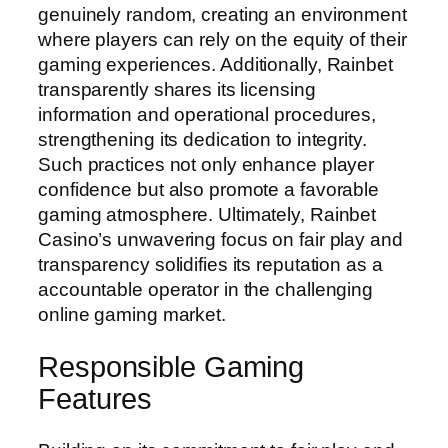
genuinely random, creating an environment
where players can rely on the equity of their
gaming experiences. Additionally, Rainbet
transparently shares its licensing
information and operational procedures,
strengthening its dedication to integrity.
Such practices not only enhance player
confidence but also promote a favorable
gaming atmosphere. Ultimately, Rainbet
Casino’s unwavering focus on fair play and
transparency solidifies its reputation as a
accountable operator in the challenging
online gaming market.
Responsible Gaming
Features