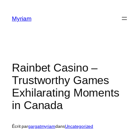
Myriam
Rainbet Casino –
Trustworthy Games
Exhilarating Moments
in Canada
Écrit par
gargatmyriam
dans
Uncategorized