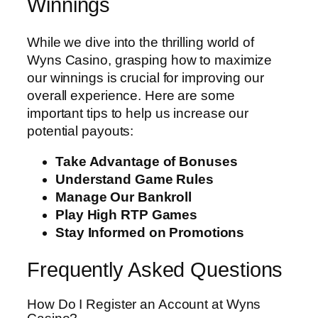
Winnings
While we dive into the thrilling world of
Wyns Casino, grasping how to maximize
our winnings is crucial for improving our
overall experience. Here are some
important tips to help us increase our
potential payouts:
Take Advantage of Bonuses
Understand Game Rules
Manage Our Bankroll
Play High RTP Games
Stay Informed on Promotions
Frequently Asked Questions
How Do I Register an Account at Wyns