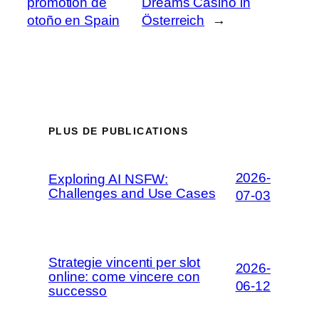
promotion de
Dreams Casino in
otoño en Spain
Österreich
→
PLUS DE PUBLICATIONS
2026-
Exploring AI NSFW:
Challenges and Use Cases
07-03
Strategie vincenti per slot
2026-
online: come vincere con
06-12
successo