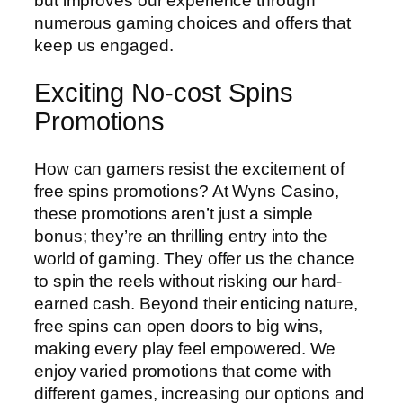
but improves our experience through
numerous gaming choices and offers that
keep us engaged.
Exciting No-cost Spins
Promotions
How can gamers resist the excitement of
free spins promotions? At Wyns Casino,
these promotions aren’t just a simple
bonus; they’re an thrilling entry into the
world of gaming. They offer us the chance
to spin the reels without risking our hard-
earned cash. Beyond their enticing nature,
free spins can open doors to big wins,
making every play feel empowered. We
enjoy varied promotions that come with
different games, increasing our options and