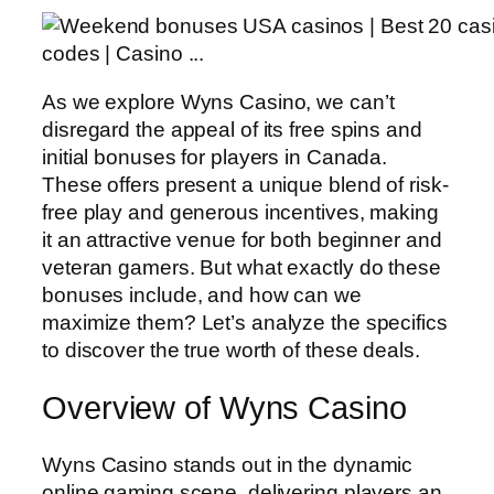
As we explore Wyns Casino, we can’t
disregard the appeal of its free spins and
initial bonuses for players in Canada.
These offers present a unique blend of risk-
free play and generous incentives, making
it an attractive venue for both beginner and
veteran gamers. But what exactly do these
bonuses include, and how can we
maximize them? Let’s analyze the specifics
to discover the true worth of these deals.
Overview of Wyns Casino
Wyns Casino stands out in the dynamic
online gaming scene, delivering players an