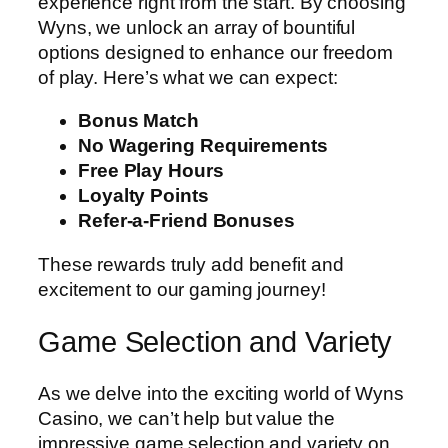
experience right from the start. By choosing
Wyns, we unlock an array of bountiful
options designed to enhance our freedom
of play. Here’s what we can expect:
Bonus Match
No Wagering Requirements
Free Play Hours
Loyalty Points
Refer-a-Friend Bonuses
These rewards truly add benefit and
excitement to our gaming journey!
Game Selection and Variety
As we delve into the exciting world of Wyns
Casino, we can’t help but value the
impressive game selection and variety on