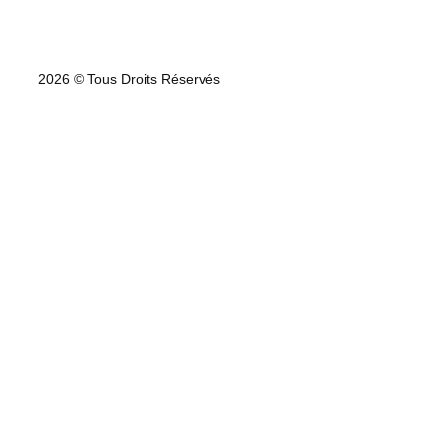
2026 © Tous Droits Réservés