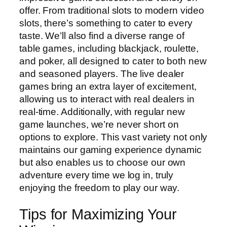
offer. From traditional slots to modern video
slots, there’s something to cater to every
taste. We’ll also find a diverse range of
table games, including blackjack, roulette,
and poker, all designed to cater to both new
and seasoned players. The live dealer
games bring an extra layer of excitement,
allowing us to interact with real dealers in
real-time. Additionally, with regular new
game launches, we’re never short on
options to explore. This vast variety not only
maintains our gaming experience dynamic
but also enables us to choose our own
adventure every time we log in, truly
enjoying the freedom to play our way.
Tips for Maximizing Your