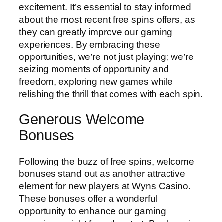
excitement. It’s essential to stay informed
about the most recent free spins offers, as
they can greatly improve our gaming
experiences. By embracing these
opportunities, we’re not just playing; we’re
seizing moments of opportunity and
freedom, exploring new games while
relishing the thrill that comes with each spin.
Generous Welcome
Bonuses
Following the buzz of free spins, welcome
bonuses stand out as another attractive
element for new players at Wyns Casino.
These bonuses offer a wonderful
opportunity to enhance our gaming