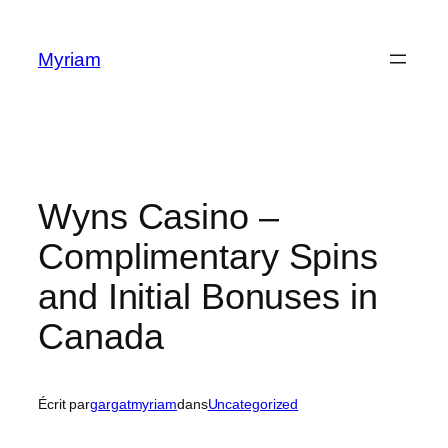
Myriam
Wyns Casino –
Complimentary Spins
and Initial Bonuses in
Canada
Écrit par
gargatmyriam
dans
Uncategorized