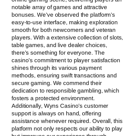
notable array of games and attractive
bonuses. We’ve observed the platform’s
easy-to-use interface, making exploration
smooth for both newcomers and veteran
players. With a extensive collection of slots,
table games, and live dealer choices,
there’s something for everyone. The
casino’s commitment to player satisfaction
shines through its various payment
methods, ensuring swift transactions and
secure gaming. We commend their
dedication to responsible gambling, which
fosters a protected environment.
Additionally, Wyns Casino’s customer
support is always on hand, offering
assistance whenever required. Overall, this
platform not only respects our ability to play