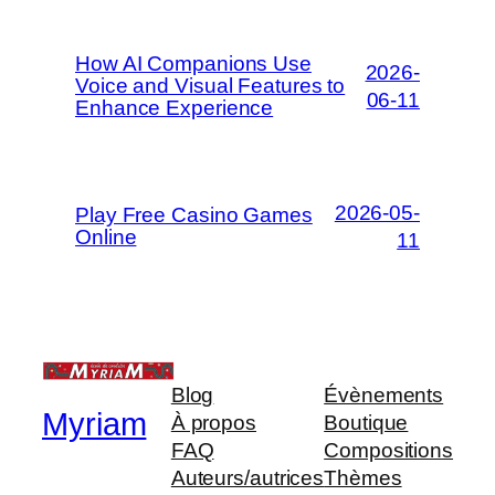
How AI Companions Use
2026-
Voice and Visual Features to
06-11
Enhance Experience
2026-05-
Play Free Casino Games
Online
11
Blog
Évènements
Myriam
À propos
Boutique
FAQ
Compositions
Auteurs/autrices
Thèmes