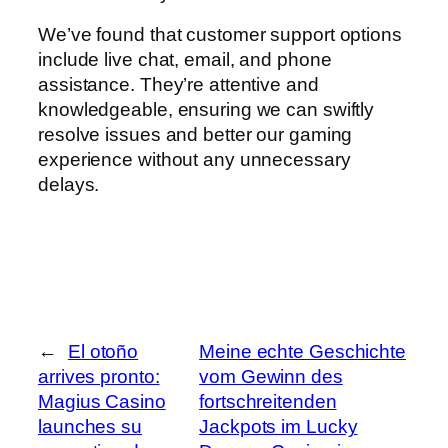
We’ve found that customer support options
include live chat, email, and phone
assistance. They’re attentive and
knowledgeable, ensuring we can swiftly
resolve issues and better our gaming
experience without any unnecessary
delays.
←
El otoño
Meine echte Geschichte
arrives pronto:
vom Gewinn des
Magius Casino
fortschreitenden
launches su
Jackpots im Lucky