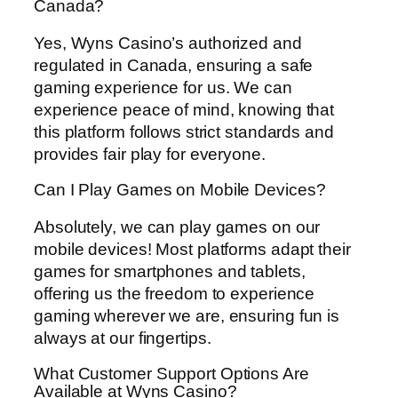
Canada?
Yes, Wyns Casino’s authorized and
regulated in Canada, ensuring a safe
gaming experience for us. We can
experience peace of mind, knowing that
this platform follows strict standards and
provides fair play for everyone.
Can I Play Games on Mobile Devices?
Absolutely, we can play games on our
mobile devices! Most platforms adapt their
games for smartphones and tablets,
offering us the freedom to experience
gaming wherever we are, ensuring fun is
always at our fingertips.
What Customer Support Options Are
Available at Wyns Casino?