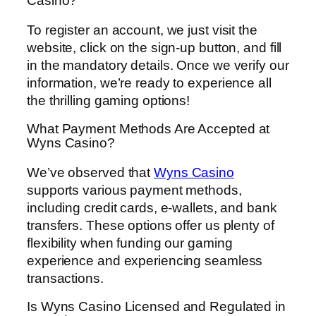
Casino?
To register an account, we just visit the
website, click on the sign-up button, and fill
in the mandatory details. Once we verify our
information, we’re ready to experience all
the thrilling gaming options!
What Payment Methods Are Accepted at
Wyns Casino?
We’ve observed that
Wyns Casino
supports various payment methods,
including credit cards, e-wallets, and bank
transfers. These options offer us plenty of
flexibility when funding our gaming
experience and experiencing seamless
transactions.
Is Wyns Casino Licensed and Regulated in