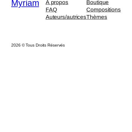
Myriam
À propos
Boutique
FAQ
Compositions
Auteurs/autrices
Thèmes
2026 © Tous Droits Réservés