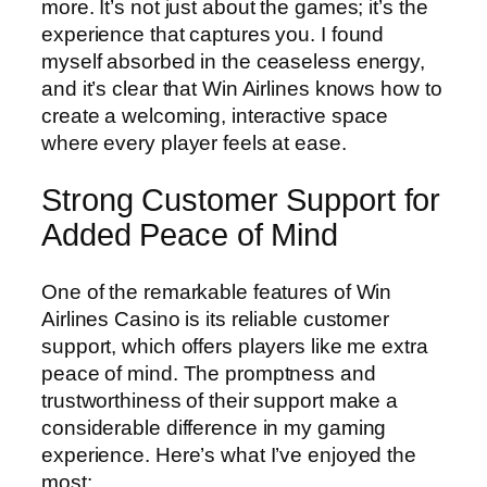
more. It’s not just about the games; it’s the
experience that captures you. I found
myself absorbed in the ceaseless energy,
and it’s clear that Win Airlines knows how to
create a welcoming, interactive space
where every player feels at ease.
Strong Customer Support for
Added Peace of Mind
One of the remarkable features of Win
Airlines Casino is its reliable customer
support, which offers players like me extra
peace of mind. The promptness and
trustworthiness of their support make a
considerable difference in my gaming
experience. Here’s what I’ve enjoyed the
most: