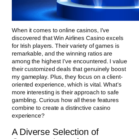
When it comes to online casinos, I’ve
discovered that Win Airlines Casino excels
for Irish players. Their variety of games is
remarkable, and the winning ratios are
among the highest I’ve encountered. I value
their customized deals that genuinely boost
my gameplay. Plus, they focus on a client-
oriented experience, which is vital. What’s
more interesting is their approach to safe
gambling. Curious how all these features
combine to create a distinctive casino
experience?
A Diverse Selection of