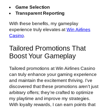
Game Selection
Transparent Reporting
With these benefits, my gameplay
experience truly elevates at
Win Airlines
Casino
.
Tailored Promotions That
Boost Your Gameplay
Tailored promotions at Win Airlines Casino
can truly enhance your gaming experience
and maintain the excitement thriving. I’ve
discovered that these promotions aren’t just
arbitrary offers; they’re crafted to optimize
my playtime and improve my strategies.
With loyalty rewards, I can earn points that