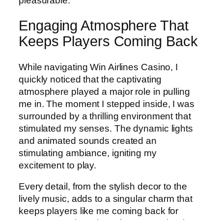
pleasurable.
Engaging Atmosphere That
Keeps Players Coming Back
While navigating Win Airlines Casino, I
quickly noticed that the captivating
atmosphere played a major role in pulling
me in. The moment I stepped inside, I was
surrounded by a thrilling environment that
stimulated my senses. The dynamic lights
and animated sounds created an
stimulating ambiance, igniting my
excitement to play.
Every detail, from the stylish decor to the
lively music, adds to a singular charm that
keeps players like me coming back for