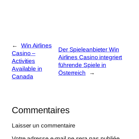
←
Win Airlines
Der Spieleanbieter Win
Casino –
Airlines Casino integriert
Activities
führende Spiele in
Available in
Österreich
→
Canada
Commentaires
Laisser un commentaire
Votre adresse e-mail ne sera pas publiée.