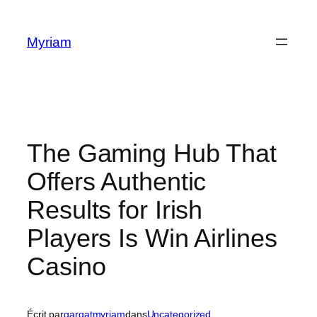
Myriam
The Gaming Hub That
Offers Authentic
Results for Irish
Players Is Win Airlines
Casino
Écrit par
gargatmyriam
dans
Uncategorized