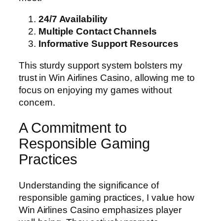
24/7 Availability
Multiple Contact Channels
Informative Support Resources
This sturdy support system bolsters my
trust in Win Airlines Casino, allowing me to
focus on enjoying my games without
concern.
A Commitment to
Responsible Gaming
Practices
Understanding the significance of
responsible gaming practices, I value how
Win Airlines Casino emphasizes player