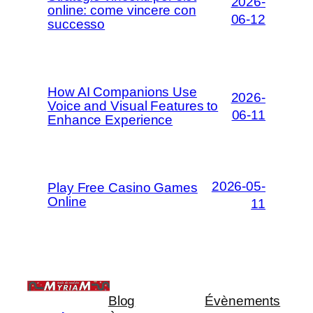
2026-
online: come vincere con
06-12
successo
How AI Companions Use
2026-
Voice and Visual Features to
06-11
Enhance Experience
2026-05-
Play Free Casino Games
Online
11
Blog
Évènements