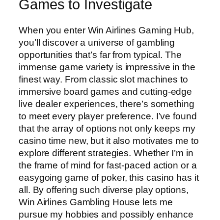
Games to Investigate
When you enter Win Airlines Gaming Hub,
you’ll discover a universe of gambling
opportunities that’s far from typical. The
immense game variety is impressive in the
finest way. From classic slot machines to
immersive board games and cutting-edge
live dealer experiences, there’s something
to meet every player preference. I’ve found
that the array of options not only keeps my
casino time new, but it also motivates me to
explore different strategies. Whether I’m in
the frame of mind for fast-paced action or a
easygoing game of poker, this casino has it
all. By offering such diverse play options,
Win Airlines Gambling House lets me
pursue my hobbies and possibly enhance