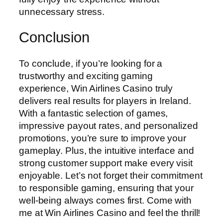
unnecessary stress.
Conclusion
To conclude, if you’re looking for a
trustworthy and exciting gaming
experience, Win Airlines Casino truly
delivers real results for players in Ireland.
With a fantastic selection of games,
impressive payout rates, and personalized
promotions, you’re sure to improve your
gameplay. Plus, the intuitive interface and
strong customer support make every visit
enjoyable. Let’s not forget their commitment
to responsible gaming, ensuring that your
well-being always comes first. Come with
me at Win Airlines Casino and feel the thrill!