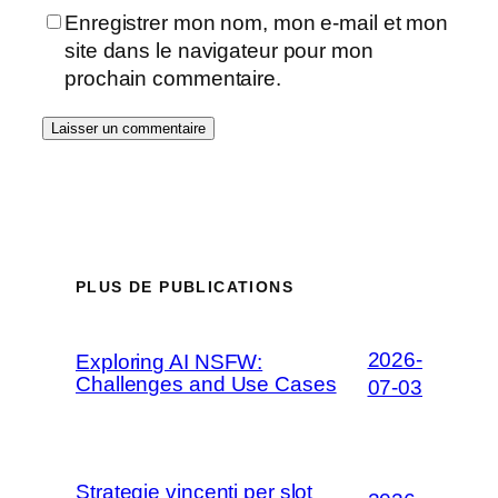
Enregistrer mon nom, mon e-mail et mon
site dans le navigateur pour mon
prochain commentaire.
PLUS DE PUBLICATIONS
2026-
Exploring AI NSFW:
Challenges and Use Cases
07-03
Strategie vincenti per slot