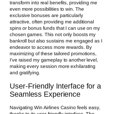
transform into real benefits, providing me
even more possibilities to win. The
exclusive bonuses are particularly
attractive, often providing me additional
spins or bonus funds that I can use on my
chosen games. This not only boosts my
bankroll but also sustains me engaged as I
endeavor to access more rewards. By
maximizing of these tailored promotions,
I’ve raised my gameplay to another level,
making every session more exhilarating
and gratifying.
User-Friendly Interface for a
Seamless Experience
Navigating Win Airlines Casino feels easy,
thanks to its user-friendly interface. The