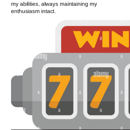
my abilities, always maintaining my
enthusiasm intact.