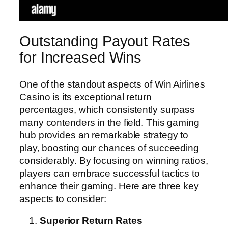
Outstanding Payout Rates
for Increased Wins
One of the standout aspects of Win Airlines
Casino is its exceptional return
percentages, which consistently surpass
many contenders in the field. This gaming
hub provides an remarkable strategy to
play, boosting our chances of succeeding
considerably. By focusing on winning ratios,
players can embrace successful tactics to
enhance their gaming. Here are three key
aspects to consider:
Superior Return Rates