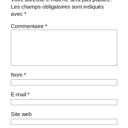
Les champs obligatoires sont indiqués
avec
*
Commentaire
*
Nom
*
E-mail
*
Site web