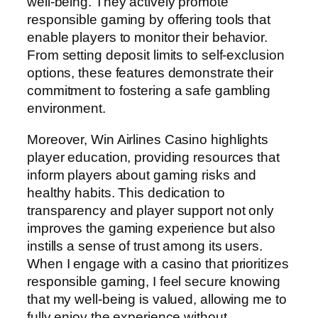
well-being. They actively promote
responsible gaming by offering tools that
enable players to monitor their behavior.
From setting deposit limits to self-exclusion
options, these features demonstrate their
commitment to fostering a safe gambling
environment.
Moreover, Win Airlines Casino highlights
player education, providing resources that
inform players about gaming risks and
healthy habits. This dedication to
transparency and player support not only
improves the gaming experience but also
instills a sense of trust among its users.
When I engage with a casino that prioritizes
responsible gaming, I feel secure knowing
that my well-being is valued, allowing me to
fully enjoy the experience without