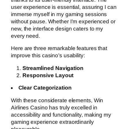
user experience is essential, assuring I can
immerse myself in my gaming sessions
without pause. Whether I’m experienced or
new, the interface design caters to my
every need.
Here are three remarkable features that
improve this casino’s usability:
Streamlined Navigation
Responsive Layout
Clear Categorization
With these considerate elements, Win
Airlines Casino has truly excelled in
accessibility and functionality, making my
gaming experience extraordinarily