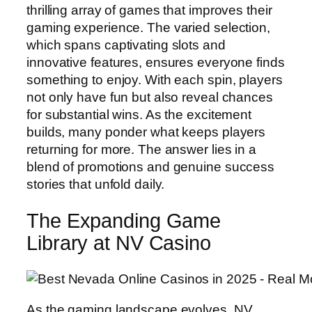
thrilling array of games that improves their
gaming experience. The varied selection,
which spans captivating slots and
innovative features, ensures everyone finds
something to enjoy. With each spin, players
not only have fun but also reveal chances
for substantial wins. As the excitement
builds, many ponder what keeps players
returning for more. The answer lies in a
blend of promotions and genuine success
stories that unfold daily.
The Expanding Game
Library at NV Casino
As the gaming landscape evolves, NV