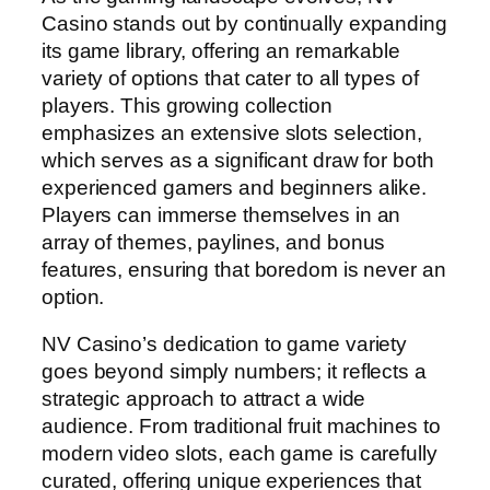
Casino stands out by continually expanding
its game library, offering an remarkable
variety of options that cater to all types of
players. This growing collection
emphasizes an extensive slots selection,
which serves as a significant draw for both
experienced gamers and beginners alike.
Players can immerse themselves in an
array of themes, paylines, and bonus
features, ensuring that boredom is never an
option.
NV Casino’s dedication to game variety
goes beyond simply numbers; it reflects a
strategic approach to attract a wide
audience. From traditional fruit machines to
modern video slots, each game is carefully
curated, offering unique experiences that