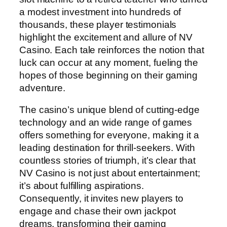
a modest investment into hundreds of
thousands, these player testimonials
highlight the excitement and allure of NV
Casino. Each tale reinforces the notion that
luck can occur at any moment, fueling the
hopes of those beginning on their gaming
adventure.
The casino’s unique blend of cutting-edge
technology and an wide range of games
offers something for everyone, making it a
leading destination for thrill-seekers. With
countless stories of triumph, it’s clear that
NV Casino is not just about entertainment;
it’s about fulfilling aspirations.
Consequently, it invites new players to
engage and chase their own jackpot
dreams, transforming their gaming