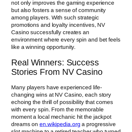
not only improves the gaming experience
but also fosters a sense of community
among players. With such strategic
promotions and loyalty incentives, NV
Casino successfully creates an
environment where every spin and bet feels
like a winning opportunity.
Real Winners: Success
Stories From NV Casino
Many players have experienced life-
changing wins at NV Casino, each story
echoing the thrill of possibility that comes
with every spin. From the memorable
moment a local mechanic hit the jackpot
dreams on
en.wikipedia.org
a progressive
slot machine to a retired teacher who turned