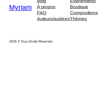
Blog
Évènements
Myriam
À propos
Boutique
FAQ
Compositions
Auteurs/autrices
Thèmes
2026 © Tous Droits Réservés