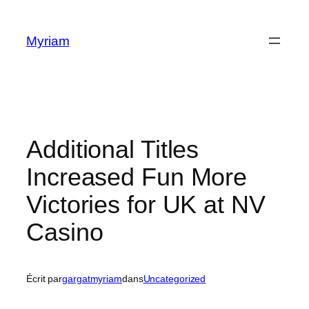
Myriam
Additional Titles
Increased Fun More
Victories for UK at NV
Casino
Écrit par
gargatmyriam
dans
Uncategorized