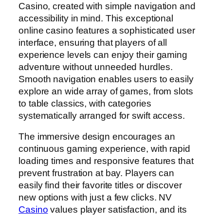
Casino, created with simple navigation and
accessibility in mind. This exceptional
online casino features a sophisticated user
interface, ensuring that players of all
experience levels can enjoy their gaming
adventure without unneeded hurdles.
Smooth navigation enables users to easily
explore an wide array of games, from slots
to table classics, with categories
systematically arranged for swift access.
The immersive design encourages an
continuous gaming experience, with rapid
loading times and responsive features that
prevent frustration at bay. Players can
easily find their favorite titles or discover
new options with just a few clicks. NV
Casino
values player satisfaction, and its