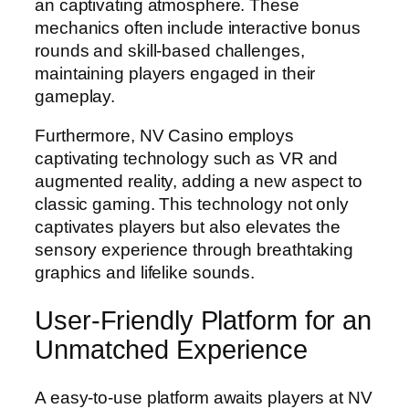
an captivating atmosphere. These
mechanics often include interactive bonus
rounds and skill-based challenges,
maintaining players engaged in their
gameplay.
Furthermore, NV Casino employs
captivating technology such as VR and
augmented reality, adding a new aspect to
classic gaming. This technology not only
captivates players but also elevates the
sensory experience through breathtaking
graphics and lifelike sounds.
User-Friendly Platform for an
Unmatched Experience
A easy-to-use platform awaits players at NV