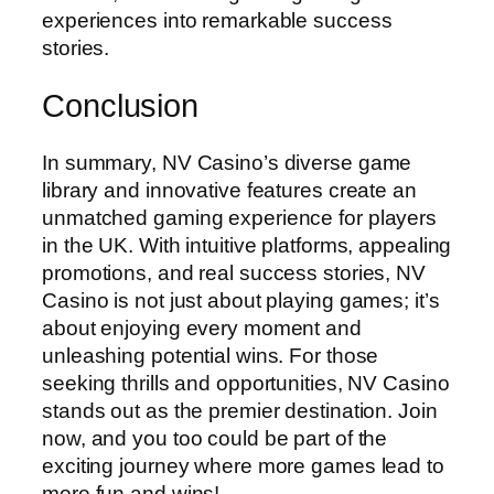
experiences into remarkable success
stories.
Conclusion
In summary, NV Casino’s diverse game
library and innovative features create an
unmatched gaming experience for players
in the UK. With intuitive platforms, appealing
promotions, and real success stories, NV
Casino is not just about playing games; it’s
about enjoying every moment and
unleashing potential wins. For those
seeking thrills and opportunities, NV Casino
stands out as the premier destination. Join
now, and you too could be part of the
exciting journey where more games lead to
more fun and wins!