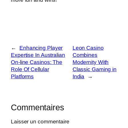
←
Enhancing Player
Leon Casino
Expertise In Australian
Combines
On-line Casinos: The
Modernity With
Role Of Cellular
Classic Gaming in
Platforms
India
→
Commentaires
Laisser un commentaire