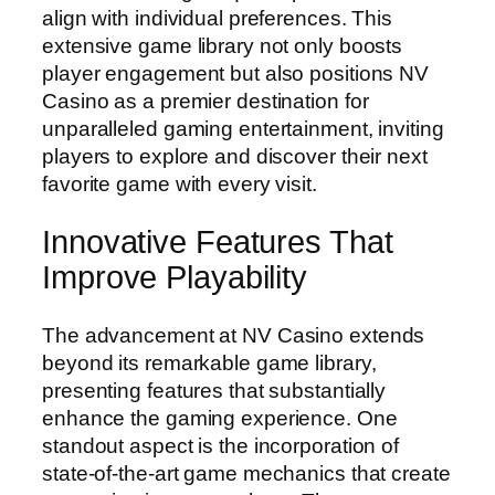
align with individual preferences. This
extensive game library not only boosts
player engagement but also positions NV
Casino as a premier destination for
unparalleled gaming entertainment, inviting
players to explore and discover their next
favorite game with every visit.
Innovative Features That
Improve Playability
The advancement at NV Casino extends
beyond its remarkable game library,
presenting features that substantially
enhance the gaming experience. One
standout aspect is the incorporation of
state-of-the-art game mechanics that create