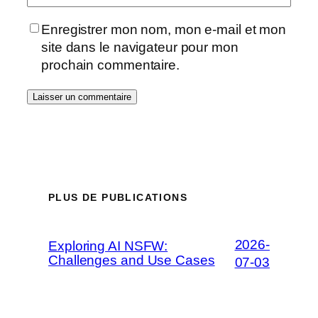
Enregistrer mon nom, mon e-mail et mon
site dans le navigateur pour mon
prochain commentaire.
PLUS DE PUBLICATIONS
2026-
Exploring AI NSFW:
Challenges and Use Cases
07-03