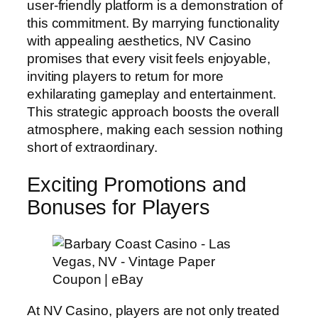
user-friendly platform is a demonstration of
this commitment. By marrying functionality
with appealing aesthetics, NV Casino
promises that every visit feels enjoyable,
inviting players to return for more
exhilarating gameplay and entertainment.
This strategic approach boosts the overall
atmosphere, making each session nothing
short of extraordinary.
Exciting Promotions and
Bonuses for Players
At NV Casino, players are not only treated