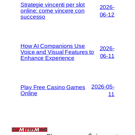
Strategie vincenti per slot
2026-
online: come vincere con
06-12
successo
How AI Companions Use
2026-
Voice and Visual Features to
06-11
Enhance Experience
2026-05-
Play Free Casino Games
Online
11