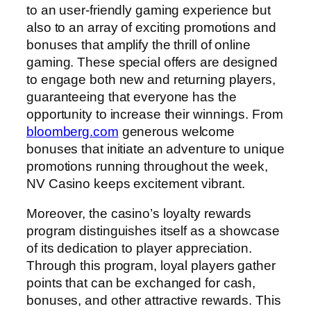
to an user-friendly gaming experience but
also to an array of exciting promotions and
bonuses that amplify the thrill of online
gaming. These special offers are designed
to engage both new and returning players,
guaranteeing that everyone has the
opportunity to increase their winnings. From
bloomberg.com
generous welcome
bonuses that initiate an adventure to unique
promotions running throughout the week,
NV Casino keeps excitement vibrant.
Moreover, the casino’s loyalty rewards
program distinguishes itself as a showcase
of its dedication to player appreciation.
Through this program, loyal players gather
points that can be exchanged for cash,
bonuses, and other attractive rewards. This