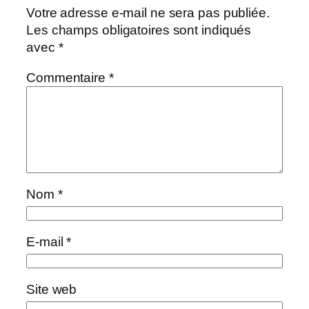
Votre adresse e-mail ne sera pas publiée.
Les champs obligatoires sont indiqués
avec
*
Commentaire
*
Nom
*
E-mail
*
Site web