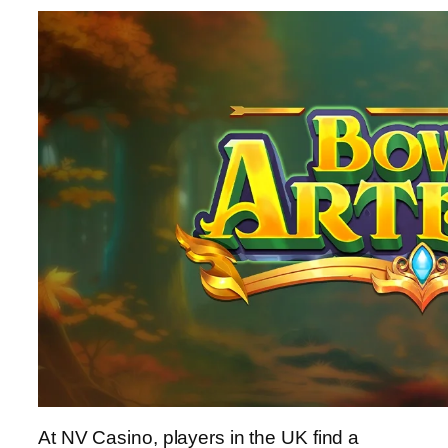
At NV Casino, players in the UK find a