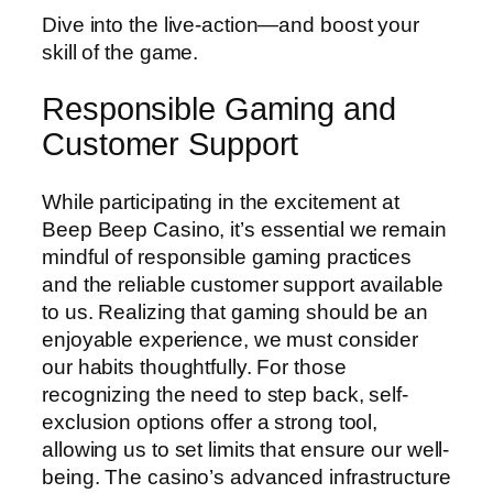
Dive into the live-action—and boost your
skill of the game.
Responsible Gaming and
Customer Support
While participating in the excitement at
Beep Beep Casino, it’s essential we remain
mindful of responsible gaming practices
and the reliable customer support available
to us. Realizing that gaming should be an
enjoyable experience, we must consider
our habits thoughtfully. For those
recognizing the need to step back, self-
exclusion options offer a strong tool,
allowing us to set limits that ensure our well-
being. The casino’s advanced infrastructure