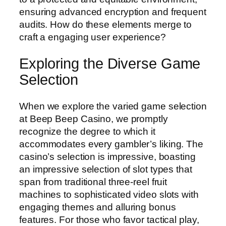
ensuring advanced encryption and frequent
audits. How do these elements merge to
craft a engaging user experience?
Exploring the Diverse Game
Selection
When we explore the varied game selection
at Beep Beep Casino, we promptly
recognize the degree to which it
accommodates every gambler’s liking. The
casino’s selection is impressive, boasting
an impressive selection of slot types that
span from traditional three-reel fruit
machines to sophisticated video slots with
engaging themes and alluring bonus
features. For those who favor tactical play,