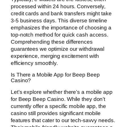
processed within 24 hours. Conversely,
credit cards and bank transfers might take
3-5 business days. This diverse timeline
emphasizes the importance of choosing a
top-notch method for quick cash access.
Comprehending these differences
guarantees we optimize our withdrawal
experience, merging excitement with
efficiency smoothly.
Is There a Mobile App for Beep Beep
Casino?
Let’s explore whether there’s a mobile app
for Beep Beep Casino. While they don’t
currently offer a specific mobile app, the
casino still provides significant mobile
features that cater to our tech-savvy needs.