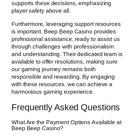
supports these decisions, emphasizing
player safety above all.
Furthermore, leveraging support resources
is important. Beep Beep Casino provides
professional assistance, ready to assist us
through challenges with professionalism
and understanding. Their dedicated team is
available to offer resolutions, making sure
our gaming journey remains both
responsible and rewarding. By engaging
with these resources, we can achieve a
harmonious gaming experience.
Frequently Asked Questions
What Are the Payment Options Available at
Beep Beep Casino?