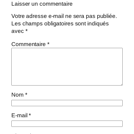
Laisser un commentaire
Votre adresse e-mail ne sera pas publiée.
Les champs obligatoires sont indiqués
avec
*
Commentaire
*
Nom
*
E-mail
*