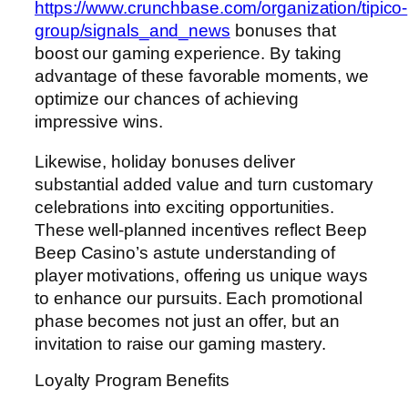
https://www.crunchbase.com/organization/tipico-
group/signals_and_news
bonuses that
boost our gaming experience. By taking
advantage of these favorable moments, we
optimize our chances of achieving
impressive wins.
Likewise, holiday bonuses deliver
substantial added value and turn customary
celebrations into exciting opportunities.
These well-planned incentives reflect Beep
Beep Casino’s astute understanding of
player motivations, offering us unique ways
to enhance our pursuits. Each promotional
phase becomes not just an offer, but an
invitation to raise our gaming mastery.
Loyalty Program Benefits