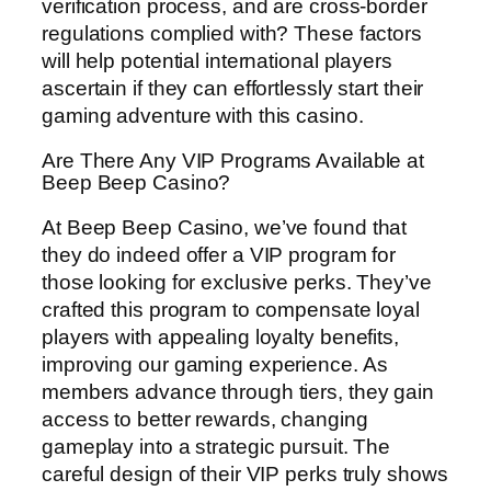
verification process, and are cross-border
regulations complied with? These factors
will help potential international players
ascertain if they can effortlessly start their
gaming adventure with this casino.
Are There Any VIP Programs Available at
Beep Beep Casino?
At Beep Beep Casino, we’ve found that
they do indeed offer a VIP program for
those looking for exclusive perks. They’ve
crafted this program to compensate loyal
players with appealing loyalty benefits,
improving our gaming experience. As
members advance through tiers, they gain
access to better rewards, changing
gameplay into a strategic pursuit. The
careful design of their VIP perks truly shows