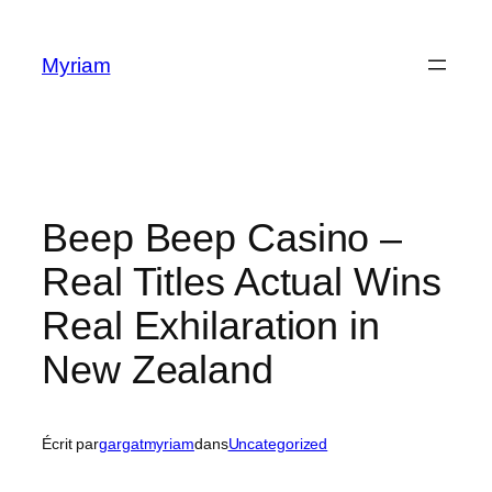
Myriam
Beep Beep Casino –
Real Titles Actual Wins
Real Exhilaration in
New Zealand
Écrit par
gargatmyriam
dans
Uncategorized