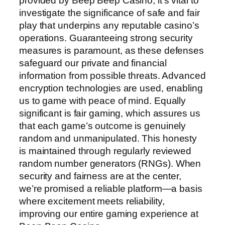
provided by Beep Beep Casino, it’s vital to
investigate the significance of safe and fair
play that underpins any reputable casino’s
operations. Guaranteeing strong security
measures is paramount, as these defenses
safeguard our private and financial
information from possible threats. Advanced
encryption technologies are used, enabling
us to game with peace of mind. Equally
significant is fair gaming, which assures us
that each game’s outcome is genuinely
random and unmanipulated. This honesty
is maintained through regularly reviewed
random number generators (RNGs). When
security and fairness are at the center,
we’re promised a reliable platform—a basis
where excitement meets reliability,
improving our entire gaming experience at