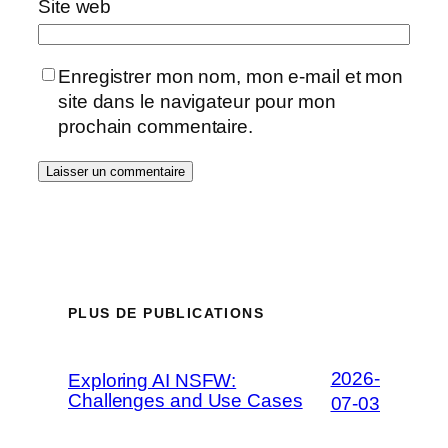
Site web
Enregistrer mon nom, mon e-mail et mon
site dans le navigateur pour mon
prochain commentaire.
PLUS DE PUBLICATIONS
2026-
Exploring AI NSFW:
Challenges and Use Cases
07-03