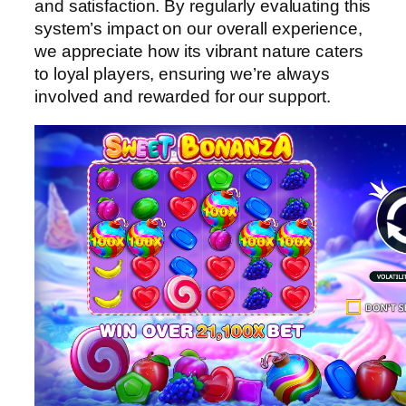
and satisfaction. By regularly evaluating this
system’s impact on our overall experience,
we appreciate how its vibrant nature caters
to loyal players, ensuring we’re always
involved and rewarded for our support.