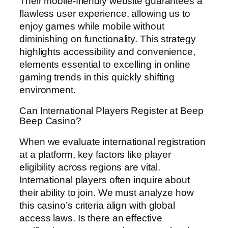
Their mobile-friendly website guarantees a
flawless user experience, allowing us to
enjoy games while mobile without
diminishing on functionality. This strategy
highlights accessibility and convenience,
elements essential to excelling in online
gaming trends in this quickly shifting
environment.
Can International Players Register at Beep
Beep Casino?
When we evaluate international registration
at a platform, key factors like player
eligibility across regions are vital.
International players often inquire about
their ability to join. We must analyze how
this casino’s criteria align with global
access laws. Is there an effective