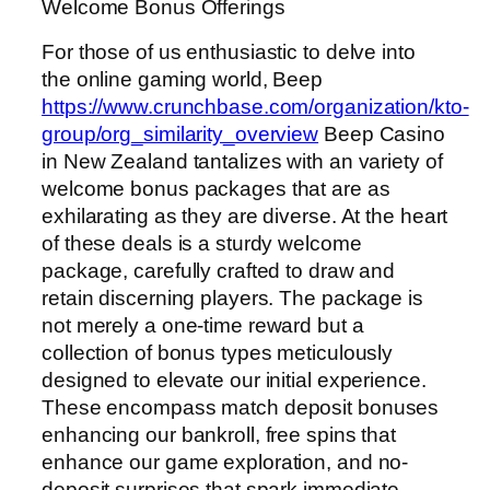
Welcome Bonus Offerings
For those of us enthusiastic to delve into
the online gaming world, Beep
https://www.crunchbase.com/organization/kto-
group/org_similarity_overview
Beep Casino
in New Zealand tantalizes with an variety of
welcome bonus packages that are as
exhilarating as they are diverse. At the heart
of these deals is a sturdy welcome
package, carefully crafted to draw and
retain discerning players. The package is
not merely a one-time reward but a
collection of bonus types meticulously
designed to elevate our initial experience.
These encompass match deposit bonuses
enhancing our bankroll, free spins that
enhance our game exploration, and no-
deposit surprises that spark immediate