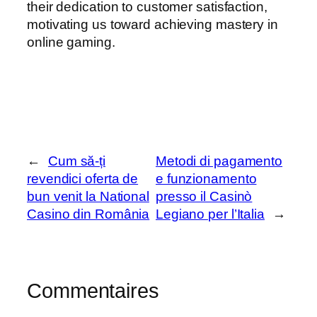
their dedication to customer satisfaction,
motivating us toward achieving mastery in
online gaming.
←
Cum să-ți
Metodi di pagamento
revendici oferta de
e funzionamento
bun venit la National
presso il Casinò
Casino din România
Legiano per l’Italia
→
Commentaires