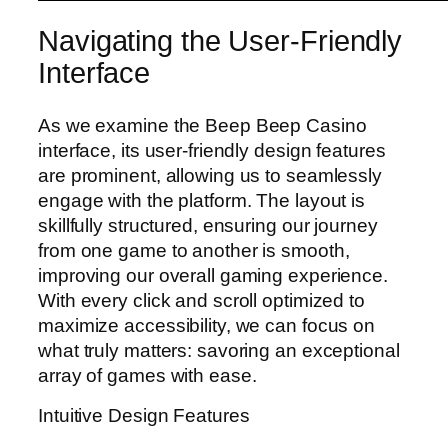
Navigating the User-Friendly
Interface
As we examine the Beep Beep Casino
interface, its user-friendly design features
are prominent, allowing us to seamlessly
engage with the platform. The layout is
skillfully structured, ensuring our journey
from one game to another is smooth,
improving our overall gaming experience.
With every click and scroll optimized to
maximize accessibility, we can focus on
what truly matters: savoring an exceptional
array of games with ease.
Intuitive Design Features