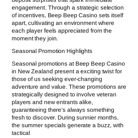
engagement. Through a strategic selection
of incentives, Beep Beep Casino sets itself
apart, cultivating an environment where
each player feels appreciated from the
moment they join.
Seasonal Promotion Highlights
Seasonal promotions at Beep Beep Casino
in New Zealand present a exciting twist for
those of us seeking ever-changing
adventure and value. These promotions are
strategically designed to involve veteran
players and new entrants alike,
guaranteeing there’s always something
fresh to discover. During sunnier months,
the summer specials generate a buzz, with
tactical