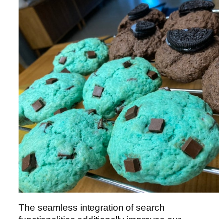
The seamless integration of search