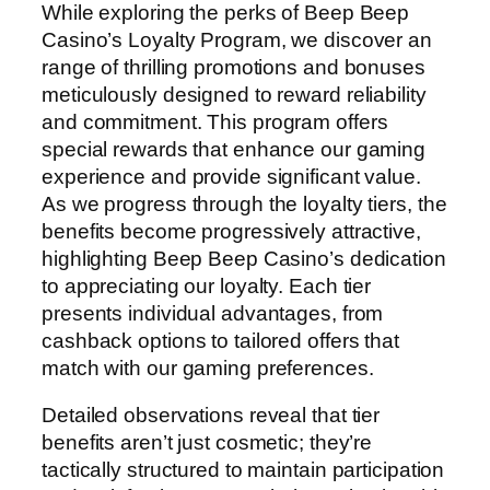
While exploring the perks of Beep Beep
Casino’s Loyalty Program, we discover an
range of thrilling promotions and bonuses
meticulously designed to reward reliability
and commitment. This program offers
special rewards that enhance our gaming
experience and provide significant value.
As we progress through the loyalty tiers, the
benefits become progressively attractive,
highlighting Beep Beep Casino’s dedication
to appreciating our loyalty. Each tier
presents individual advantages, from
cashback options to tailored offers that
match with our gaming preferences.
Detailed observations reveal that tier
benefits aren’t just cosmetic; they’re
tactically structured to maintain participation