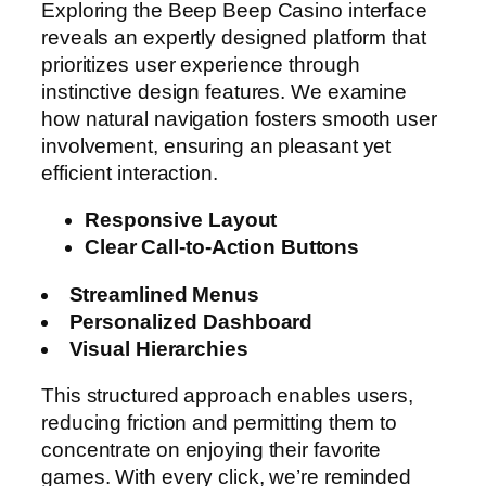
Exploring the Beep Beep Casino interface
reveals an expertly designed platform that
prioritizes user experience through
instinctive design features. We examine
how natural navigation fosters smooth user
involvement, ensuring an pleasant yet
efficient interaction.
Responsive Layout
Clear Call-to-Action Buttons
Streamlined Menus
Personalized Dashboard
Visual Hierarchies
This structured approach enables users,
reducing friction and permitting them to
concentrate on enjoying their favorite
games. With every click, we’re reminded