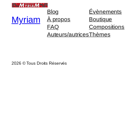
Blog
Évènements
Myriam
À propos
Boutique
FAQ
Compositions
Auteurs/autrices
Thèmes
2026 © Tous Droits Réservés