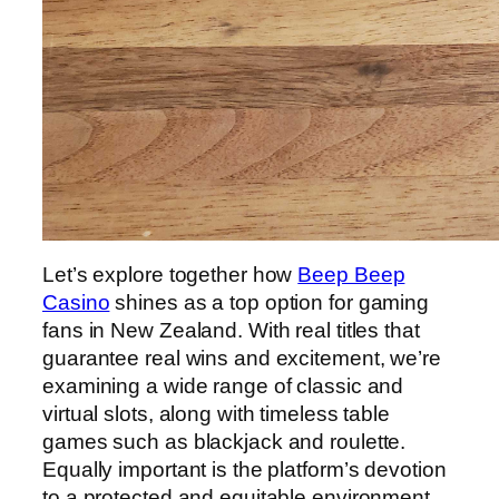
Let’s explore together how
Beep Beep
Casino
shines as a top option for gaming
fans in New Zealand. With real titles that
guarantee real wins and excitement, we’re
examining a wide range of classic and
virtual slots, along with timeless table
games such as blackjack and roulette.
Equally important is the platform’s devotion
to a protected and equitable environment,