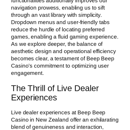
functionalities additionally improves our
navigation prowess, enabling us to sift
through an vast library with simplicity.
Dropdown menus and user-friendly tabs
reduce the hurdle of locating preferred
games, enabling a fluid gaming experience.
As we explore deeper, the balance of
aesthetic design and operational efficiency
becomes clear, a testament of Beep Beep
Casino’s commitment to optimizing user
engagement.
The Thrill of Live Dealer
Experiences
Live dealer experiences at Beep Beep
Casino in New Zealand offer an exhilarating
blend of genuineness and interaction,