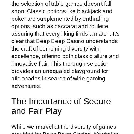
the selection of table games doesn’t fall
short. Classic options like blackjack and
poker are supplemented by enthralling
options, such as baccarat and roulette,
assuring that every liking finds a match. It’s
clear that Beep Beep Casino understands
the craft of combining diversity with
excellence, offering both classic allure and
innovative flair. This thorough selection
provides an unequaled playground for
aficionados in search of wide gaming
adventures.
The Importance of Secure
and Fair Play
While we marvel at the diversity of games