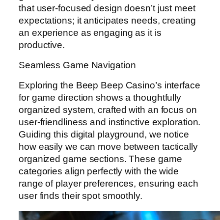
that user-focused design doesn’t just meet
expectations; it anticipates needs, creating
an experience as engaging as it is
productive.
Seamless Game Navigation
Exploring the Beep Beep Casino’s interface
for game direction shows a thoughtfully
organized system, crafted with an focus on
user-friendliness and instinctive exploration.
Guiding this digital playground, we notice
how easily we can move between tactically
organized game sections. These game
categories align perfectly with the wide
range of player preferences, ensuring each
user finds their spot smoothly.