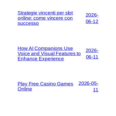
Strategie vincenti per slot
2026-
online: come vincere con
06-12
successo
How AI Companions Use
2026-
Voice and Visual Features to
06-11
Enhance Experience
2026-05-
Play Free Casino Games
Online
11