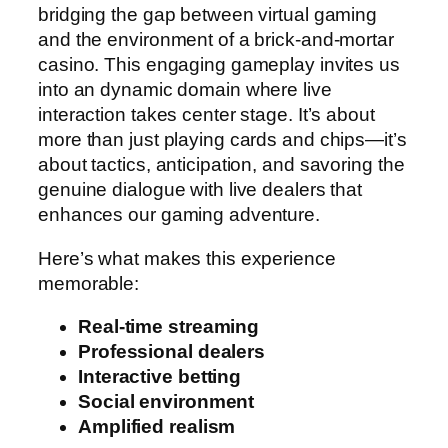
bridging the gap between virtual gaming
and the environment of a brick-and-mortar
casino. This engaging gameplay invites us
into an dynamic domain where live
interaction takes center stage. It’s about
more than just playing cards and chips—it’s
about tactics, anticipation, and savoring the
genuine dialogue with live dealers that
enhances our gaming adventure.
Here’s what makes this experience
memorable:
Real-time streaming
Professional dealers
Interactive betting
Social environment
Amplified realism