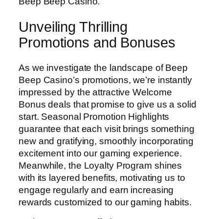
Beep Beep Casino.
Unveiling Thrilling
Promotions and Bonuses
As we investigate the landscape of Beep
Beep Casino’s promotions, we’re instantly
impressed by the attractive Welcome
Bonus deals that promise to give us a solid
start. Seasonal Promotion Highlights
guarantee that each visit brings something
new and gratifying, smoothly incorporating
excitement into our gaming experience.
Meanwhile, the Loyalty Program shines
with its layered benefits, motivating us to
engage regularly and earn increasing
rewards customized to our gaming habits.