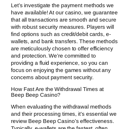
Let’s investigate the payment methods we
have available! At our casino, we guarantee
that all transactions are smooth and secure
with robust security measures. Players will
find options such as credit/debit cards, e-
wallets, and bank transfers. These methods
are meticulously chosen to offer efficiency
and protection. We’re committed to
providing a fluid experience, so you can
focus on enjoying the games without any
concerns about payment security.
How Fast Are the Withdrawal Times at
Beep Beep Casino?
When evaluating the withdrawal methods
and their processing times, it’s essential we
review Beep Beep Casino’s effectiveness.
Typically, e-wallets are the fastest, often