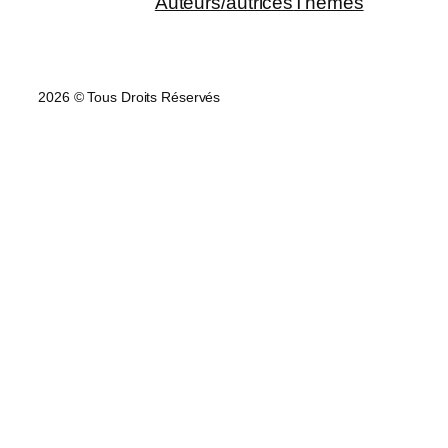
Auteurs/autrices
Thèmes
2026 © Tous Droits Réservés