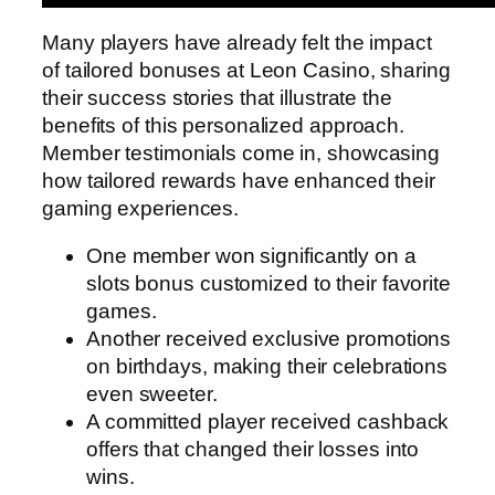
Many players have already felt the impact
of tailored bonuses at Leon Casino, sharing
their success stories that illustrate the
benefits of this personalized approach.
Member testimonials come in, showcasing
how tailored rewards have enhanced their
gaming experiences.
One member won significantly on a
slots bonus customized to their favorite
games.
Another received exclusive promotions
on birthdays, making their celebrations
even sweeter.
A committed player received cashback
offers that changed their losses into
wins.