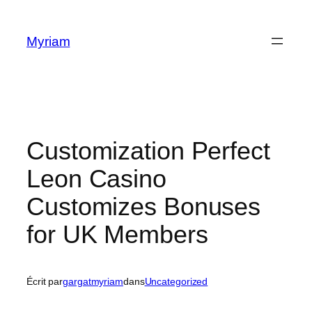
Myriam
Customization Perfect
Leon Casino
Customizes Bonuses
for UK Members
Écrit par
gargatmyriam
dans
Uncategorized