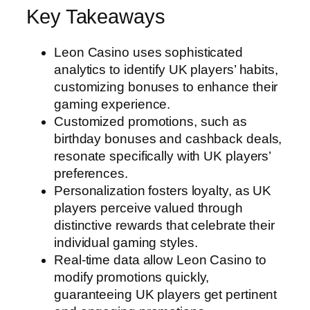
Key Takeaways
Leon Casino uses sophisticated
analytics to identify UK players’ habits,
customizing bonuses to enhance their
gaming experience.
Customized promotions, such as
birthday bonuses and cashback deals,
resonate specifically with UK players’
preferences.
Personalization fosters loyalty, as UK
players perceive valued through
distinctive rewards that celebrate their
individual gaming styles.
Real-time data allow Leon Casino to
modify promotions quickly,
guaranteeing UK players get pertinent