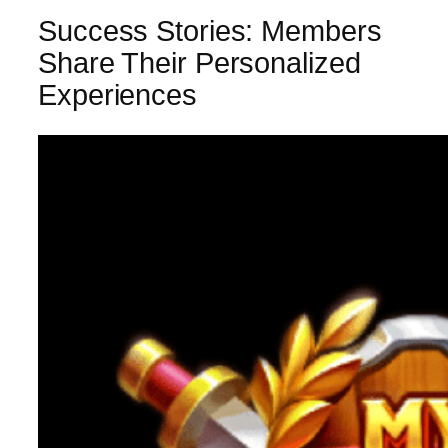
Success Stories: Members
Share Their Personalized
Experiences