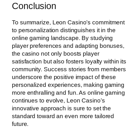
Conclusion
To summarize, Leon Casino’s commitment
to personalization distinguishes it in the
online gaming landscape. By studying
player preferences and adapting bonuses,
the casino not only boosts player
satisfaction but also fosters loyalty within its
community. Success stories from members
underscore the positive impact of these
personalized experiences, making gaming
more enthralling and fun. As online gaming
continues to evolve, Leon Casino’s
innovative approach is sure to set the
standard toward an even more tailored
future.