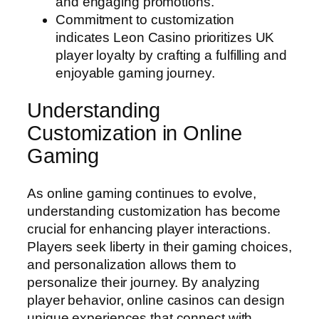
and engaging promotions.
Commitment to customization
indicates Leon Casino prioritizes UK
player loyalty by crafting a fulfilling and
enjoyable gaming journey.
Understanding
Customization in Online
Gaming
As online gaming continues to evolve,
understanding customization has become
crucial for enhancing player interactions.
Players seek liberty in their gaming choices,
and personalization allows them to
personalize their journey. By analyzing
player behavior, online casinos can design
unique experiences that connect with