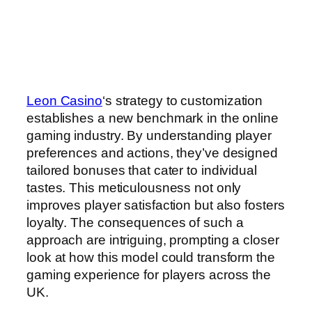
Leon Casino
‘s strategy to customization
establishes a new benchmark in the online
gaming industry. By understanding player
preferences and actions, they’ve designed
tailored bonuses that cater to individual
tastes. This meticulousness not only
improves player satisfaction but also fosters
loyalty. The consequences of such a
approach are intriguing, prompting a closer
look at how this model could transform the
gaming experience for players across the
UK.