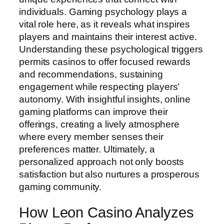
individuals. Gaming psychology plays a
vital role here, as it reveals what inspires
players and maintains their interest active.
Understanding these psychological triggers
permits casinos to offer focused rewards
and recommendations, sustaining
engagement while respecting players’
autonomy. With insightful insights, online
gaming platforms can improve their
offerings, creating a lively atmosphere
where every member senses their
preferences matter. Ultimately, a
personalized approach not only boosts
satisfaction but also nurtures a prosperous
gaming community.
How Leon Casino Analyzes