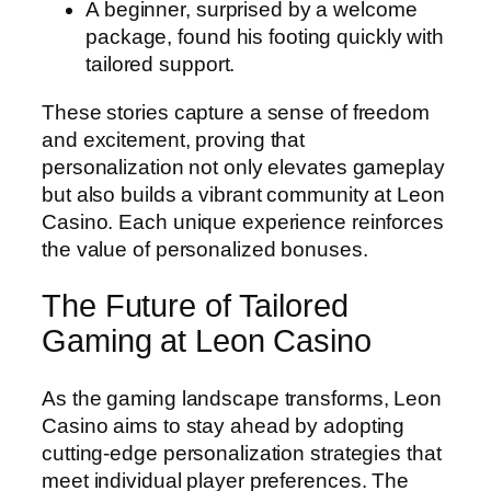
A beginner, surprised by a welcome
package, found his footing quickly with
tailored support.
These stories capture a sense of freedom
and excitement, proving that
personalization not only elevates gameplay
but also builds a vibrant community at Leon
Casino. Each unique experience reinforces
the value of personalized bonuses.
The Future of Tailored
Gaming at Leon Casino
As the gaming landscape transforms, Leon
Casino aims to stay ahead by adopting
cutting-edge personalization strategies that
meet individual player preferences. The