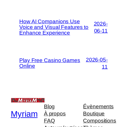
How AI Companions Use
2026-
Voice and Visual Features to
06-11
Enhance Experience
2026-05-
Play Free Casino Games
Online
11
Blog
Évènements
Myriam
À propos
Boutique
FAQ
Compositions