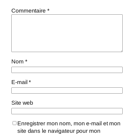
Commentaire
*
Nom
*
E-mail
*
Site web
Enregistrer mon nom, mon e-mail et mon
site dans le navigateur pour mon