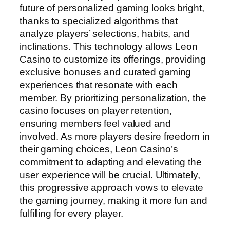
future of personalized gaming looks bright,
thanks to specialized algorithms that
analyze players’ selections, habits, and
inclinations. This technology allows Leon
Casino to customize its offerings, providing
exclusive bonuses and curated gaming
experiences that resonate with each
member. By prioritizing personalization, the
casino focuses on player retention,
ensuring members feel valued and
involved. As more players desire freedom in
their gaming choices, Leon Casino’s
commitment to adapting and elevating the
user experience will be crucial. Ultimately,
this progressive approach vows to elevate
the gaming journey, making it more fun and
fulfilling for every player.