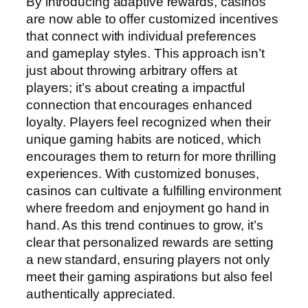
By introducing adaptive rewards, casinos
are now able to offer customized incentives
that connect with individual preferences
and gameplay styles. This approach isn’t
just about throwing arbitrary offers at
players; it’s about creating a impactful
connection that encourages enhanced
loyalty. Players feel recognized when their
unique gaming habits are noticed, which
encourages them to return for more thrilling
experiences. With customized bonuses,
casinos can cultivate a fulfilling environment
where freedom and enjoyment go hand in
hand. As this trend continues to grow, it’s
clear that personalized rewards are setting
a new standard, ensuring players not only
meet their gaming aspirations but also feel
authentically appreciated.