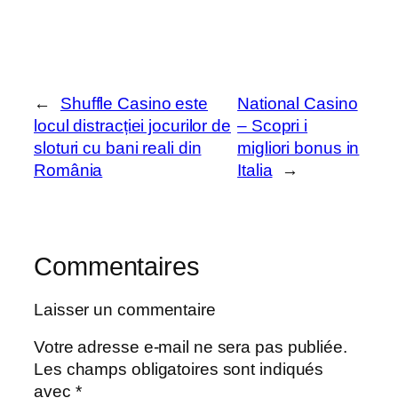
←
Shuffle Casino este
National Casino
locul distracției jocurilor de
– Scopri i
sloturi cu bani reali din
migliori bonus in
România
Italia
→
Commentaires
Laisser un commentaire
Votre adresse e-mail ne sera pas publiée.
Les champs obligatoires sont indiqués
avec
*