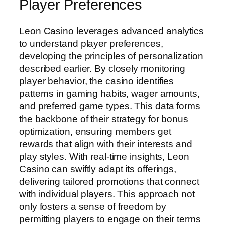
Player Preferences
Leon Casino leverages advanced analytics
to understand player preferences,
developing the principles of personalization
described earlier. By closely monitoring
player behavior, the casino identifies
patterns in gaming habits, wager amounts,
and preferred game types. This data forms
the backbone of their strategy for bonus
optimization, ensuring members get
rewards that align with their interests and
play styles. With real-time insights, Leon
Casino can swiftly adapt its offerings,
delivering tailored promotions that connect
with individual players. This approach not
only fosters a sense of freedom by
permitting players to engage on their terms