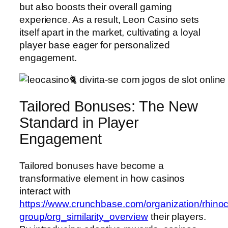
but also boosts their overall gaming
experience. As a result, Leon Casino sets
itself apart in the market, cultivating a loyal
player base eager for personalized
engagement.
Tailored Bonuses: The New
Standard in Player
Engagement
Tailored bonuses have become a
transformative element in how casinos
interact with
https://www.crunchbase.com/organization/rhino
group/org_similarity_overview
their players.