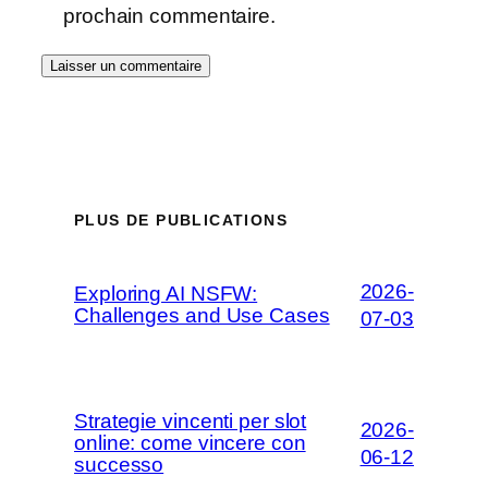
prochain commentaire.
PLUS DE PUBLICATIONS
2026-
Exploring AI NSFW:
Challenges and Use Cases
07-03
Strategie vincenti per slot
2026-
online: come vincere con
06-12
successo