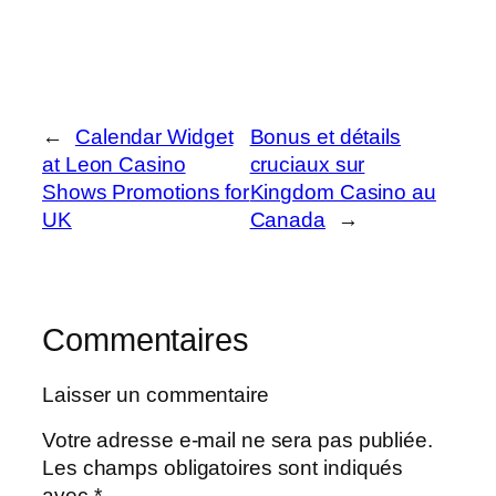
←
Calendar Widget
Bonus et détails
at Leon Casino
cruciaux sur
Shows Promotions for
Kingdom Casino au
UK
Canada
→
Commentaires
Laisser un commentaire
Votre adresse e-mail ne sera pas publiée.
Les champs obligatoires sont indiqués
avec
*