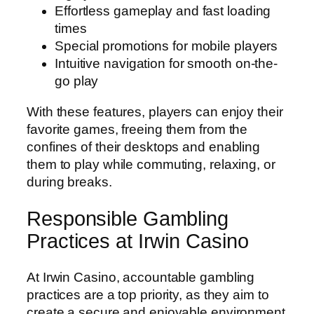
Effortless gameplay and fast loading
times
Special promotions for mobile players
Intuitive navigation for smooth on-the-
go play
With these features, players can enjoy their
favorite games, freeing them from the
confines of their desktops and enabling
them to play while commuting, relaxing, or
during breaks.
Responsible Gambling
Practices at Irwin Casino
At Irwin Casino, accountable gambling
practices are a top priority, as they aim to
create a secure and enjoyable environment