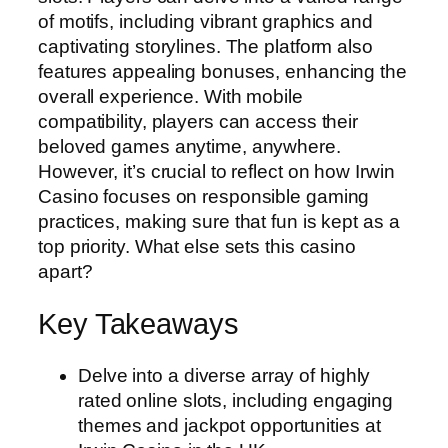
of motifs, including vibrant graphics and
captivating storylines. The platform also
features appealing bonuses, enhancing the
overall experience. With mobile
compatibility, players can access their
beloved games anytime, anywhere.
However, it’s crucial to reflect on how Irwin
Casino focuses on responsible gaming
practices, making sure that fun is kept as a
top priority. What else sets this casino
apart?
Key Takeaways
Delve into a diverse array of highly
rated online slots, including engaging
themes and jackpot opportunities at