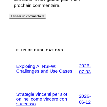
prochain commentaire.
PLUS DE PUBLICATIONS
2026-
Exploring AI NSFW:
Challenges and Use Cases
07-03
Strategie vincenti per slot
2026-
online: come vincere con
06-12
successo