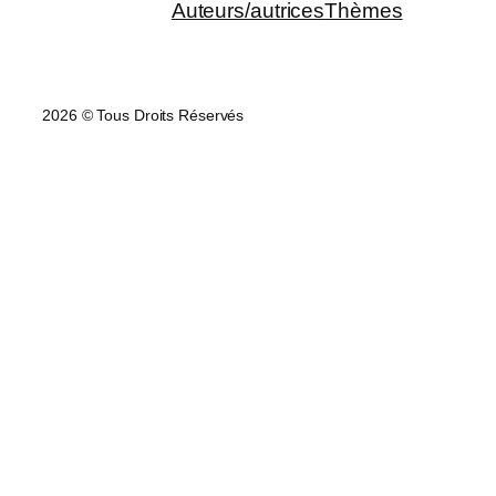
Auteurs/autrices
Thèmes
2026 © Tous Droits Réservés