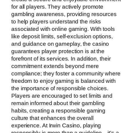
for all players. They actively promote
gambling awareness, providing resources
to help players understand the risks
associated with online gaming. With tools
like deposit limits, self-exclusion options,
and guidance on gameplay, the casino
guarantees player protection is at the
forefront of its services. In addition, their
commitment extends beyond mere
compliance; they foster a community where
freedom to enjoy gaming is balanced with
the importance of responsible choices.
Players are encouraged to set limits and
remain informed about their gambling
habits, creating a responsible gaming
culture that enhances the overall
experience. At Irwin Casino, playing
responsibly is more than a guideline—it’s a