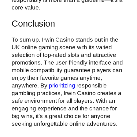
core value.
Conclusion
To sum up, Irwin Casino stands out in the
UK online gaming scene with its varied
selection of top-rated slots and attractive
promotions. The user-friendly interface and
mobile compatibility guarantee players can
enjoy their favorite games anytime,
anywhere. By
prioritizing
responsible
gambling practices, Irwin Casino creates a
safe environment for all players. With an
engaging experience and the chance for
big wins, it’s a great choice for anyone
seeking unforgettable online adventures.