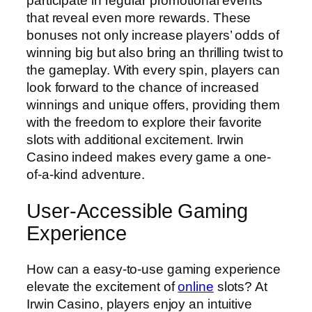
participate in regular promotional events
that reveal even more rewards. These
bonuses not only increase players’ odds of
winning big but also bring an thrilling twist to
the gameplay. With every spin, players can
look forward to the chance of increased
winnings and unique offers, providing them
with the freedom to explore their favorite
slots with additional excitement. Irwin
Casino indeed makes every game a one-
of-a-kind adventure.
User-Accessible Gaming
Experience
How can a easy-to-use gaming experience
elevate the excitement of
online
slots? At
Irwin Casino, players enjoy an intuitive