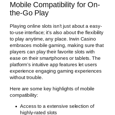
Mobile Compatibility for On-
the-Go Play
Playing online slots isn’t just about a easy-
to-use interface; it’s also about the flexibility
to play anytime, any place. Irwin Casino
embraces mobile gaming, making sure that
players can play their favorite slots with
ease on their smartphones or tablets. The
platform’s intuitive app features let users
experience engaging gaming experiences
without trouble.
Here are some key highlights of mobile
compatibility:
Access to a extensive selection of
highly-rated slots