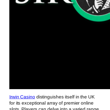
Irwin Casino
distinguishes itself in the UK
for its exceptional array of premier online
slots. Players can delve into a varied range