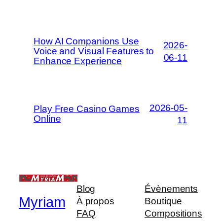
How AI Companions Use
2026-
Voice and Visual Features to
06-11
Enhance Experience
2026-05-
Play Free Casino Games
Online
11
Blog
Évènements
Myriam
À propos
Boutique
FAQ
Compositions