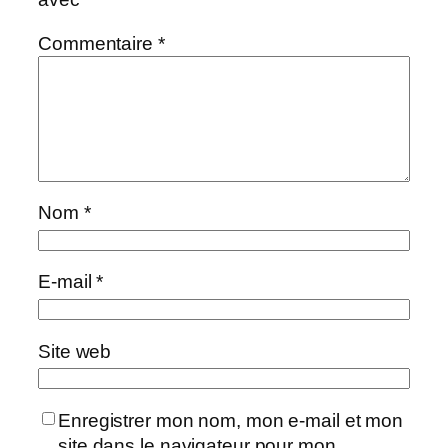
Commentaire
*
Nom
*
E-mail
*
Site web
Enregistrer mon nom, mon e-mail et mon
site dans le navigateur pour mon