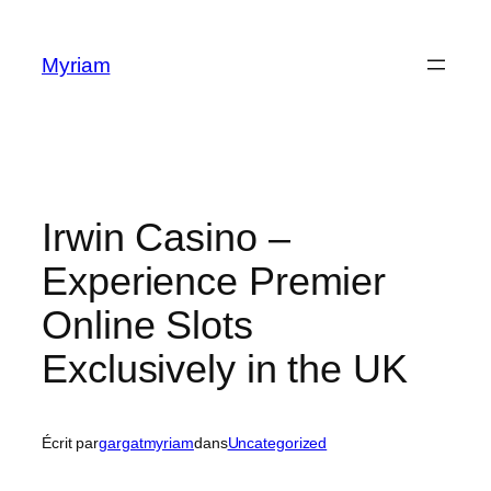
Myriam
Irwin Casino –
Experience Premier
Online Slots
Exclusively in the UK
Écrit par
gargatmyriam
dans
Uncategorized