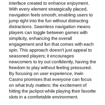
interface created to enhance enjoyment.
With every element strategically placed,
navigation feels smooth, enabling users to
jump right into the fun without distracting
distractions. Seamless navigation means
players can toggle between games with
simplicity, enhancing the overall
engagement and fun that comes with each
spin. This approach doesn’t just appeal to
seasoned players; it encourages
newcomers to try out confidently, having the
freedom to play without feeling pressured.
By focusing on user experience, Irwin
Casino promises that everyone can focus
on what truly matters: the excitement of
hitting the jackpot while playing their favorite
slots in a comfortable environment.