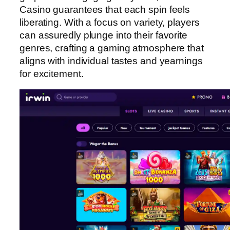
Casino guarantees that each spin feels
liberating. With a focus on variety, players
can assuredly plunge into their favorite
genres, crafting a gaming atmosphere that
aligns with individual tastes and yearnings
for excitement.