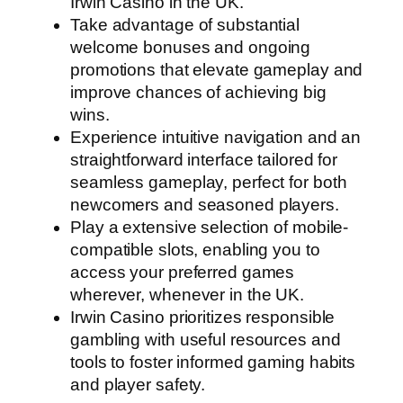
Irwin Casino in the UK.
Take advantage of substantial
welcome bonuses and ongoing
promotions that elevate gameplay and
improve chances of achieving big
wins.
Experience intuitive navigation and an
straightforward interface tailored for
seamless gameplay, perfect for both
newcomers and seasoned players.
Play a extensive selection of mobile-
compatible slots, enabling you to
access your preferred games
wherever, whenever in the UK.
Irwin Casino prioritizes responsible
gambling with useful resources and
tools to foster informed gaming habits
and player safety.