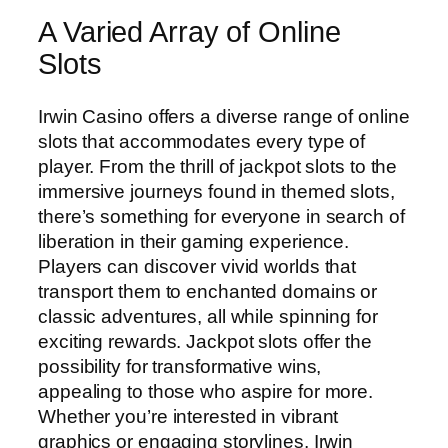
A Varied Array of Online
Slots
Irwin Casino offers a diverse range of online
slots that accommodates every type of
player. From the thrill of jackpot slots to the
immersive journeys found in themed slots,
there’s something for everyone in search of
liberation in their gaming experience.
Players can discover vivid worlds that
transport them to enchanted domains or
classic adventures, all while spinning for
exciting rewards. Jackpot slots offer the
possibility for transformative wins,
appealing to those who aspire for more.
Whether you’re interested in vibrant
graphics or engaging storylines, Irwin