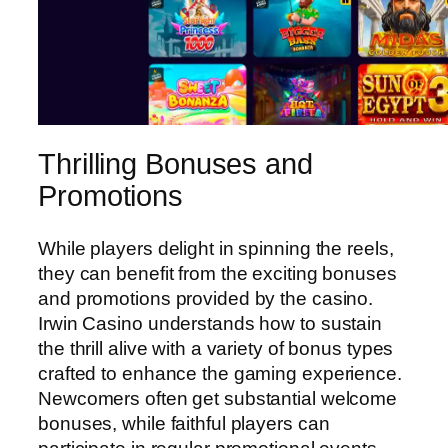
Thrilling Bonuses and
Promotions
While players delight in spinning the reels,
they can benefit from the exciting bonuses
and promotions provided by the casino.
Irwin Casino understands how to sustain
the thrill alive with a variety of bonus types
crafted to enhance the gaming experience.
Newcomers often get substantial welcome
bonuses, while faithful players can