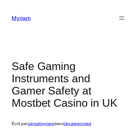
Myriam
Safe Gaming
Instruments and
Gamer Safety at
Mostbet Casino in UK
Écrit par
gargatmyriam
dans
Uncategorized