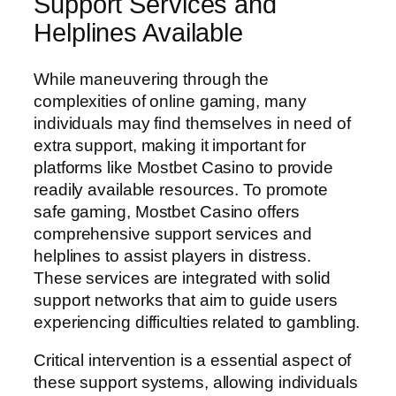
Support Services and
Helplines Available
While maneuvering through the
complexities of online gaming, many
individuals may find themselves in need of
extra support, making it important for
platforms like Mostbet Casino to provide
readily available resources. To promote
safe gaming, Mostbet Casino offers
comprehensive support services and
helplines to assist players in distress.
These services are integrated with solid
support networks that aim to guide users
experiencing difficulties related to gambling.
Critical intervention is a essential aspect of
these support systems, allowing individuals