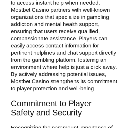
to access instant help when needed.
Mostbet Casino partners with well-known
organizations that specialize in gambling
addiction and mental health support,
ensuring that users receive qualified,
compassionate assistance. Players can
easily access contact information for
pertinent helplines and chat support directly
from the gambling platform, fostering an
environment where help is just a click away.
By actively addressing potential issues,
Mostbet Casino strengthens its commitment
to player protection and well-being.
Commitment to Player
Safety and Security
Recognizing the paramount importance of