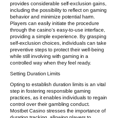
provides considerable self-exclusion gains,
including the possibility to reflect on gaming
behavior and minimize potential harm.
Players can easily initiate the procedure
through the casino’s easy-to-use interface,
providing a simple experience. By grasping
self-exclusion choices, individuals can take
preventive steps to protect their well-being
while still involving with gaming in a
controlled way when they feel ready.
Setting Duration Limits
Opting to establish duration limits is an vital
step in fostering responsible gaming
practices, as it enables individuals to regain
control over their gambling conduct.
Mostbet Casino stresses the importance of
duration tracking, allowing players to