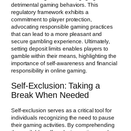
detrimental gaming behaviors. This
regulatory framework exhibits a
commitment to player protection,
advocating responsible gaming practices
that can lead to a more pleasant and
secure gambling experience. Ultimately,
setting deposit limits enables players to
gamble within their means, highlighting the
importance of self-awareness and financial
responsibility in online gaming.
Self-Exclusion: Taking a
Break When Needed
Self-exclusion serves as a critical tool for
individuals recognizing the need to pause
their gaming activities. By comprehending