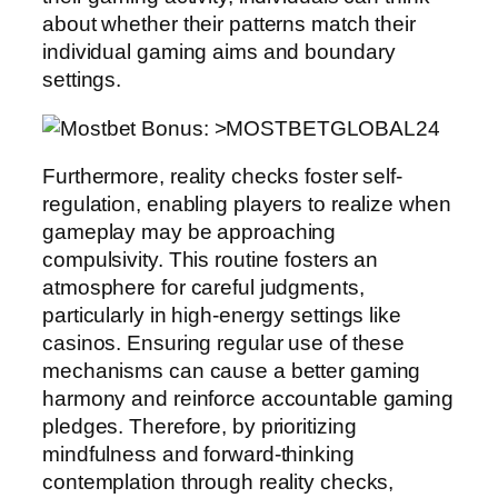
about whether their patterns match their
individual gaming aims and boundary
settings.
Furthermore, reality checks foster self-
regulation, enabling players to realize when
gameplay may be approaching
compulsivity. This routine fosters an
atmosphere for careful judgments,
particularly in high-energy settings like
casinos. Ensuring regular use of these
mechanisms can cause a better gaming
harmony and reinforce accountable gaming
pledges. Therefore, by prioritizing
mindfulness and forward-thinking
contemplation through reality checks,