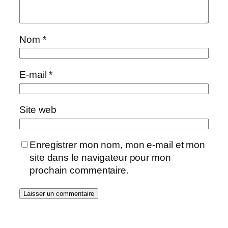
Nom
*
E-mail
*
Site web
Enregistrer mon nom, mon e-mail et mon
site dans le navigateur pour mon
prochain commentaire.