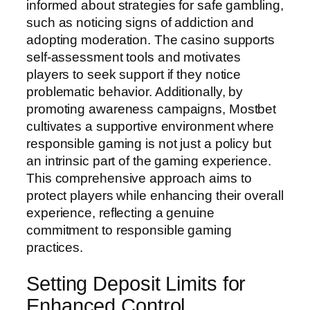
informed about strategies for safe gambling,
such as noticing signs of addiction and
adopting moderation. The casino supports
self-assessment tools and motivates
players to seek support if they notice
problematic behavior. Additionally, by
promoting awareness campaigns, Mostbet
cultivates a supportive environment where
responsible gaming is not just a policy but
an intrinsic part of the gaming experience.
This comprehensive approach aims to
protect players while enhancing their overall
experience, reflecting a genuine
commitment to responsible gaming
practices.
Setting Deposit Limits for
Enhanced Control