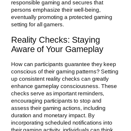
responsible gaming and secures that
persons emphasize their well-being,
eventually promoting a protected gaming
setting for all gamers.
Reality Checks: Staying
Aware of Your Gameplay
How can participants guarantee they keep
conscious of their gaming patterns? Setting
up consistent reality checks can greatly
enhance gameplay consciousness. These
checks serve as important reminders,
encouraging participants to stop and
assess their gaming actions, including
duration and monetary impact. By
incorporating scheduled notifications into
their gaming activity, individuals can think