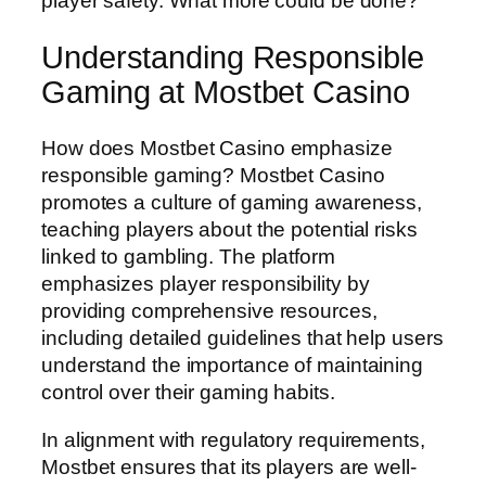
player safety. What more could be done?
Understanding Responsible
Gaming at Mostbet Casino
How does Mostbet Casino emphasize
responsible gaming? Mostbet Casino
promotes a culture of gaming awareness,
teaching players about the potential risks
linked to gambling. The platform
emphasizes player responsibility by
providing comprehensive resources,
including detailed guidelines that help users
understand the importance of maintaining
control over their gaming habits.
In alignment with regulatory requirements,
Mostbet ensures that its players are well-