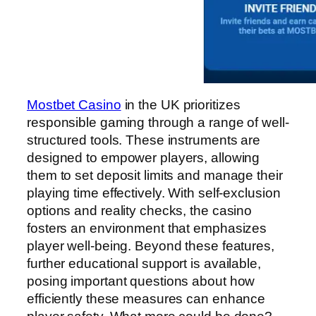
Mostbet Casino
in the UK prioritizes
responsible gaming through a range of well-
structured tools. These instruments are
designed to empower players, allowing
them to set deposit limits and manage their
playing time effectively. With self-exclusion
options and reality checks, the casino
fosters an environment that emphasizes
player well-being. Beyond these features,
further educational support is available,
posing important questions about how
efficiently these measures can enhance