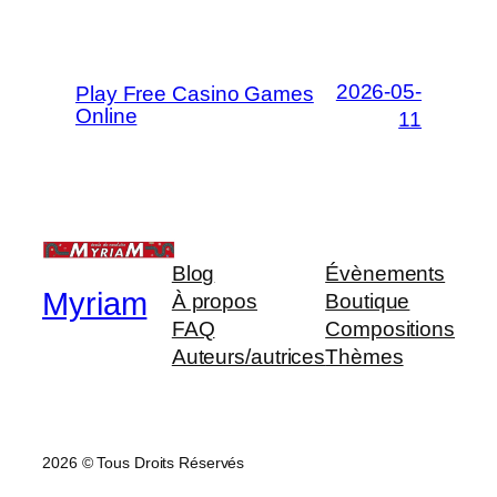
2026-05-
Play Free Casino Games
Online
11
Blog
Évènements
Myriam
À propos
Boutique
FAQ
Compositions
Auteurs/autrices
Thèmes
2026 © Tous Droits Réservés