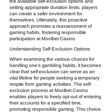
the available self-exclusion options and
setting appropriate duration limits, players
can create a safer environment for
themselves. Ultimately, this proactive
approach promotes a reassessment of
gaming habits, fostering responsible
participation at Mostbet Casino.
Understanding Self-Exclusion Options
When examining the various choices for
handling one’s gambling habits, it becomes
clear that self-exclusion can serve as an
vital lifeline for people seeking a temporary
respite from gaming activities. The self-
exclusion process at Mostbet Casino
enables players to freely opt-out of entering
their accounts for a specified time,
promoting responsible gaming. This choice