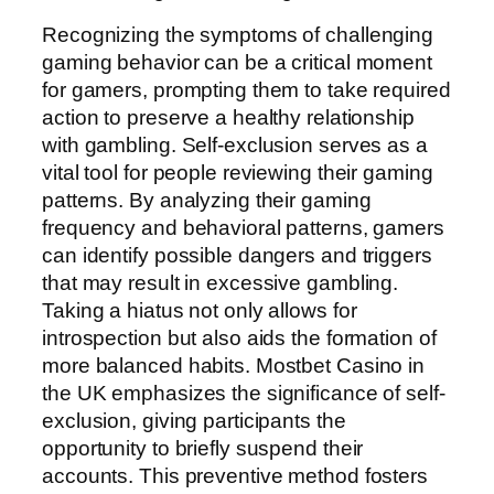
Recognizing the symptoms of challenging
gaming behavior can be a critical moment
for gamers, prompting them to take required
action to preserve a healthy relationship
with gambling. Self-exclusion serves as a
vital tool for people reviewing their gaming
patterns. By analyzing their gaming
frequency and behavioral patterns, gamers
can identify possible dangers and triggers
that may result in excessive gambling.
Taking a hiatus not only allows for
introspection but also aids the formation of
more balanced habits. Mostbet Casino in
the UK emphasizes the significance of self-
exclusion, giving participants the
opportunity to briefly suspend their
accounts. This preventive method fosters