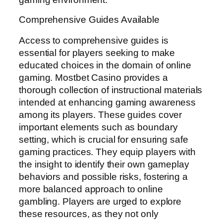
Comprehensive Guides Available
Access to comprehensive guides is
essential for players seeking to make
educated choices in the domain of online
gaming. Mostbet Casino provides a
thorough collection of instructional materials
intended at enhancing gaming awareness
among its players. These guides cover
important elements such as boundary
setting, which is crucial for ensuring safe
gaming practices. They equip players with
the insight to identify their own gameplay
behaviors and possible risks, fostering a
more balanced approach to online
gambling. Players are urged to explore
these resources, as they not only