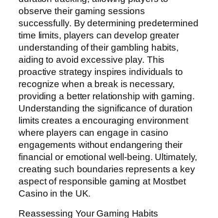
observe their gaming sessions
successfully. By determining predetermined
time limits, players can develop greater
understanding of their gambling habits,
aiding to avoid excessive play. This
proactive strategy inspires individuals to
recognize when a break is necessary,
providing a better relationship with gaming.
Understanding the significance of duration
limits creates a encouraging environment
where players can engage in casino
engagements without endangering their
financial or emotional well-being. Ultimately,
creating such boundaries represents a key
aspect of responsible gaming at Mostbet
Casino in the UK.
Reassessing Your Gaming Habits