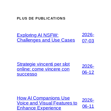
PLUS DE PUBLICATIONS
2026-
Exploring AI NSFW:
Challenges and Use Cases
07-03
Strategie vincenti per slot
2026-
online: come vincere con
06-12
successo
How AI Companions Use
2026-
Voice and Visual Features to
06-11
Enhance Experience