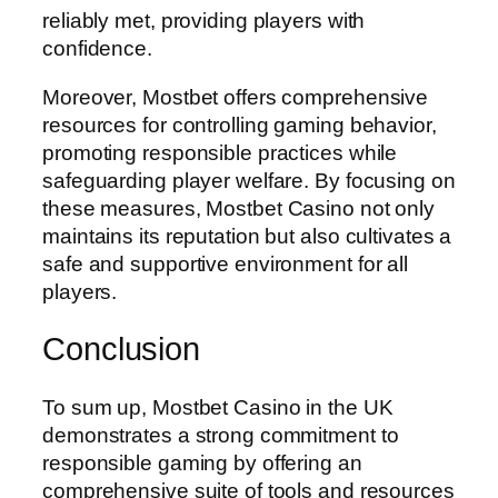
reliably met, providing players with
confidence.
Moreover, Mostbet offers comprehensive
resources for controlling gaming behavior,
promoting responsible practices while
safeguarding player welfare. By focusing on
these measures, Mostbet Casino not only
maintains its reputation but also cultivates a
safe and supportive environment for all
players.
Conclusion
To sum up, Mostbet Casino in the UK
demonstrates a strong commitment to
responsible gaming by offering an
comprehensive suite of tools and resources