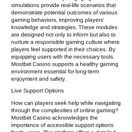
simulations provide real-life scenarios that
demonstrate potential outcomes of various
gaming behaviors, improving players’
knowledge and strategies. These modules
are designed not only to inform but also to
nurture a responsible gaming culture where
players feel supported in their choices. By
equipping users with the necessary tools,
Mostbet Casino supports a healthy gaming
environment essential for long-term
enjoyment and safety.
Live Support Options
How can players seek help while navigating
through the complexities of online gaming?
Mostbet Casino acknowledges the
importance of accessible support options