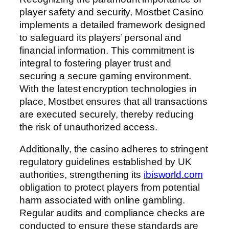
player safety and security, Mostbet Casino
implements a detailed framework designed
to safeguard its players’ personal and
financial information. This commitment is
integral to fostering player trust and
securing a secure gaming environment.
With the latest encryption technologies in
place, Mostbet ensures that all transactions
are executed securely, thereby reducing
the risk of unauthorized access.
Additionally, the casino adheres to stringent
regulatory guidelines established by UK
authorities, strengthening its
ibisworld.com
obligation to protect players from potential
harm associated with online gambling.
Regular audits and compliance checks are
conducted to ensure these standards are