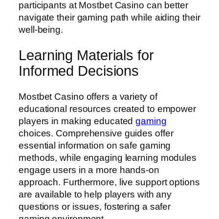
participants at Mostbet Casino can better
navigate their gaming path while aiding their
well-being.
Learning Materials for
Informed Decisions
Mostbet Casino offers a variety of
educational resources created to empower
players in making educated
gaming
choices. Comprehensive guides offer
essential information on safe gaming
methods, while engaging learning modules
engage users in a more hands-on
approach. Furthermore, live support options
are available to help players with any
questions or issues, fostering a safer
gaming environment.