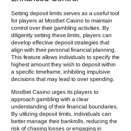
Setting deposit limits serves as a useful tool
for players at Mostbet Casino to maintain
control over their gambling activities. By
diligently setting these limits, players can
develop effective deposit strategies that
align with their personal financial planning.
This feature allows individuals to specify the
highest amount they wish to deposit within
a specific timeframe, inhibiting impulsive
decisions that may lead to over spending.
Mostbet Casino urges its players to
approach gambling with a clear
understanding of their financial boundaries.
By utilizing deposit limits, individuals can
better manage their bankrolls, reducing the
risk of chasing losses or engaging in