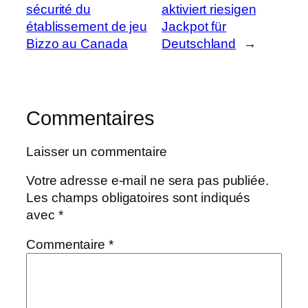
sécurité du
aktiviert riesigen
établissement de jeu
Jackpot für
Bizzo au Canada
Deutschland
→
Commentaires
Laisser un commentaire
Votre adresse e-mail ne sera pas publiée.
Les champs obligatoires sont indiqués
avec
*
Commentaire
*