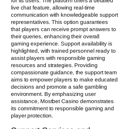
for its users. The platform offers a detailed
live chat feature, allowing real-time
communication with knowledgeable support
representatives. This option guarantees
that players can receive prompt answers to
their queries, enhancing their overall
gaming experience. Support availability is
highlighted, with trained personnel ready to
assist players with responsible gaming
resources and strategies. Providing
compassionate guidance, the support team
aims to empower players to make educated
decisions and promote a safe gambling
environment. By emphasizing user
assistance, Mostbet Casino demonstrates
its commitment to responsible gaming and
player protection.