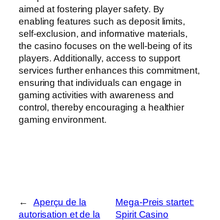
aimed at fostering player safety. By
enabling features such as deposit limits,
self-exclusion, and informative materials,
the casino focuses on the well-being of its
players. Additionally, access to support
services further enhances this commitment,
ensuring that individuals can engage in
gaming activities with awareness and
control, thereby encouraging a healthier
gaming environment.
←
Aperçu de la
Mega-Preis startet:
autorisation et de la
Spirit Casino