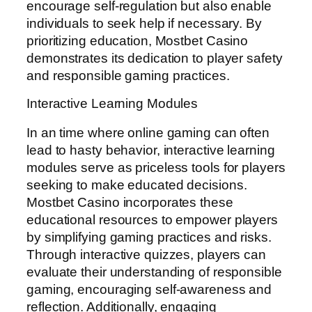
encourage self-regulation but also enable
individuals to seek help if necessary. By
prioritizing education, Mostbet Casino
demonstrates its dedication to player safety
and responsible gaming practices.
Interactive Learning Modules
In an time where online gaming can often
lead to hasty behavior, interactive learning
modules serve as priceless tools for players
seeking to make educated decisions.
Mostbet Casino incorporates these
educational resources to empower players
by simplifying gaming practices and risks.
Through interactive quizzes, players can
evaluate their understanding of responsible
gaming, encouraging self-awareness and
reflection. Additionally, engaging