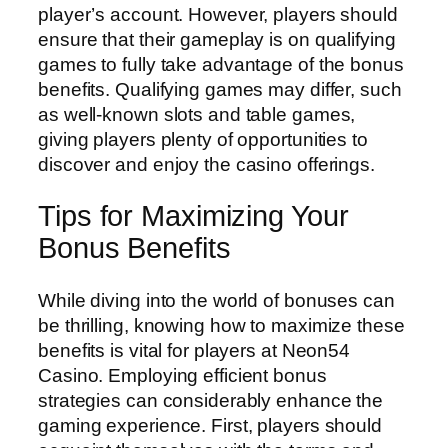
player’s account. However, players should
ensure that their gameplay is on qualifying
games to fully take advantage of the bonus
benefits. Qualifying games may differ, such
as well-known slots and table games,
giving players plenty of opportunities to
discover and enjoy the casino offerings.
Tips for Maximizing Your
Bonus Benefits
While diving into the world of bonuses can
be thrilling, knowing how to maximize these
benefits is vital for players at Neon54
Casino. Employing efficient bonus
strategies can considerably enhance the
gaming experience. First, players should