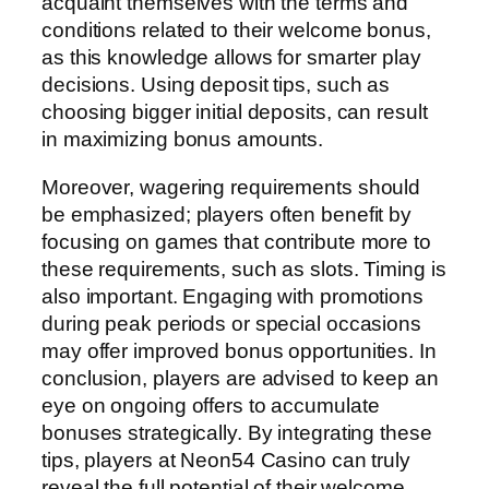
acquaint themselves with the terms and
conditions related to their welcome bonus,
as this knowledge allows for smarter play
decisions. Using deposit tips, such as
choosing bigger initial deposits, can result
in maximizing bonus amounts.
Moreover, wagering requirements should
be emphasized; players often benefit by
focusing on games that contribute more to
these requirements, such as slots. Timing is
also important. Engaging with promotions
during peak periods or special occasions
may offer improved bonus opportunities. In
conclusion, players are advised to keep an
eye on ongoing offers to accumulate
bonuses strategically. By integrating these
tips, players at Neon54 Casino can truly
reveal the full potential of their welcome