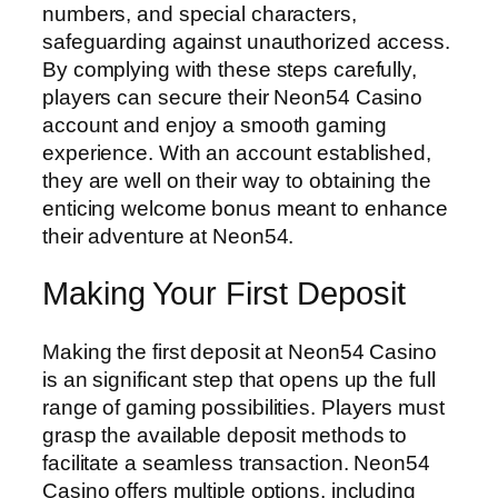
numbers, and special characters,
safeguarding against unauthorized access.
By complying with these steps carefully,
players can secure their Neon54 Casino
account and enjoy a smooth gaming
experience. With an account established,
they are well on their way to obtaining the
enticing welcome bonus meant to enhance
their adventure at Neon54.
Making Your First Deposit
Making the first deposit at Neon54 Casino
is an significant step that opens up the full
range of gaming possibilities. Players must
grasp the available deposit methods to
facilitate a seamless transaction. Neon54
Casino offers multiple options, including