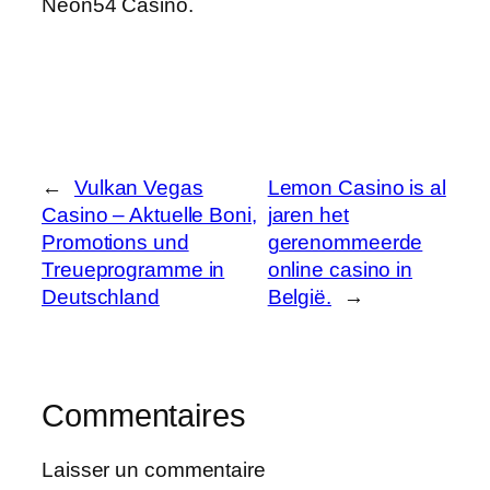
Neon54 Casino.
←
Vulkan Vegas
Lemon Casino is al
Casino – Aktuelle Boni,
jaren het
Promotions und
gerenommeerde
Treueprogramme in
online casino in
Deutschland
België.
→
Commentaires
Laisser un commentaire