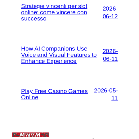
Strategie vincenti per slot
2026-
online: come vincere con
06-12
successo
How AI Companions Use
2026-
Voice and Visual Features to
06-11
Enhance Experience
2026-05-
Play Free Casino Games
Online
11