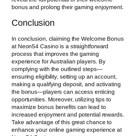
bonus and prolong their gaming enjoyment.
Conclusion
In conclusion, claiming the Welcome Bonus
at Neon54 Casino is a straightforward
process that improves the gaming
experience for Australian players. By
complying with the outlined steps—
ensuring eligibility, setting up an account,
making a qualifying deposit, and activating
the bonus—players can access enticing
opportunities. Moreover, utilizing tips to
maximize bonus benefits can lead to
increased enjoyment and potential rewards.
Take advantage of this great chance to
enhance your online gaming experience at