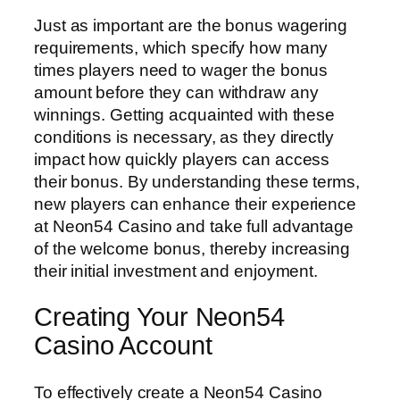
Just as important are the bonus wagering
requirements, which specify how many
times players need to wager the bonus
amount before they can withdraw any
winnings. Getting acquainted with these
conditions is necessary, as they directly
impact how quickly players can access
their bonus. By understanding these terms,
new players can enhance their experience
at Neon54 Casino and take full advantage
of the welcome bonus, thereby increasing
their initial investment and enjoyment.
Creating Your Neon54
Casino Account
To effectively create a Neon54 Casino