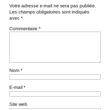
Votre adresse e-mail ne sera pas publiée.
Les champs obligatoires sont indiqués
avec
*
Commentaire
*
Nom
*
E-mail
*
Site web