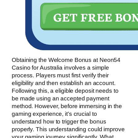
Obtaining the Welcome Bonus at Neon54
Casino for Australia involves a simple
process. Players must first verify their
eligibility and then establish an account.
Following this, a eligible deposit needs to
be made using an accepted payment
method. However, before immersing in the
gaming experience, it’s crucial to
understand how to trigger the bonus
properly. This understanding could improve
your gaming journey significantly. What