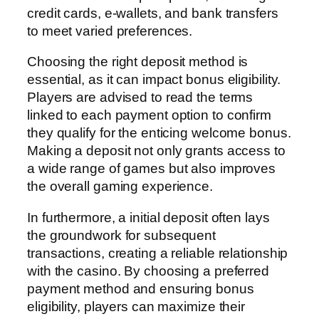
credit cards, e-wallets, and bank transfers
to meet varied preferences.
Choosing the right deposit method is
essential, as it can impact bonus eligibility.
Players are advised to read the terms
linked to each payment option to confirm
they qualify for the enticing welcome bonus.
Making a deposit not only grants access to
a wide range of games but also improves
the overall gaming experience.
In furthermore, a initial deposit often lays
the groundwork for subsequent
transactions, creating a reliable relationship
with the casino. By choosing a preferred
payment method and ensuring bonus
eligibility, players can maximize their