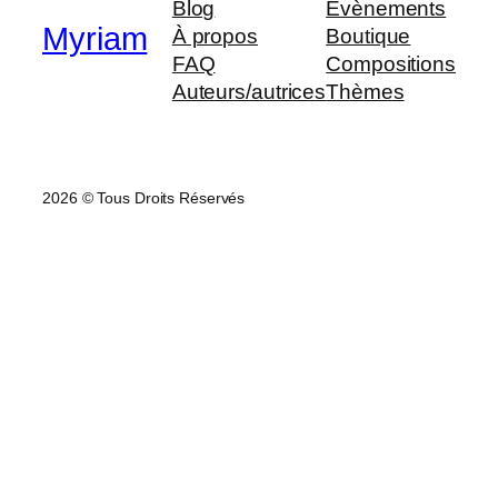
Blog
Évènements
Myriam
À propos
Boutique
FAQ
Compositions
Auteurs/autrices
Thèmes
2026 © Tous Droits Réservés