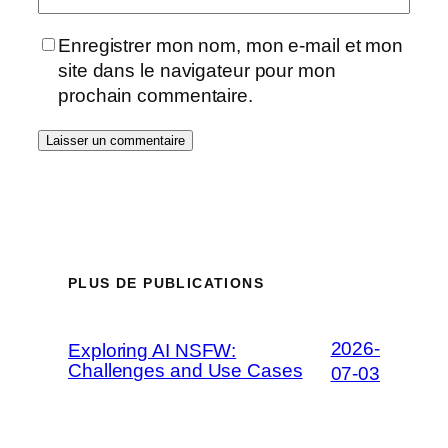
Enregistrer mon nom, mon e-mail et mon
site dans le navigateur pour mon
prochain commentaire.
PLUS DE PUBLICATIONS
2026-
Exploring AI NSFW:
Challenges and Use Cases
07-03