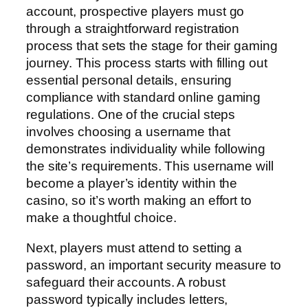
account, prospective players must go
through a straightforward registration
process that sets the stage for their gaming
journey. This process starts with filling out
essential personal details, ensuring
compliance with standard online gaming
regulations. One of the crucial steps
involves choosing a username that
demonstrates individuality while following
the site’s requirements. This username will
become a player’s identity within the
casino, so it’s worth making an effort to
make a thoughtful choice.
Next, players must attend to setting a
password, an important security measure to
safeguard their accounts. A robust
password typically includes letters,