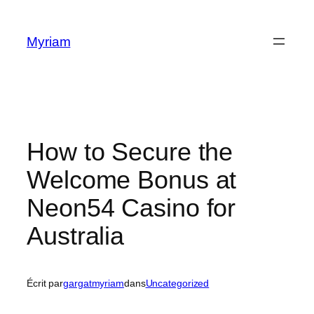
Myriam
How to Secure the
Welcome Bonus at
Neon54 Casino for
Australia
Écrit par
gargatmyriam
dans
Uncategorized