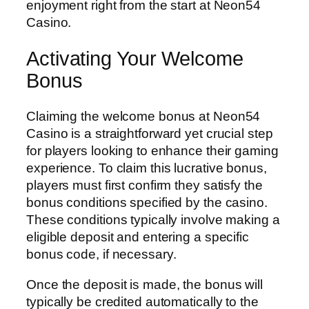
enjoyment right from the start at Neon54
Casino.
Activating Your Welcome
Bonus
Claiming the welcome bonus at Neon54
Casino is a straightforward yet crucial step
for players looking to enhance their gaming
experience. To claim this lucrative bonus,
players must first confirm they satisfy the
bonus conditions specified by the casino.
These conditions typically involve making a
eligible deposit and entering a specific
bonus code, if necessary.
Once the deposit is made, the bonus will
typically be credited automatically to the