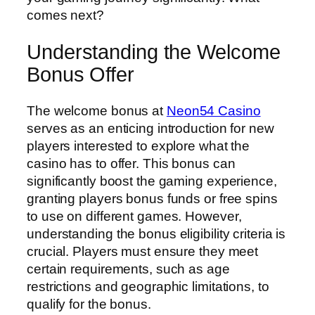
comes next?
Understanding the Welcome
Bonus Offer
The welcome bonus at
Neon54 Casino
serves as an enticing introduction for new
players interested to explore what the
casino has to offer. This bonus can
significantly boost the gaming experience,
granting players bonus funds or free spins
to use on different games. However,
understanding the bonus eligibility criteria is
crucial. Players must ensure they meet
certain requirements, such as age
restrictions and geographic limitations, to
qualify for the bonus.