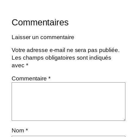
Commentaires
Laisser un commentaire
Votre adresse e-mail ne sera pas publiée.
Les champs obligatoires sont indiqués
avec
*
Commentaire
*
Nom
*