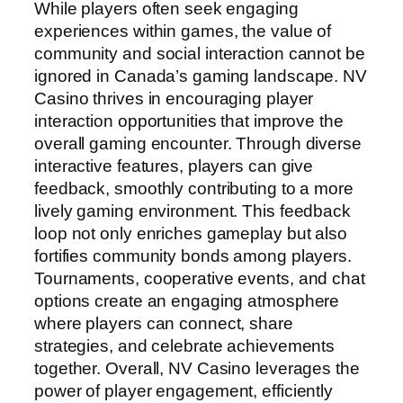
While players often seek engaging
experiences within games, the value of
community and social interaction cannot be
ignored in Canada’s gaming landscape. NV
Casino thrives in encouraging player
interaction opportunities that improve the
overall gaming encounter. Through diverse
interactive features, players can give
feedback, smoothly contributing to a more
lively gaming environment. This feedback
loop not only enriches gameplay but also
fortifies community bonds among players.
Tournaments, cooperative events, and chat
options create an engaging atmosphere
where players can connect, share
strategies, and celebrate achievements
together. Overall, NV Casino leverages the
power of player engagement, efficiently