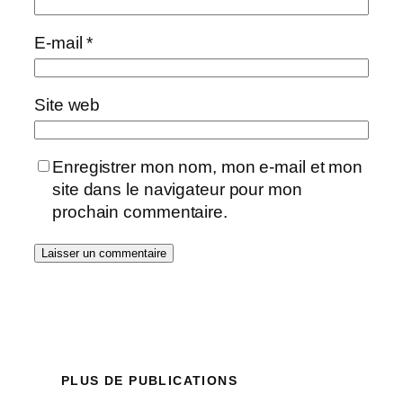
E-mail
*
Site web
Enregistrer mon nom, mon e-mail et mon
site dans le navigateur pour mon
prochain commentaire.
PLUS DE PUBLICATIONS