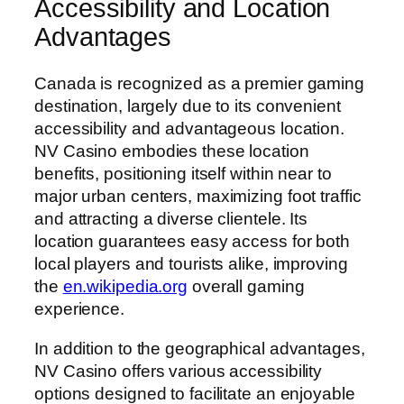
Accessibility and Location
Advantages
Canada is recognized as a premier gaming
destination, largely due to its convenient
accessibility and advantageous location.
NV Casino embodies these location
benefits, positioning itself within near to
major urban centers, maximizing foot traffic
and attracting a diverse clientele. Its
location guarantees easy access for both
local players and tourists alike, improving
the
en.wikipedia.org
overall gaming
experience.
In addition to the geographical advantages,
NV Casino offers various accessibility
options designed to facilitate an enjoyable