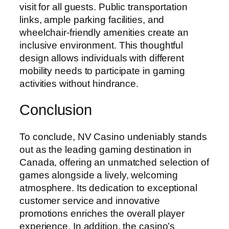
visit for all guests. Public transportation
links, ample parking facilities, and
wheelchair-friendly amenities create an
inclusive environment. This thoughtful
design allows individuals with different
mobility needs to participate in gaming
activities without hindrance.
Conclusion
To conclude, NV Casino undeniably stands
out as the leading gaming destination in
Canada, offering an unmatched selection of
games alongside a lively, welcoming
atmosphere. Its dedication to exceptional
customer service and innovative
promotions enriches the overall player
experience. In addition, the casino’s