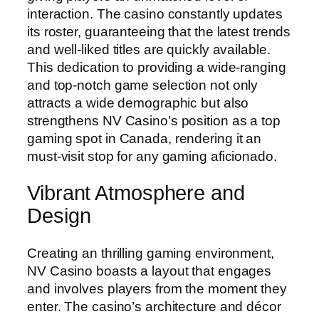
interaction. The casino constantly updates
its roster, guaranteeing that the latest trends
and well-liked titles are quickly available.
This dedication to providing a wide-ranging
and top-notch game selection not only
attracts a wide demographic but also
strengthens NV Casino’s position as a top
gaming spot in Canada, rendering it an
must-visit stop for any gaming aficionado.
Vibrant Atmosphere and
Design
Creating an thrilling gaming environment,
NV Casino boasts a layout that engages
and involves players from the moment they
enter. The casino’s architecture and décor