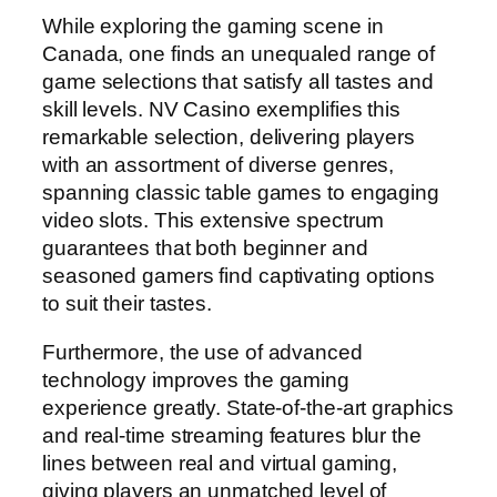
While exploring the gaming scene in
Canada, one finds an unequaled range of
game selections that satisfy all tastes and
skill levels. NV Casino exemplifies this
remarkable selection, delivering players
with an assortment of diverse genres,
spanning classic table games to engaging
video slots. This extensive spectrum
guarantees that both beginner and
seasoned gamers find captivating options
to suit their tastes.
Furthermore, the use of advanced
technology improves the gaming
experience greatly. State-of-the-art graphics
and real-time streaming features blur the
lines between real and virtual gaming,
giving players an unmatched level of