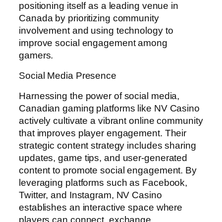
positioning itself as a leading venue in
Canada by prioritizing community
involvement and using technology to
improve social engagement among
gamers.
Social Media Presence
Harnessing the power of social media,
Canadian gaming platforms like NV Casino
actively cultivate a vibrant online community
that improves player engagement. Their
strategic content strategy includes sharing
updates, game tips, and user-generated
content to promote social engagement. By
leveraging platforms such as Facebook,
Twitter, and Instagram, NV Casino
establishes an interactive space where
players can connect, exchange