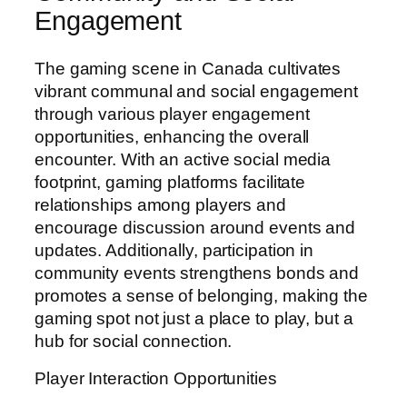
Engagement
The gaming scene in Canada cultivates
vibrant communal and social engagement
through various player engagement
opportunities, enhancing the overall
encounter. With an active social media
footprint, gaming platforms facilitate
relationships among players and
encourage discussion around events and
updates. Additionally, participation in
community events strengthens bonds and
promotes a sense of belonging, making the
gaming spot not just a place to play, but a
hub for social connection.
Player Interaction Opportunities