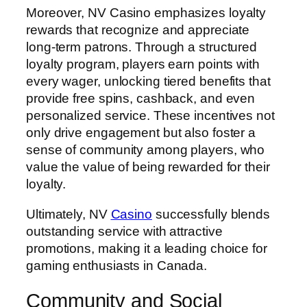
Moreover, NV Casino emphasizes loyalty
rewards that recognize and appreciate
long-term patrons. Through a structured
loyalty program, players earn points with
every wager, unlocking tiered benefits that
provide free spins, cashback, and even
personalized service. These incentives not
only drive engagement but also foster a
sense of community among players, who
value the value of being rewarded for their
loyalty.
Ultimately, NV
Casino
successfully blends
outstanding service with attractive
promotions, making it a leading choice for
gaming enthusiasts in Canada.
Community and Social