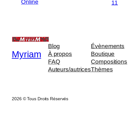
Online
11
Blog
Évènements
Myriam
À propos
Boutique
FAQ
Compositions
Auteurs/autrices
Thèmes
2026 © Tous Droits Réservés