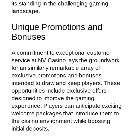
its standing in the challenging gaming
landscape.
Unique Promotions and
Bonuses
A commitment to exceptional customer
service at NV Casino lays the groundwork
for an similarly remarkable array of
exclusive promotions and bonuses
intended to draw and keep players. These
opportunities include exclusive offers
designed to improve the gaming
experience. Players can anticipate exciting
welcome packages that introduce them to
the casino environment while boosting
initial deposits.