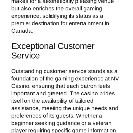
makes for a aesthetically pleasing venue
but also enriches the overall gaming
experience, solidifying its status as a
premier destination for entertainment in
Canada.
Exceptional Customer
Service
Outstanding customer service stands as a
foundation of the gaming experience at NV
Casino, ensuring that each patron feels
important and greeted. The casino prides
itself on the availability of tailored
assistance, meeting the unique needs and
preferences of its guests. Whether a
beginner seeking guidance or a veteran
player requiring specific game information,