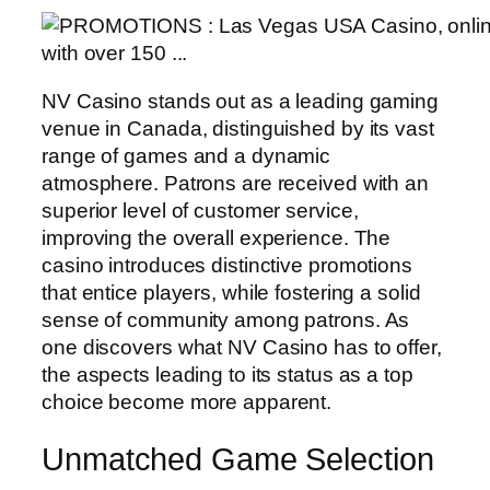
NV Casino stands out as a leading gaming
venue in Canada, distinguished by its vast
range of games and a dynamic
atmosphere. Patrons are received with an
superior level of customer service,
improving the overall experience. The
casino introduces distinctive promotions
that entice players, while fostering a solid
sense of community among patrons. As
one discovers what NV Casino has to offer,
the aspects leading to its status as a top
choice become more apparent.
Unmatched Game Selection