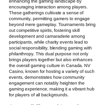
enhancing the gaming landscape by
encouraging interaction among players.
These gatherings cultivate a sense of
community, permitting gamers to engage
beyond mere gameplay. Tournaments bring
out competitive spirits, fostering skill
development and camaraderie among
participants, while charity events lead to
social responsibility, blending gaming with
philanthropy. This dual purpose not only
brings players together but also enhances
the overall gaming culture in Canada. NV
Casino, known for hosting a variety of such
events, demonstrates how community
engagement can notably heighten the
gaming experience, making it a vibrant hub
for players of all backgrounds.