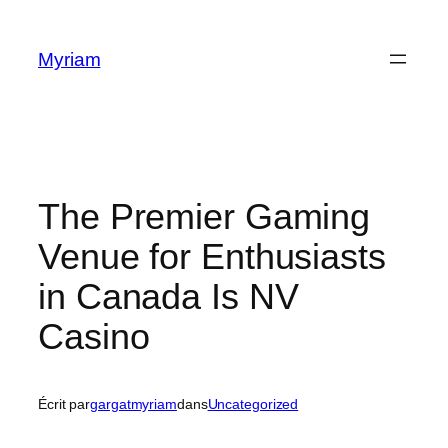
Myriam
The Premier Gaming
Venue for Enthusiasts
in Canada Is NV
Casino
Écrit par
gargatmyriam
dans
Uncategorized