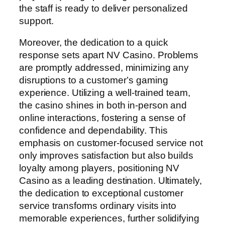
the staff is ready to deliver personalized
support.
Moreover, the dedication to a quick
response sets apart NV Casino. Problems
are promptly addressed, minimizing any
disruptions to a customer’s gaming
experience. Utilizing a well-trained team,
the casino shines in both in-person and
online interactions, fostering a sense of
confidence and dependability. This
emphasis on customer-focused service not
only improves satisfaction but also builds
loyalty among players, positioning NV
Casino as a leading destination. Ultimately,
the dedication to exceptional customer
service transforms ordinary visits into
memorable experiences, further solidifying