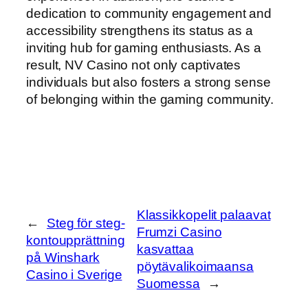
dedication to community engagement and
accessibility strengthens its status as a
inviting hub for gaming enthusiasts. As a
result, NV Casino not only captivates
individuals but also fosters a strong sense
of belonging within the gaming community.
Klassikkopelit palaavat
←
Steg för steg-
Frumzi Casino
kontoupprättning
kasvattaa
på Winshark
pöytävalikoimaansa
Casino i Sverige
Suomessa
→