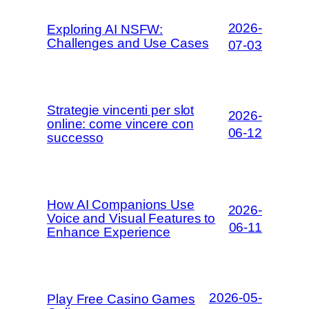
2026-
Exploring AI NSFW:
Challenges and Use Cases
07-03
Strategie vincenti per slot
2026-
online: come vincere con
06-12
successo
How AI Companions Use
2026-
Voice and Visual Features to
06-11
Enhance Experience
2026-05-
Play Free Casino Games