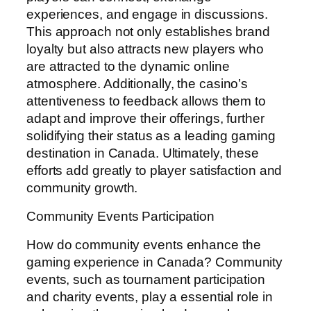
experiences, and engage in discussions.
This approach not only establishes brand
loyalty but also attracts new players who
are attracted to the dynamic online
atmosphere. Additionally, the casino’s
attentiveness to feedback allows them to
adapt and improve their offerings, further
solidifying their status as a leading gaming
destination in Canada. Ultimately, these
efforts add greatly to player satisfaction and
community growth.
Community Events Participation
How do community events enhance the
gaming experience in Canada? Community
events, such as tournament participation
and charity events, play a essential role in