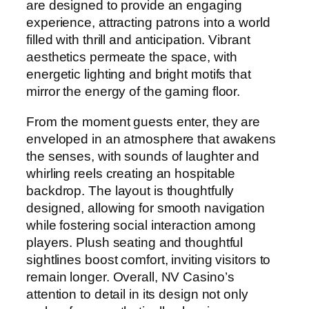
are designed to provide an engaging
experience, attracting patrons into a world
filled with thrill and anticipation. Vibrant
aesthetics permeate the space, with
energetic lighting and bright motifs that
mirror the energy of the gaming floor.
From the moment guests enter, they are
enveloped in an atmosphere that awakens
the senses, with sounds of laughter and
whirling reels creating an hospitable
backdrop. The layout is thoughtfully
designed, allowing for smooth navigation
while fostering social interaction among
players. Plush seating and thoughtful
sightlines boost comfort, inviting visitors to
remain longer. Overall, NV Casino’s
attention to detail in its design not only