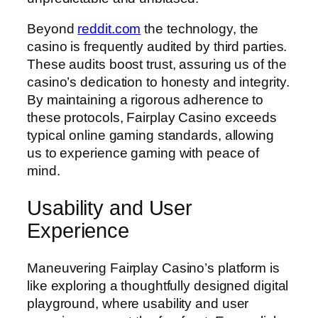
Beyond
reddit.com
the technology, the
casino is frequently audited by third parties.
These audits boost trust, assuring us of the
casino’s dedication to honesty and integrity.
By maintaining a rigorous adherence to
these protocols, Fairplay Casino exceeds
typical online gaming standards, allowing
us to experience gaming with peace of
mind.
Usability and User
Experience
Maneuvering Fairplay Casino’s platform is
like exploring a thoughtfully designed digital
playground, where usability and user