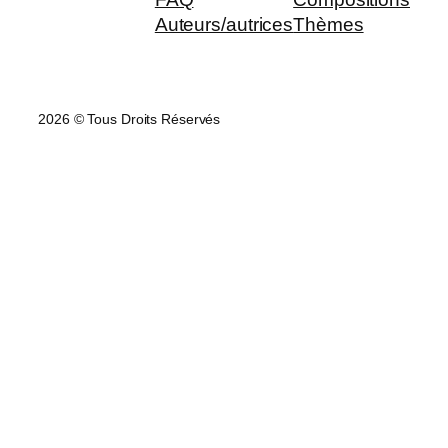
Auteurs/autrices
Thèmes
2026 © Tous Droits Réservés