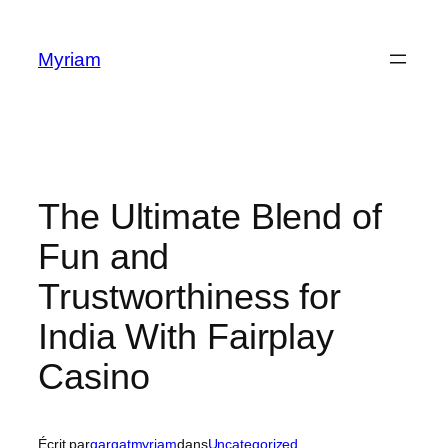
Myriam
The Ultimate Blend of
Fun and
Trustworthiness for
India With Fairplay
Casino
Écrit par
gargatmyriam
dans
Uncategorized