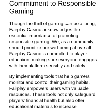
Commitment to Responsible
Gaming
Though the thrill of gaming can be alluring,
Fairplay Casino acknowledges the
essential importance of promoting
responsible gaming. We, as a community,
should prioritize our well-being above all.
Fairplay Casino is committed to player
education, making sure everyone engages
with their platform sensibly and safely.
By implementing tools that help gamers
monitor and control their gaming habits,
Fairplay empowers users with valuable
resources. These tools not only safeguard
players’ financial health but also offer
educational materials to increase