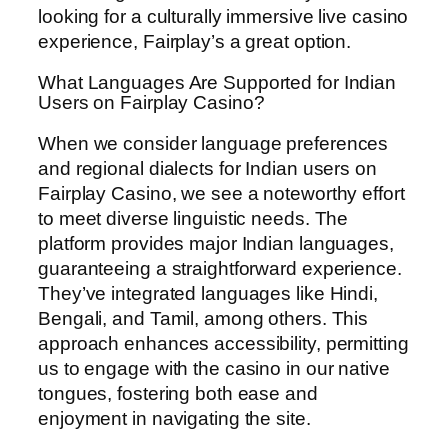
looking for a culturally immersive live casino
experience, Fairplay’s a great option.
What Languages Are Supported for Indian
Users on Fairplay Casino?
When we consider language preferences
and regional dialects for Indian users on
Fairplay Casino, we see a noteworthy effort
to meet diverse linguistic needs. The
platform provides major Indian languages,
guaranteeing a straightforward experience.
They’ve integrated languages like Hindi,
Bengali, and Tamil, among others. This
approach enhances accessibility, permitting
us to engage with the casino in our native
tongues, fostering both ease and
enjoyment in navigating the site.