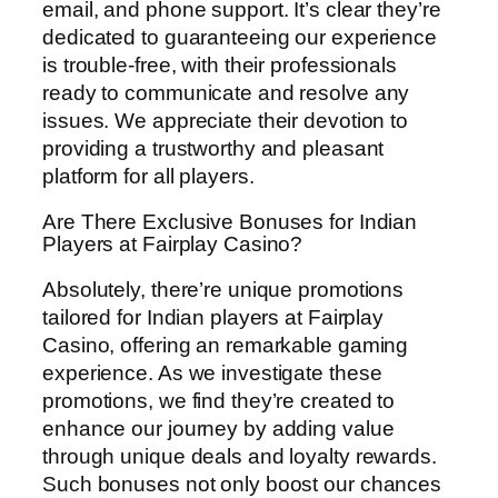
email, and phone support. It’s clear they’re
dedicated to guaranteeing our experience
is trouble-free, with their professionals
ready to communicate and resolve any
issues. We appreciate their devotion to
providing a trustworthy and pleasant
platform for all players.
Are There Exclusive Bonuses for Indian
Players at Fairplay Casino?
Absolutely, there’re unique promotions
tailored for Indian players at Fairplay
Casino, offering an remarkable gaming
experience. As we investigate these
promotions, we find they’re created to
enhance our journey by adding value
through unique deals and loyalty rewards.
Such bonuses not only boost our chances