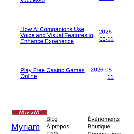
successo
How AI Companions Use
2026-
Voice and Visual Features to
06-11
Enhance Experience
2026-05-
Play Free Casino Games
Online
11
Blog
Évènements
Myriam
À propos
Boutique
FAQ
Compositions