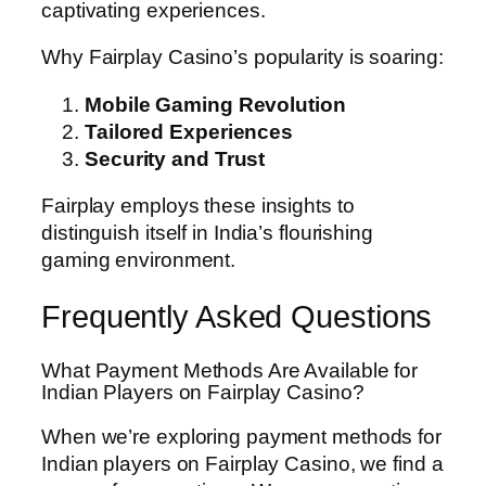
captivating experiences.
Why Fairplay Casino’s popularity is soaring:
Mobile Gaming Revolution
Tailored Experiences
Security and Trust
Fairplay employs these insights to
distinguish itself in India’s flourishing
gaming environment.
Frequently Asked Questions
What Payment Methods Are Available for
Indian Players on Fairplay Casino?
When we’re exploring payment methods for
Indian players on Fairplay Casino, we find a