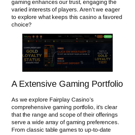
gaming enhances our trust, engaging the
varied interests of players. Aren’t we eager
to explore what keeps this casino a favored
choice?
A Extensive Gaming Portfolio
As we explore Fairplay Casino’s
comprehensive gaming portfolio, it’s clear
that the range and scope of their offerings
serve a wide array of gaming preferences.
From classic table games to up-to-date