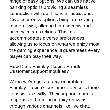
range of easy options. We can use native
banking options providing a seamless
connection with our financial institutions.
Cryptocurrency options bring an exciting,
modern twist, offering both security and
privacy in transactions. This mix
accommodates diverse preferences,
allowing us to focus on what we enjoy most:
the gaming experience. It guarantees every
player can play their way.
How Does Fairplay Casino Handle
Customer Support Inquiries?
When we’ve got a query or problem,
Fairplay Casino’s customer service is there
to assist us swiftly. Their support team is
responsive, handling inquiry answers
through various channels like live chat,