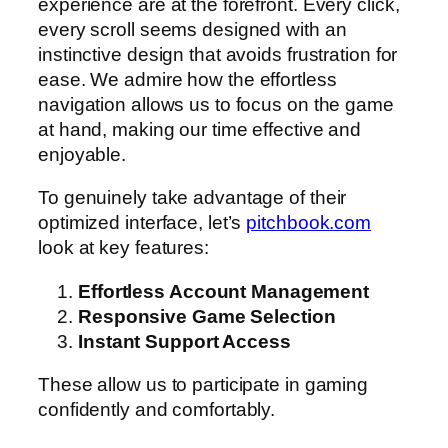
experience are at the forefront. Every click,
every scroll seems designed with an
instinctive design that avoids frustration for
ease. We admire how the effortless
navigation allows us to focus on the game
at hand, making our time effective and
enjoyable.
To genuinely take advantage of their
optimized interface, let’s
pitchbook.com
look at key features:
Effortless Account Management
Responsive Game Selection
Instant Support Access
These allow us to participate in gaming
confidently and comfortably.