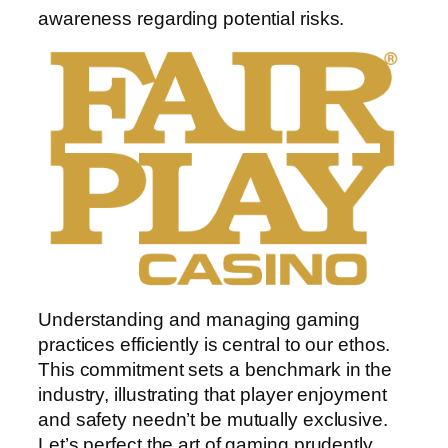
awareness regarding potential risks.
Understanding and managing gaming
practices efficiently is central to our ethos.
This commitment sets a benchmark in the
industry, illustrating that player enjoyment
and safety needn’t be mutually exclusive.
Let’s perfect the art of gaming prudently