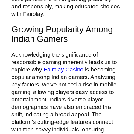
and responsibly, making educated choices
with Fairplay.
Growing Popularity Among
Indian Gamers
Acknowledging the significance of
responsible gaming inherently leads us to
explore why
Fairplay Casino
is becoming
popular among Indian gamers. Analyzing
key factors, we’ve noticed a rise in mobile
gaming, allowing players easy access to
entertainment. India’s diverse player
demographics have also embraced this
shift, indicating a broad appeal. The
platform’s cutting-edge features connect
with tech-savvy individuals, ensuring