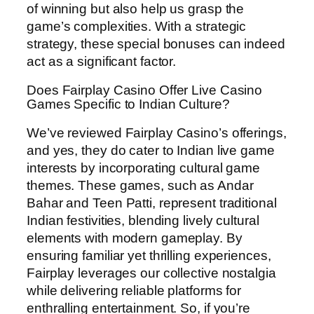
of winning but also help us grasp the
game’s complexities. With a strategic
strategy, these special bonuses can indeed
act as a significant factor.
Does Fairplay Casino Offer Live Casino
Games Specific to Indian Culture?
We’ve reviewed Fairplay Casino’s offerings,
and yes, they do cater to Indian live game
interests by incorporating cultural game
themes. These games, such as Andar
Bahar and Teen Patti, represent traditional
Indian festivities, blending lively cultural
elements with modern gameplay. By
ensuring familiar yet thrilling experiences,
Fairplay leverages our collective nostalgia
while delivering reliable platforms for
enthralling entertainment. So, if you’re