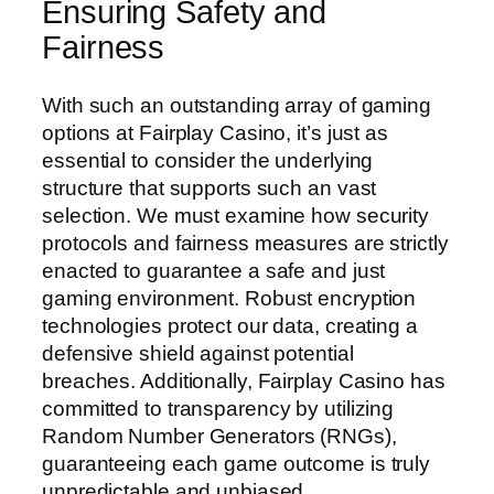
Ensuring Safety and
Fairness
With such an outstanding array of gaming
options at Fairplay Casino, it’s just as
essential to consider the underlying
structure that supports such an vast
selection. We must examine how security
protocols and fairness measures are strictly
enacted to guarantee a safe and just
gaming environment. Robust encryption
technologies protect our data, creating a
defensive shield against potential
breaches. Additionally, Fairplay Casino has
committed to transparency by utilizing
Random Number Generators (RNGs),
guaranteeing each game outcome is truly
unpredictable and unbiased.