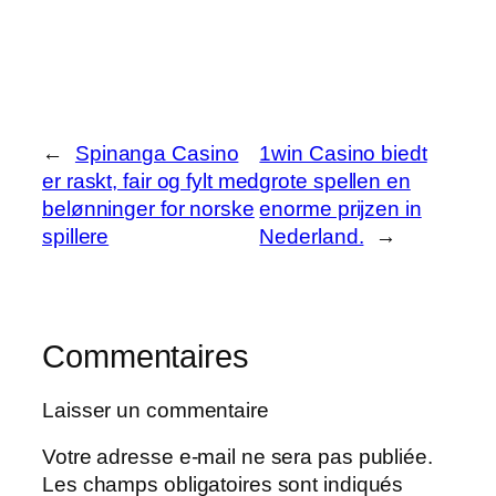
←
Spinanga Casino
1win Casino biedt
er raskt, fair og fylt med
grote spellen en
belønninger for norske
enorme prijzen in
spillere
Nederland.
→
Commentaires
Laisser un commentaire
Votre adresse e-mail ne sera pas publiée.
Les champs obligatoires sont indiqués