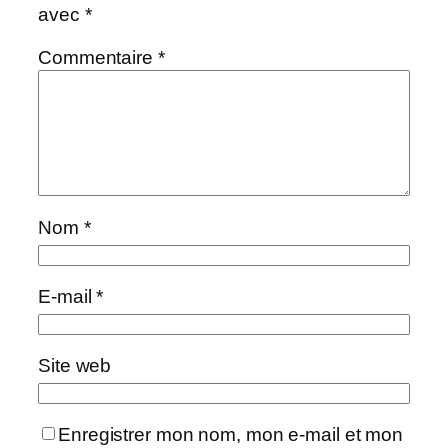
avec
*
Commentaire
*
Nom
*
E-mail
*
Site web
Enregistrer mon nom, mon e-mail et mon