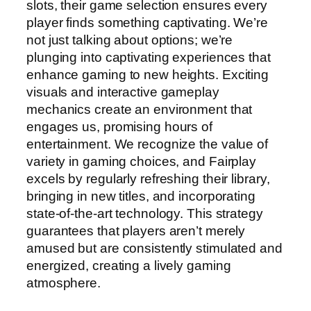
slots, their game selection ensures every
player finds something captivating. We’re
not just talking about options; we’re
plunging into captivating experiences that
enhance gaming to new heights. Exciting
visuals and interactive gameplay
mechanics create an environment that
engages us, promising hours of
entertainment. We recognize the value of
variety in gaming choices, and Fairplay
excels by regularly refreshing their library,
bringing in new titles, and incorporating
state-of-the-art technology. This strategy
guarantees that players aren’t merely
amused but are consistently stimulated and
energized, creating a lively gaming
atmosphere.