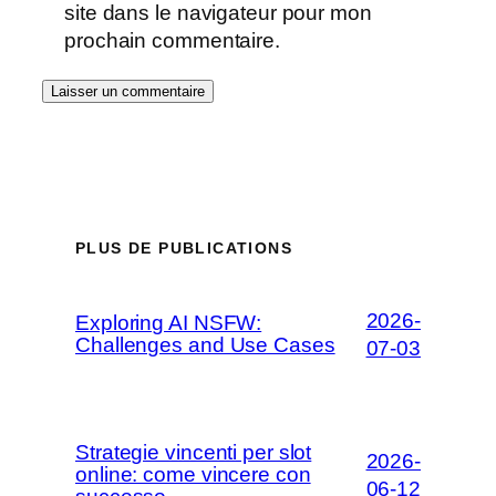
site dans le navigateur pour mon
prochain commentaire.
PLUS DE PUBLICATIONS
2026-
Exploring AI NSFW:
Challenges and Use Cases
07-03
Strategie vincenti per slot
2026-
online: come vincere con
06-12