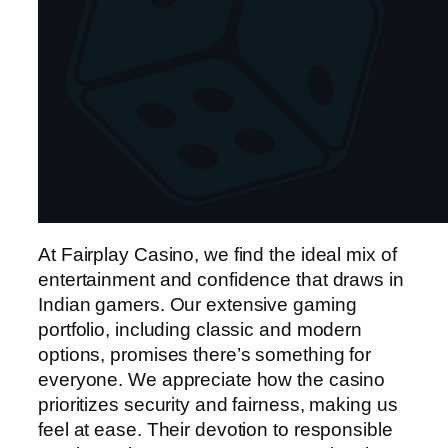
At Fairplay Casino, we find the ideal mix of
entertainment and confidence that draws in
Indian gamers. Our extensive gaming
portfolio, including classic and modern
options, promises there’s something for
everyone. We appreciate how the casino
prioritizes security and fairness, making us
feel at ease. Their devotion to responsible