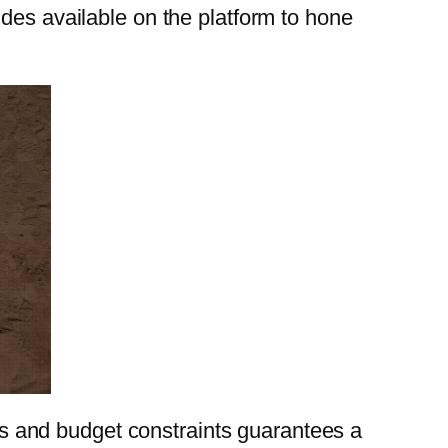
ides available on the platform to hone
its and budget constraints guarantees a