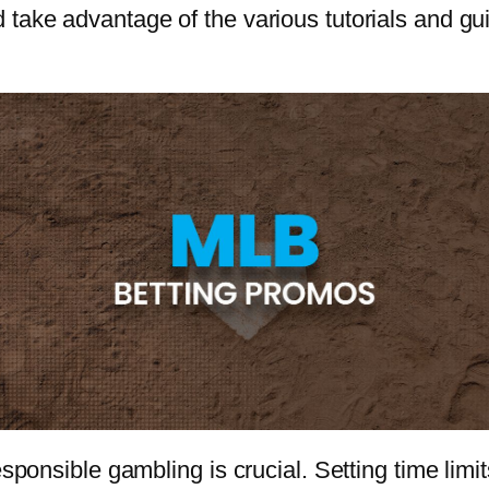
 take advantage of the various tutorials and gu
responsible gambling is crucial. Setting time lim