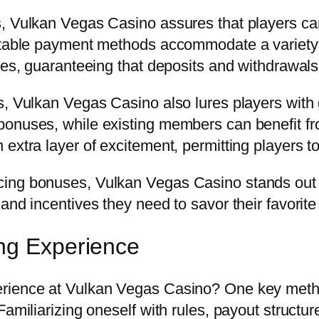
, Vulkan Vegas Casino assures that players can
ptable payment methods accommodate a variety o
cies, guaranteeing that deposits and withdrawal
s, Vulkan Vegas Casino also lures players with
bonuses, while existing members can benefit fr
extra layer of excitement, permitting players t
ing bonuses, Vulkan Vegas Casino stands out a
and incentives they need to savor their favorite 
ing Experience
rience at Vulkan Vegas Casino? One key metho
 Familiarizing oneself with rules, payout struc