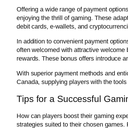
Offering a wide range of payment options
enjoying the thrill of gaming. These ada
debit cards, e-wallets, and cryptocurren
In addition to convenient payment option
often welcomed with attractive welcome 
rewards. These bonus offers introduce an 
With superior payment methods and entic
Canada, supplying players with the tools 
Tips for a Successful Gam
How can players boost their gaming expe
strategies suited to their chosen games.