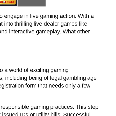
o engage in live gaming action. With a
into thrilling live dealer games like
 and interactive gameplay. What other
to a world of exciting gaming
s, including being of legal gambling age
egistration form that needs only a few
 responsible gaming practices. This step
ssued IDs or utility bills. Successful