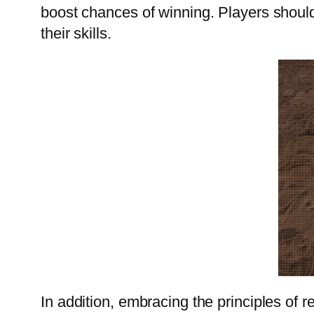
boost chances of winning. Players should
their skills.
In addition, embracing the principles of 