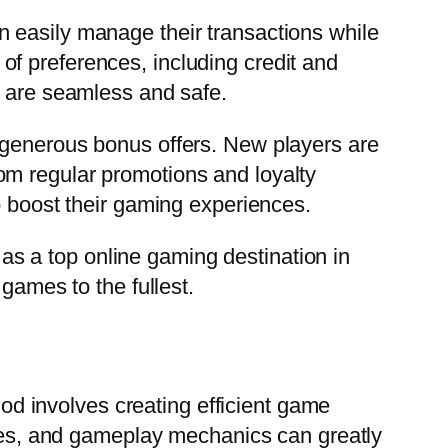
 easily manage their transactions while
f preferences, including credit and
s are seamless and safe.
 generous bonus offers. New players are
om regular promotions and loyalty
o boost their gaming experiences.
s a top online gaming destination in
games to the fullest.
d involves creating efficient game
tures, and gameplay mechanics can greatly