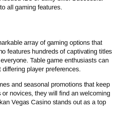
to all gaming features.
markable array of gaming options that
 features hundreds of captivating titles
or everyone. Table game enthusiasts can
t differing player preferences.
games and seasonal promotions that keep
or novices, they will find an welcoming
ulkan Vegas Casino stands out as a top