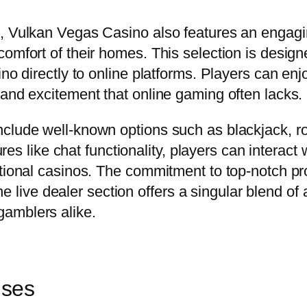
, Vulkan Vegas Casino also features an engaging
comfort of their homes. This selection is desig
o directly to online platforms. Players can enjoy
 and excitement that online gaming often lacks.
clude well-known options such as blackjack, rou
tures like chat functionality, players can interac
itional casinos. The commitment to top-notch pr
 the live dealer section offers a singular blend of
amblers alike.
uses