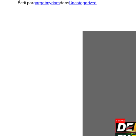
Écrit par
gargatmyriam
dans
Uncategorized