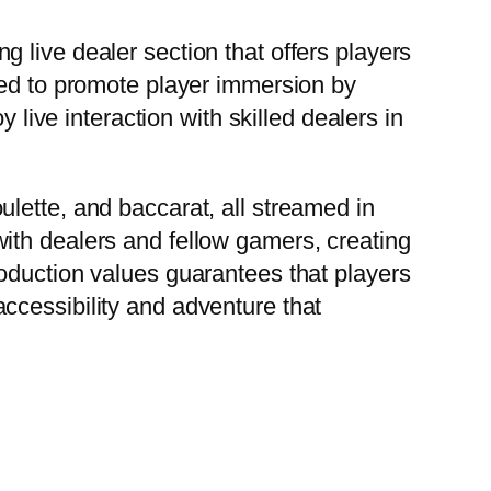
 live dealer section that offers players
ned to promote player immersion by
 live interaction with skilled dealers in
lette, and baccarat, all streamed in
t with dealers and fellow gamers, creating
oduction values guarantees that players
 accessibility and adventure that