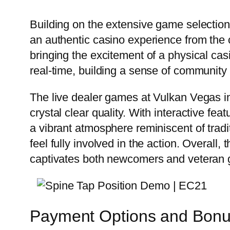
Building on the extensive game selection
an authentic casino experience from the 
bringing the excitement of a physical casin
real-time, building a sense of community
The live dealer games at Vulkan Vegas in
crystal clear quality. With interactive fea
a vibrant atmosphere reminiscent of trad
feel fully involved in the action. Overall,
captivates both newcomers and veteran g
Payment Options and Bon