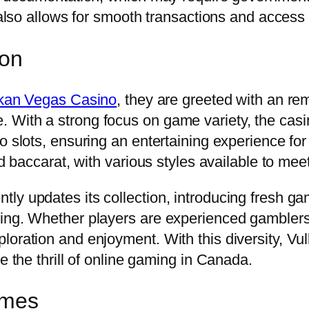
 also allows for smooth transactions and access 
ion
kan Vegas Casino
, they are greeted with an re
With a strong focus on game variety, the casino
eo slots, ensuring an entertaining experience f
nd baccarat, with various styles available to mee
tly updates its collection, introducing fresh 
ing. Whether players are experienced gamblers 
loration and enjoyment. With this diversity, V
e the thrill of online gaming in Canada.
ames