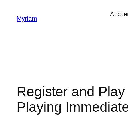
Accuei
Myriam
Register and Play
Playing Immediate