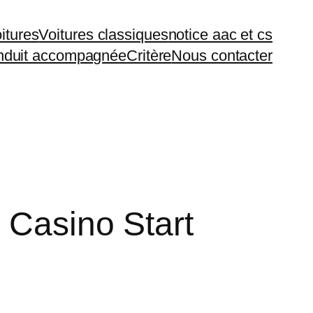
itures
Voitures classiques
notice aac et cs
duit accompagnée
Critère
Nous contacter
 Casino Start