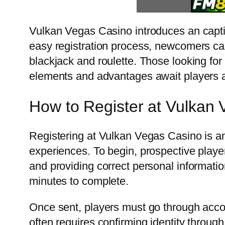
Vulkan Vegas Casino introduces an captiv
easy registration process, newcomers can e
blackjack and roulette. Those looking for
elements and advantages await players as
How to Register at Vulkan
Registering at Vulkan Vegas Casino is an 
experiences. To begin, prospective player
and providing correct personal informatio
minutes to complete.
Once sent, players must go through accou
often requires confirming identity throug