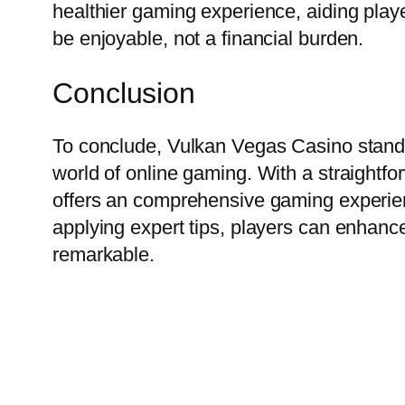
healthier gaming experience, aiding playe
be enjoyable, not a financial burden.
Conclusion
To conclude, Vulkan Vegas Casino stands 
world of online gaming. With a straightfo
offers an comprehensive gaming experien
applying expert tips, players can enhan
remarkable.