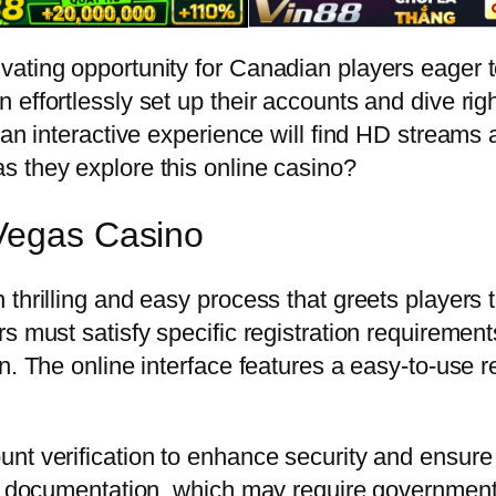
ating opportunity for Canadian players eager t
ffortlessly set up their accounts and dive right 
 an interactive experience will find HD streams
 they explore this online casino?
 Vegas Casino
thrilling and easy process that greets players 
s must satisfy specific registration requirement
n. The online interface features a easy-to-use r
nt verification to enhance security and ensure
h documentation, which may require government-i