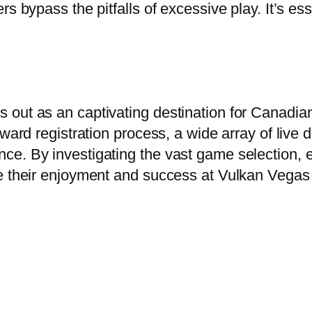
rs bypass the pitfalls of excessive play. It’s e
out as an captivating destination for Canadian
rward registration process, a wide array of live
ce. By investigating the vast game selection,
ce their enjoyment and success at Vulkan Vega