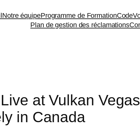
l
Notre équipe
Programme de Formation
Code
Vo
Plan de gestion des réclamations
Con
 Live at Vulkan Vegas
ly in Canada