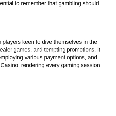
ssential to remember that gambling should
 players keen to dive themselves in the
 dealer games, and tempting promotions, it
 employing various payment options, and
s Casino, rendering every gaming session