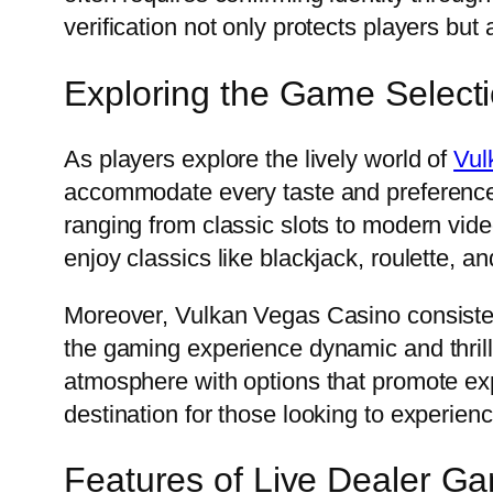
verification not only protects players but
Exploring the Game Select
As players explore the lively world of
Vul
accommodate every taste and preference. 
ranging from classic slots to modern vid
enjoy classics like blackjack, roulette, a
Moreover, Vulkan Vegas Casino consisten
the gaming experience dynamic and thrill
atmosphere with options that promote exp
destination for those looking to experienc
Features of Live Dealer G