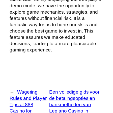
demo mode, we have the opportunity to
explore game mechanics, strategies, and
features without financial risk. It is a
fantastic way for us to hone our skills and
choose the best game to invest in. This
feature assures we make educated
decisions, leading to a more pleasurable
gaming experience.
←
Wagering
Een volledige gids voor
Rules and Player
de betalingsopties en
Tips at 888
bankmethoden van
Casino for
Legiano Casino in