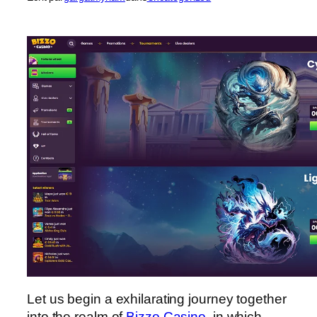
Let us begin a exhilarating journey together
into the realm of
Bizzo Casino
, in which