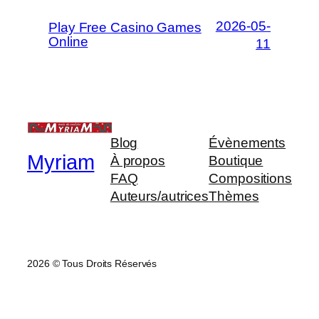
2026-05-
Play Free Casino Games
Online
11
Blog
Évènements
Myriam
À propos
Boutique
FAQ
Compositions
Auteurs/autrices
Thèmes
2026 © Tous Droits Réservés