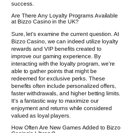
success.
Are There Any Loyalty Programs Available
at Bizzo Casino in the UK?
Sure, let’s examine the current question. At
Bizzo Casino, we can indeed utilize loyalty
rewards and VIP benefits created to
improve our gaming experience. By
interacting with the loyalty program, we’re
able to gather points that might be
redeemed for exclusive perks. These
benefits often include personalized offers,
faster withdrawals, and higher betting limits.
It’s a fantastic way to maximize our
enjoyment and returns while considered
valued as loyal players.
How Often Are New Games Added to Bizzo