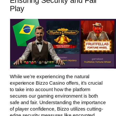
Ensuring Security and Fair
Play
While we’re experiencing the natural
experience Bizzo Casino offers, it’s crucial
to take into account how the platform
secures our gaming environment is both
safe and fair. Understanding the importance
of player confidence, Bizzo utilizes cutting-
edge security measures like encrypted