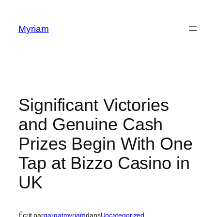
Myriam
Significant Victories
and Genuine Cash
Prizes Begin With One
Tap at Bizzo Casino in
UK
Écrit par
gargatmyriam
dans
Uncategorized