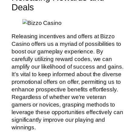
Deals
Releasing incentives and offers at Bizzo
Casino offers us a myriad of possibilities to
boost our gameplay experience. By
carefully utilizing reward codes, we can
amplify our likelihood of success and gains.
It’s vital to keep informed about the diverse
promotional offers on offer, permitting us to
enhance prospective benefits effortlessly.
Regardless of whether we’re veteran
gamers or novices, grasping methods to
leverage these opportunities effectively can
significantly improve our playing and
winnings.