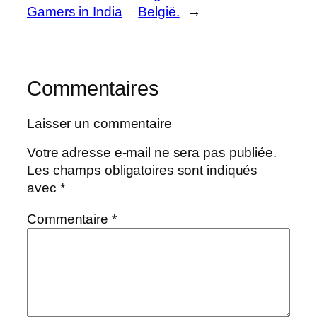
Gamers in India
België.
→
Commentaires
Laisser un commentaire
Votre adresse e-mail ne sera pas publiée.
Les champs obligatoires sont indiqués
avec
*
Commentaire
*