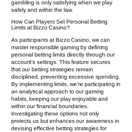
gambling is only satisfying when we play
safely and within the law.
How Can Players Set Personal Betting
Limits at Bizzo Casino?
As participants at Bizzo Casino, we can
master responsible gaming by defining
personal betting limits directly through our
account’s settings. This feature secures
that our betting strategies remain
disciplined, preventing excessive spending.
By implementing limits, we’re participating in
an analytical approach to our gaming
habits, keeping our play enjoyable and
within our financial boundaries.
Investigating these options not only
protects us but enhances our awareness in
devising effective betting strategies for