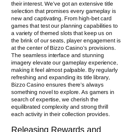
their interest. We’ve got an extensive title
selection that promises every gameplay is
new and captivating. From high-bet card
games that test our planning capabilities to
a variety of themed slots that keep us on
the brink of our seats, player engagement is
at the center of Bizzo Casino’s provisions.
The seamless interface and stunning
imagery elevate our gameplay experience,
making it feel almost palpable. By regularly
refreshing and expanding its title library,
Bizzo Casino ensures there’s always
something novel to explore. As gamers in
search of expertise, we cherish the
equilibrated complexity and strong thrill
each activity in their collection provides.
Releasing Rewards and