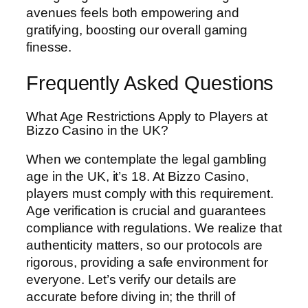
avenues feels both empowering and
gratifying, boosting our overall gaming
finesse.
Frequently Asked Questions
What Age Restrictions Apply to Players at
Bizzo Casino in the UK?
When we contemplate the legal gambling
age in the UK, it’s 18. At Bizzo Casino,
players must comply with this requirement.
Age verification is crucial and guarantees
compliance with regulations. We realize that
authenticity matters, so our protocols are
rigorous, providing a safe environment for
everyone. Let’s verify our details are
accurate before diving in; the thrill of