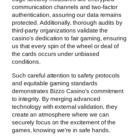
communication channels and two-factor
authentication, assuring our data remains
protected. Additionally, thorough audits by
third-party organizations validate the
casino’s dedication to fair gaming, ensuring
us that every spin of the wheel or deal of
the cards occurs under unbiased
conditions.
Such careful attention to safety protocols
and equitable gaming standards
demonstrates Bizzo Casino’s commitment
to integrity. By merging advanced
technology with external validation, they
create an atmosphere where we can
securely focus on the excitement of the
games, knowing we’re in safe hands.