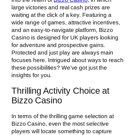
large victories and real cash prizes are
waiting at the click of a key. Featuring a
wide range of games, attractive incentives,
and an easy-to-navigate platform, Bizzo
Casino is designed for UK players looking
for adventure and prospective gains.
Protected and just play are always main
focuses here. Intrigued about ways to reach
these possibilities? We’ve got just the
insights for you.
Thrilling Activity Choice at
Bizzo Casino
In terms of the thrilling game selection at
Bizzo Casino, even the most selective
players will locate something to capture