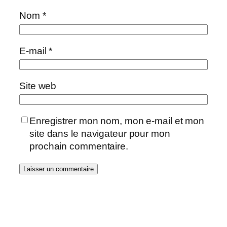
Nom
*
E-mail
*
Site web
Enregistrer mon nom, mon e-mail et mon
site dans le navigateur pour mon
prochain commentaire.