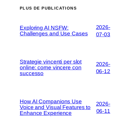
PLUS DE PUBLICATIONS
2026-
Exploring AI NSFW:
Challenges and Use Cases
07-03
Strategie vincenti per slot
2026-
online: come vincere con
06-12
successo
How AI Companions Use
2026-
Voice and Visual Features to
06-11
Enhance Experience