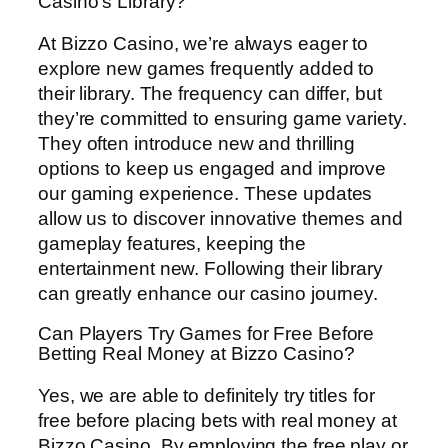
Casino’s Library?
At Bizzo Casino, we’re always eager to
explore new games frequently added to
their library. The frequency can differ, but
they’re committed to ensuring game variety.
They often introduce new and thrilling
options to keep us engaged and improve
our gaming experience. These updates
allow us to discover innovative themes and
gameplay features, keeping the
entertainment new. Following their library
can greatly enhance our casino journey.
Can Players Try Games for Free Before
Betting Real Money at Bizzo Casino?
Yes, we are able to definitely try titles for
free before placing bets with real money at
Bizzo Casino. By employing the free play or