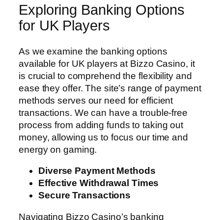
Exploring Banking Options
for UK Players
As we examine the banking options
available for UK players at Bizzo Casino, it
is crucial to comprehend the flexibility and
ease they offer. The site’s range of payment
methods serves our need for efficient
transactions. We can have a trouble-free
process from adding funds to taking out
money, allowing us to focus our time and
energy on gaming.
Diverse Payment Methods
Effective Withdrawal Times
Secure Transactions
Navigating Bizzo Casino’s banking