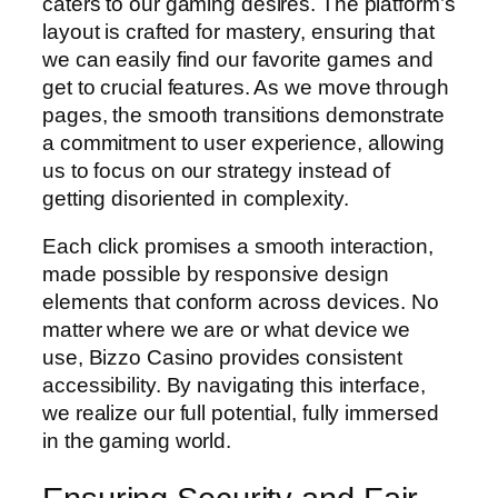
caters to our gaming desires. The platform’s
layout is crafted for mastery, ensuring that
we can easily find our favorite games and
get to crucial features. As we move through
pages, the smooth transitions demonstrate
a commitment to user experience, allowing
us to focus on our strategy instead of
getting disoriented in complexity.
Each click promises a smooth interaction,
made possible by responsive design
elements that conform across devices. No
matter where we are or what device we
use, Bizzo Casino provides consistent
accessibility. By navigating this interface,
we realize our full potential, fully immersed
in the gaming world.