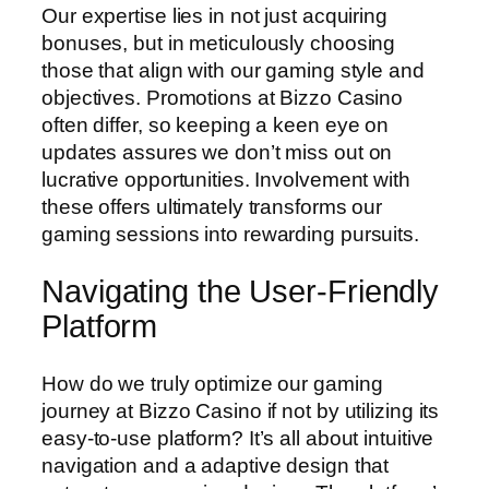
Our expertise lies in not just acquiring
bonuses, but in meticulously choosing
those that align with our gaming style and
objectives. Promotions at Bizzo Casino
often differ, so keeping a keen eye on
updates assures we don’t miss out on
lucrative opportunities. Involvement with
these offers ultimately transforms our
gaming sessions into rewarding pursuits.
Navigating the User-Friendly
Platform
How do we truly optimize our gaming
journey at Bizzo Casino if not by utilizing its
easy-to-use platform? It’s all about intuitive
navigation and a adaptive design that