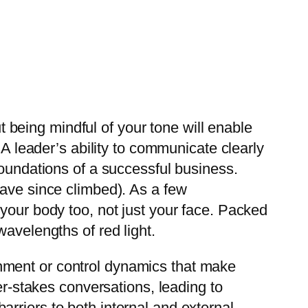
ut being mindful of your tone will enable
 A leader’s ability to communicate clearly
foundations of a successful business.
have since climbed). As a few
your body too, not just your face. Packed
avelengths of red light.
hment or control dynamics that make
er-stakes conversations, leading to
rriers to both internal and external