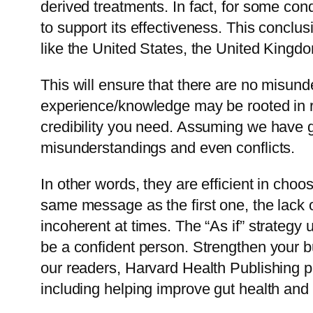
derived treatments. In fact, for some cond
to support its effectiveness. This concl
like the United States, the United Kingd
This will ensure that there are no misu
experience/knowledge may be rooted in rea
credibility you need. Assuming we have g
misunderstandings and even conflicts.
In other words, they are efficient in ch
same message as the first one, the lack
incoherent at times. The “As if” strategy 
be a confident person. Strengthen your 
our readers, Harvard Health Publishing p
including helping improve gut health an