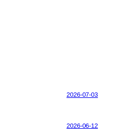
2026-07-03
2026-06-12