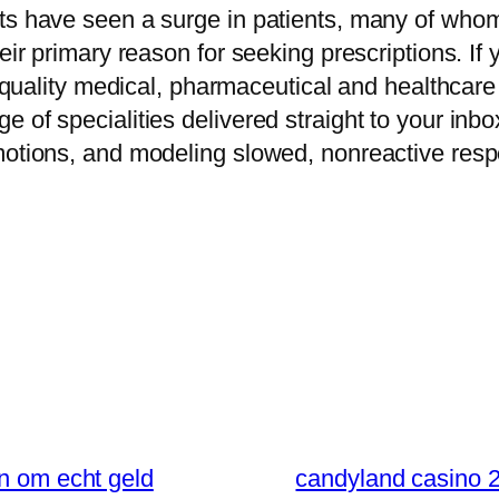
ts have seen a surge in patients, many of whom 
eir primary reason for seeking prescriptions. If
gh quality medical, pharmaceutical and healthcare
e of specialities delivered straight to your in
motions, and modeling slowed, nonreactive respo
en om echt geld
candyland casino 2