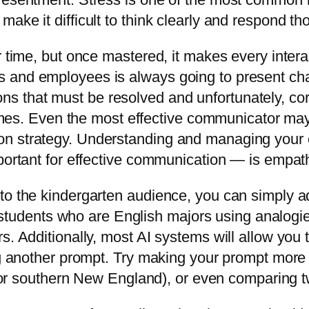
ke it difficult to think clearly and respond tho
r time, but once mastered, it makes every inter
 and employees is always going to present cha
s that must be resolved and unfortunately, co
times. Even the most effective communicator may f
n strategy. Understanding and managing your o
portant for effective communication — is empath
o the kindergarten audience, you can simply add
ege students who are English majors using analogi
s. Additionally, most AI systems will allow you 
ng another prompt. Try making your prompt more sp
l, or southern New England), or even comparing 