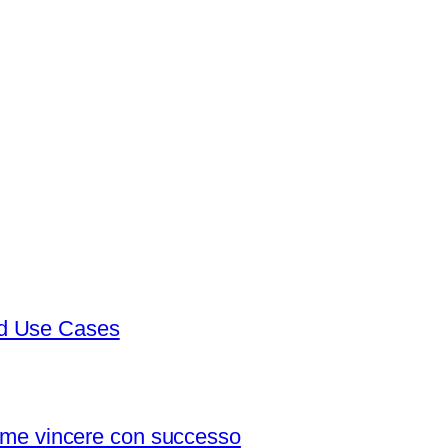
nd Use Cases
 come vincere con successo