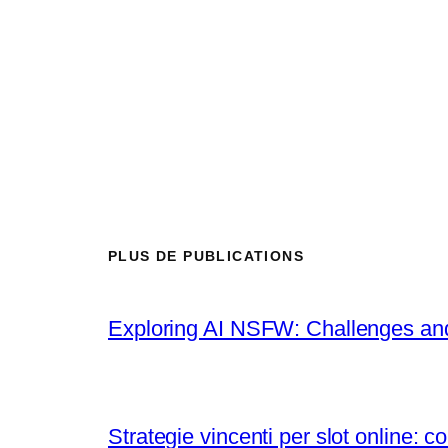
PLUS DE PUBLICATIONS
Exploring AI NSFW: Challenges a
Strategie vincenti per slot online: