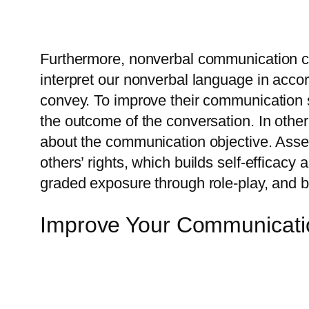
Furthermore, nonverbal communication ca
interpret our nonverbal language in accor
convey. To improve their communication sk
the outcome of the conversation. In othe
about the communication objective. Asser
others’ rights, which builds self-efficac
graded exposure through role-play, and be
Improve Your Communicatio