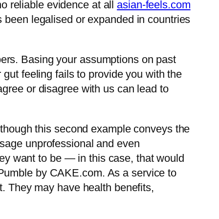
no reliable evidence at all
asian-feels.com
s been legalised or expanded in countries
bers. Basing your assumptions on past
ut feeling fails to provide you with the
gree or disagree with us can lead to
en though this second example conveys the
ssage unprofessional and even
hey want to be — in this case, that would
h Pumble by CAKE.com. As a service to
nt. They may have health benefits,