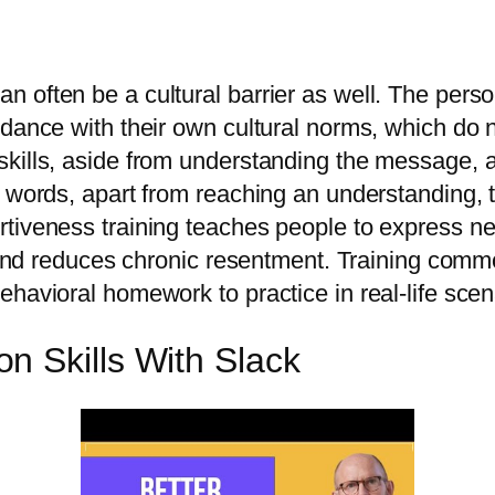
n often be a cultural barrier as well. The per
dance with their own cultural norms, which do n
ills, aside from understanding the message, all
r words, apart from reaching an understanding,
tiveness training teaches people to express nee
y and reduces chronic resentment. Training commo
havioral homework to practice in real-life scen
n Skills With Slack