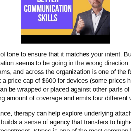
rol tone to ensure that it matches your intent. B
cation seems to be going in the wrong direction.
ams, and across the organization is one of the 
t a price cap of $600 for devices (some prices 
can be wrapped or placed against other parts of 
ng amount of coverage and emits four different w
ce, therapy can help explore underlying attac
e builds a sense of agency that transfers to high
resentment. Stress is one of the most common ba