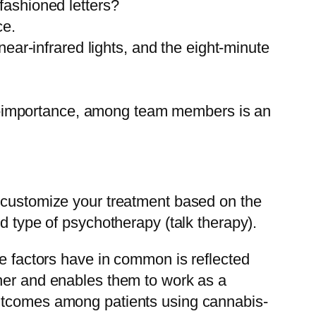
-fashioned letters?
ce.
ar-infrared lights, and the eight-minute
lf-importance, among team members is an
l customize your treatment based on the
d type of psychotherapy (talk therapy).
se factors have in common is reflected
ther and enables them to work as a
outcomes among patients using cannabis-