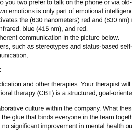
do you two prefer to talk on the phone or via old
 emotions is only part of emotional intelligen
ivates the (630 nanometers) red and (830 nm) ne
nfrared, blue (415 nm), and red.
oherent communication in the picture below.
iers, such as stereotypes and status-based se
unication.
k
cation and other therapies. Your therapist wil
oral therapy (CBT) is a structured, goal-oriente
laborative culture within the company. What the
 the glue that binds everyone in the team toge
d no significant improvement in mental health 