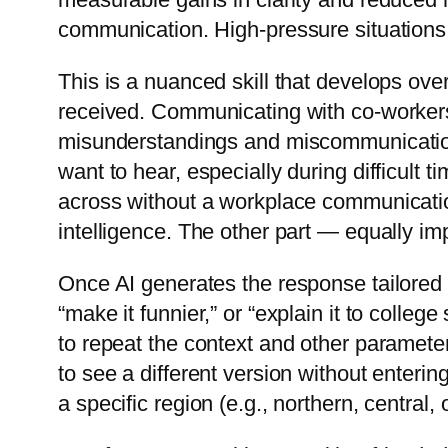
communication. High-pressure situations ma
This is a nuanced skill that develops ove
received. Communicating with co-workers
misunderstandings and miscommunication
want to hear, especially during difficult 
across without a workplace communicatio
intelligence. The other part — equally im
Once AI generates the response tailored t
“make it funnier,” or “explain it to coll
to repeat the context and other parameter
to see a different version without enteri
a specific region (e.g., northern, centra