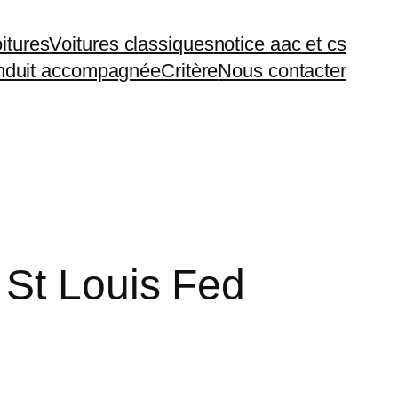
itures
Voitures classiques
notice aac et cs
duit accompagnée
Critère
Nous contacter
 St Louis Fed