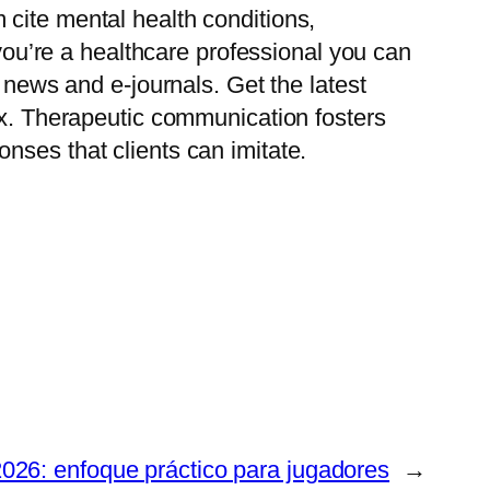
cite mental health conditions,
 you’re a healthcare professional you can
 news and e-journals. Get the latest
box. Therapeutic communication fosters
nses that clients can imitate.
026: enfoque práctico para jugadores
→