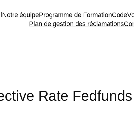
l
Notre équipe
Programme de Formation
Code
Vo
Plan de gestion des réclamations
Con
ective Rate Fedfunds