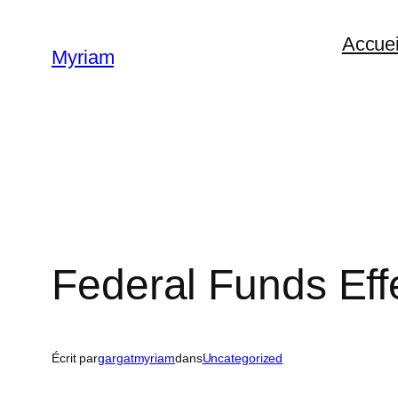
Accuei
Myriam
Federal Funds Eff
Écrit par
gargatmyriam
dans
Uncategorized