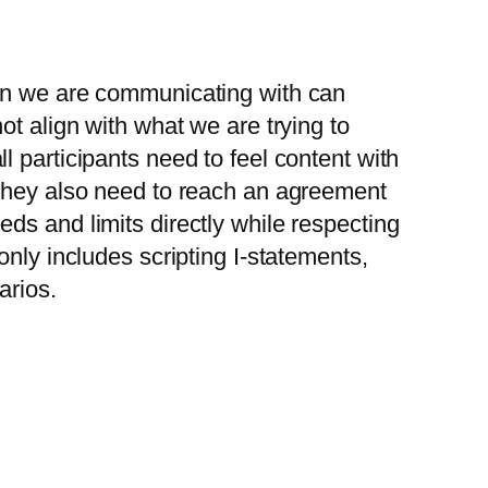
son we are communicating with can
ot align with what we are trying to
 participants need to feel content with
 they also need to reach an agreement
ds and limits directly while respecting
nly includes scripting I-statements,
arios.