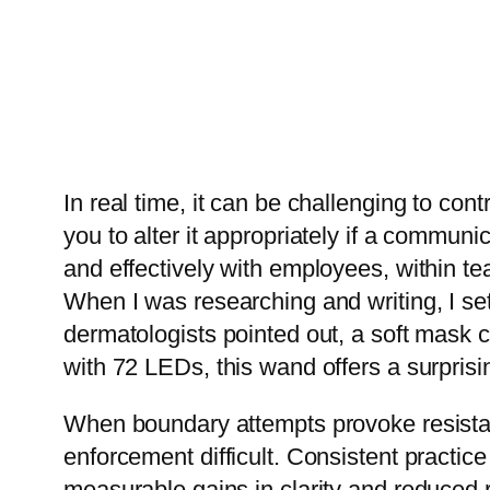
In real time, it can be challenging to cont
you to alter it appropriately if a communi
and effectively with employees, within te
When I was researching and writing, I se
dermatologists pointed out, a soft mask 
with 72 LEDs, this wand offers a surprisi
When boundary attempts provoke resistan
enforcement difficult. Consistent practic
measurable gains in clarity and reduced 