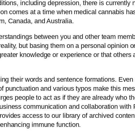
itions, including depression, there is currently 
usion comes at a time when medical cannabis ha
om, Canada, and Australia.
nderstandings between you and other team mem
lity, but basing them on a personal opinion or g
reater knowledge or experience or that others a
oosing their words and sentence formations. Ev
 of punctuation and various typos make this me
urges people to act as if they are already who t
business communication and collaboration wit
rovides access to our library of archived conte
d enhancing immune function.