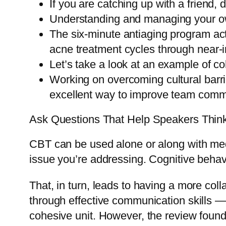
If you are catching up with a friend, 
Understanding and managing your own
The six-minute antiaging program act
acne treatment cycles through near-i
Let’s take a look at an example of c
Working on overcoming cultural barr
excellent way to improve team comm
Ask Questions That Help Speakers Thin
CBT can be used alone or along with medi
issue you’re addressing. Cognitive behavi
That, in turn, leads to having a more col
through effective communication skills —
cohesive unit. However, the review foun