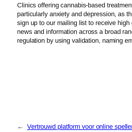
Clinics offering cannabis-based treatmen
particularly anxiety and depression, as th
sign up to our mailing list to receive hi
news and information across a broad rang
regulation by using validation, naming e
←
Vertrouwd platform voor online spell