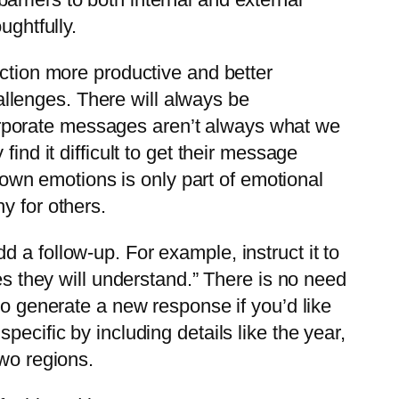
ughtfully.
action more productive and better
llenges. There will always be
rporate messages aren’t always what we
ind it difficult to get their message
wn emotions is only part of emotional
y for others.
 a follow-up. For example, instruct it to
es they will understand.” There is no need
to generate a new response if you’d like
ecific by including details like the year,
two regions.