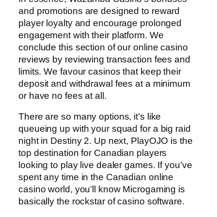
and promotions are designed to reward
player loyalty and encourage prolonged
engagement with their platform. We
conclude this section of our online casino
reviews by reviewing transaction fees and
limits. We favour casinos that keep their
deposit and withdrawal fees at a minimum
or have no fees at all.
There are so many options, it’s like
queueing up with your squad for a big raid
night in Destiny 2. Up next, PlayOJO is the
top destination for Canadian players
looking to play live dealer games. If you’ve
spent any time in the Canadian online
casino world, you’ll know Microgaming is
basically the rockstar of casino software.