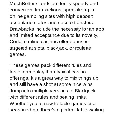
MuchBetter stands out for its speedy and
convenient transactions, specializing in
online gambling sites with high deposit
acceptance rates and secure transfers.
Drawbacks include the necessity for an app
and limited acceptance due to its novelty.
Certain online casinos offer bonuses
targeted at slots, blackjack, or roulette
games.
These games pack different rules and
faster gameplay than typical casino
offerings. It’s a great way to mix things up
and still have a shot at some nice wins.
Jump into multiple versions of Blackjack
with different rules and betting limits.
Whether you’re new to table games or a
seasoned pro there’s a perfect table waiting