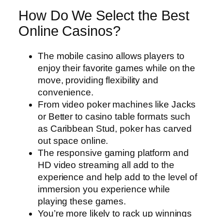
How Do We Select the Best
Online Casinos?
The mobile casino allows players to
enjoy their favorite games while on the
move, providing flexibility and
convenience.
From video poker machines like Jacks
or Better to casino table formats such
as Caribbean Stud, poker has carved
out space online.
The responsive gaming platform and
HD video streaming all add to the
experience and help add to the level of
immersion you experience while
playing these games.
You’re more likely to rack up winnings