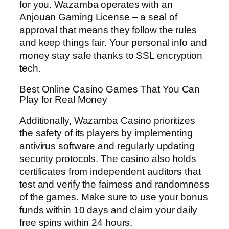
for you. Wazamba operates with an
Anjouan Gaming License – a seal of
approval that means they follow the rules
and keep things fair. Your personal info and
money stay safe thanks to SSL encryption
tech.
Best Online Casino Games That You Can
Play for Real Money
Additionally, Wazamba Casino prioritizes
the safety of its players by implementing
antivirus software and regularly updating
security protocols. The casino also holds
certificates from independent auditors that
test and verify the fairness and randomness
of the games. Make sure to use your bonus
funds within 10 days and claim your daily
free spins within 24 hours.