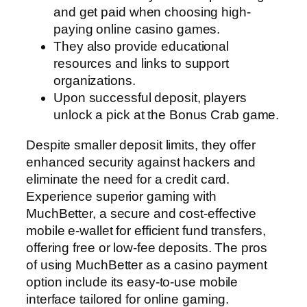
and get paid when choosing high-
paying online casino games.
They also provide educational
resources and links to support
organizations.
Upon successful deposit, players
unlock a pick at the Bonus Crab game.
Despite smaller deposit limits, they offer
enhanced security against hackers and
eliminate the need for a credit card.
Experience superior gaming with
MuchBetter, a secure and cost-effective
mobile e-wallet for efficient fund transfers,
offering free or low-fee deposits. The pros
of using MuchBetter as a casino payment
option include its easy-to-use mobile
interface tailored for online gaming.