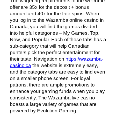
The wagering requirements of the welcome
offer are 35x for the deposit + bonus
amount and 40x for the free spins. When
you log in to the Wazamba online casino in
Canada, you will find the games divided
into helpful categories – My Games, Top,
New, and Popular. Each of these tabs has a
sub-category that will help Canadian
punters pick the perfect entertainment for
their taste. Navigation on
https://wazamba-
casino.ca
the website is extremely easy,
and the category tabs are easy to find even
on a smaller phone screen. For loyal
patrons, there are ample promotions to
enhance your gaming funds when you play
consistently. The Wazamba live casino
boasts a large variety of games that are
powered by Evolution Gaming.