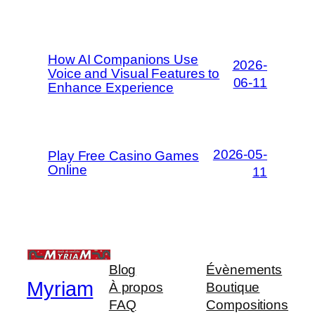
How AI Companions Use
2026-
Voice and Visual Features to
06-11
Enhance Experience
2026-05-
Play Free Casino Games
Online
11
Blog
Évènements
Myriam
À propos
Boutique
FAQ
Compositions