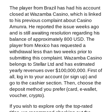
The player from Brazil has had his account
closed at Wazamba Casino, which is linked
to his previous complaint about Casino
Amunra. He reported the issue weeks ago
and is still awaiting resolution regarding his
balance of approximately 800 USD. The
player from Mexico has requested a
withdrawal less than two weeks prior to
submitting this complaint. Wazamba Casino
belongs to Stellar Ltd and has estimated
yearly revenues over $100,000,000. First of
all, log in to your account (or sign up) and
go to the cashier section. Then, choose the
deposit method you prefer (card, e-wallet,
voucher, crypto).
If you wish to explore only the top-rated