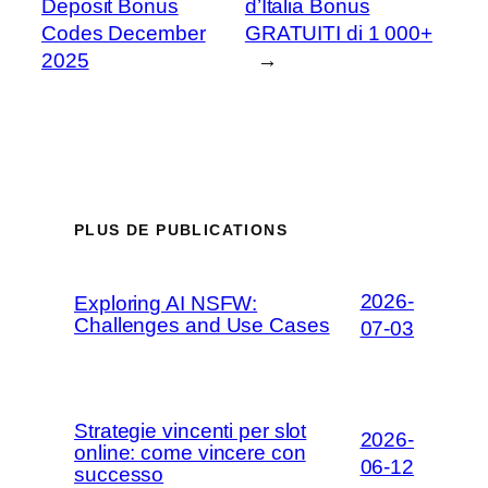
Deposit Bonus
d’Italia Bonus
Codes December
GRATUITI di 1 000+
2025
→
PLUS DE PUBLICATIONS
2026-
Exploring AI NSFW:
Challenges and Use Cases
07-03
Strategie vincenti per slot
2026-
online: come vincere con
06-12
successo