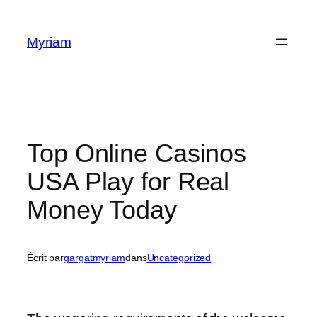
Myriam
Top Online Casinos
USA Play for Real
Money Today
Écrit par
gargatmyriam
dans
Uncategorized