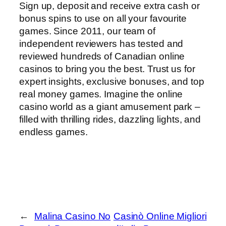
Sign up, deposit and receive extra cash or
bonus spins to use on all your favourite
games. Since 2011, our team of
independent reviewers has tested and
reviewed hundreds of Canadian online
casinos to bring you the best. Trust us for
expert insights, exclusive bonuses, and top
real money games. Imagine the online
casino world as a giant amusement park –
filled with thrilling rides, dazzling lights, and
endless games.
←
Malina Casino No
Casinò Online Migliori