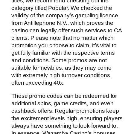
titles, we recommend checking out the
category titled Popular. We checked the
validity of the company’s gambling licence
from Antillephone N.V., which proves the
casino can legally offer such services to CA
clients. Please note that no matter which
promotion you choose to claim, it’s vital to
get fully familiar with the respective terms
and conditions. Some promos are not
suitable for newbies, as they may come
with extremely high turnover conditions,
often exceeding 40x.
These promo codes can be redeemed for
additional spins, game credits, and even
cashback offers. Regular promotions keep
the excitement levels high, ensuring players
always have something to look forward to.
In essence, Wazamba Casino’s bonuses