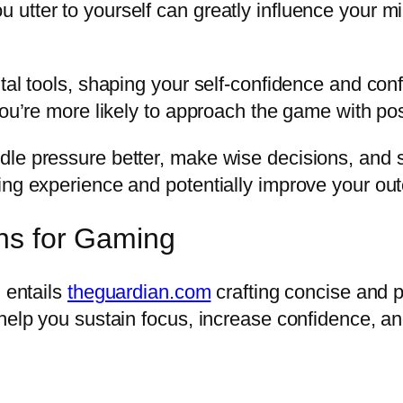
utter to yourself can greatly influence your mi
ntal tools, shaping your self-confidence and co
you’re more likely to approach the game with pos
le pressure better, make wise decisions, and st
ing experience and potentially improve your ou
ons for Gaming
g entails
theguardian.com
crafting concise and p
 help you sustain focus, increase confidence, a