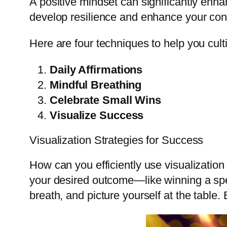
A positive mindset can significantly enh
develop resilience and enhance your con
Here are four techniques to help you cult
Daily Affirmations
Mindful Breathing
Celebrate Small Wins
Visualize Success
Visualization Strategies for Success
How can you efficiently use visualization
your desired outcome—like winning a spec
breath, and picture yourself at the table