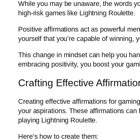
While you may be unaware, the words you 
high-risk games like Lightning Roulette.
Positive affirmations act as powerful me
yourself that you’re capable of winning, 
This change in mindset can help you hand
embracing positivity, you boost your gam
Crafting Effective Affirmati
Creating effective affirmations for gamin
your aspirations. These affirmations can
playing Lightning Roulette.
Here’s how to create them: