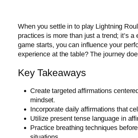
When you settle in to play Lightning Rou
practices is more than just a trend; it’s 
game starts, you can influence your perf
experience at the table? The journey doe
Key Takeaways
Create targeted affirmations centered
mindset.
Incorporate daily affirmations that c
Utilize present tense language in aff
Practice breathing techniques befor
situations.