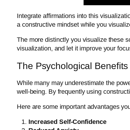
Integrate affirmations into this visualiza
a constructive mindset while you visuali
The more distinctly you visualize these sc
visualization, and let it improve your foc
The Psychological Benefits 
While many may underestimate the power 
well-being. By frequently using constructi
Here are some important advantages you
Increased Self-Confidence