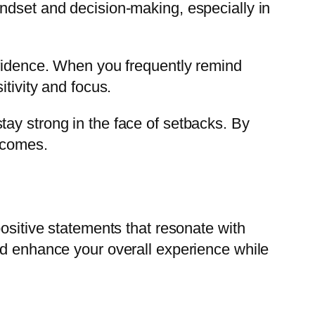
ndset and decision-making, especially in
nfidence. When you frequently remind
itivity and focus.
ay strong in the face of setbacks. By
tcomes.
ositive statements that resonate with
nd enhance your overall experience while