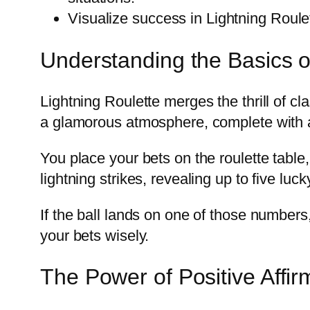
Visualize success in Lightning Roulet
Understanding the Basics o
Lightning Roulette merges the thrill of cl
a glamorous atmosphere, complete with 
You place your bets on the roulette table, 
lightning strikes, revealing up to five l
If the ball lands on one of those numbers,
your bets wisely.
The Power of Positive Affir