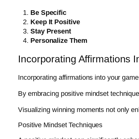
Be Specific
Keep It Positive
Stay Present
Personalize Them
Incorporating Affirmations
Incorporating affirmations into your game
By embracing positive mindset technique
Visualizing winning moments not only en
Positive Mindset Techniques