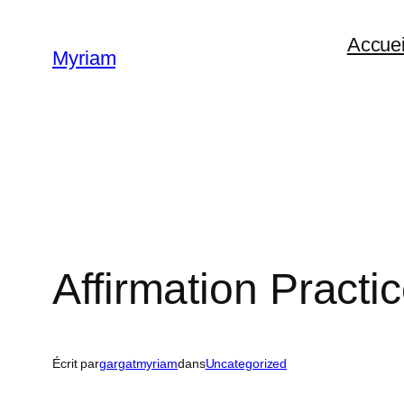
Accuei
Myriam
Affirmation Practi
Écrit par
gargatmyriam
dans
Uncategorized