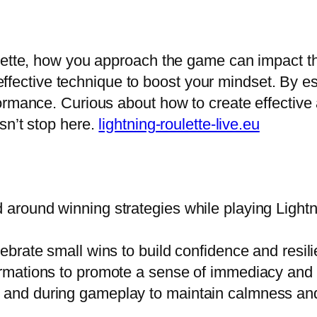
lette, how you approach the game can impact th
a effective technique to boost your mindset. By es
ormance. Curious about how to create effective 
sn’t stop here.
lightning-roulette-live.eu
 around winning strategies while playing Lightn
elebrate small wins to build confidence and resi
irmations to promote a sense of immediacy and be
e and during gameplay to maintain calmness and 