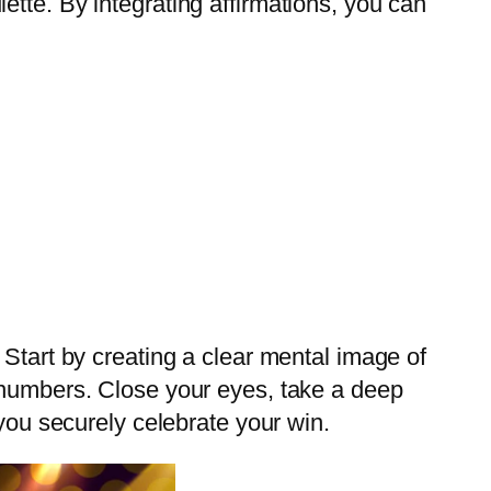
tte. By integrating affirmations, you can
 Start by creating a clear mental image of
e numbers. Close your eyes, take a deep
 you securely celebrate your win.