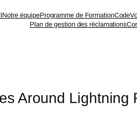
l
Notre équipe
Programme de Formation
Code
Vo
Plan de gestion des réclamations
Con
ces Around Lightning 