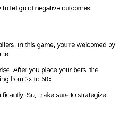
y to let go of negative outcomes.
ipliers. In this game, you’re welcomed by
nce.
rise. After you place your bets, the
ing from 2x to 50x.
ificantly. So, make sure to strategize