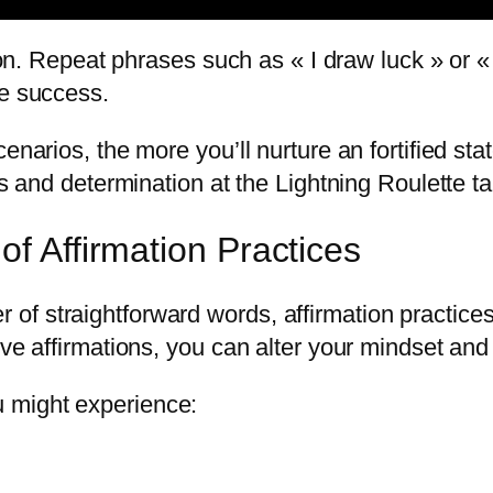
tion. Repeat phrases such as « I draw luck » or «
ze success.
enarios, the more you’ll nurture an fortified st
us and determination at the Lightning Roulette ta
of Affirmation Practices
of straightforward words, affirmation practice
ve affirmations, you can alter your mindset and c
 might experience: