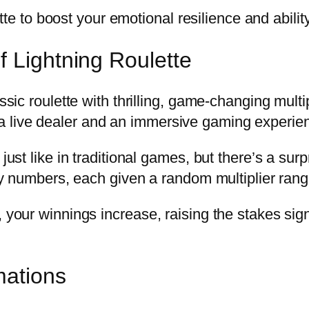
te to boost your emotional resilience and abilit
f Lightning Roulette
assic roulette with thrilling, game-changing mult
a live dealer and an immersive gaming experie
just like in traditional games, but there’s a surp
ucky numbers, each given a random multiplier rang
 your winnings increase, raising the stakes sign
mations