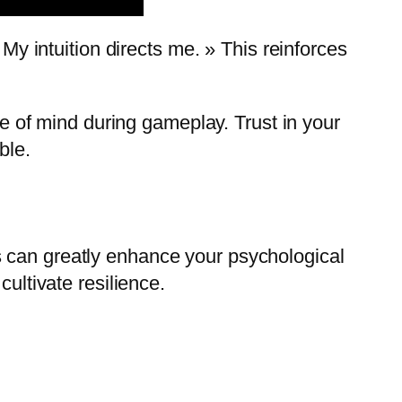
 My intuition directs me. » This reinforces
ate of mind during gameplay. Trust in your
ble.
s can greatly enhance your psychological
ultivate resilience.