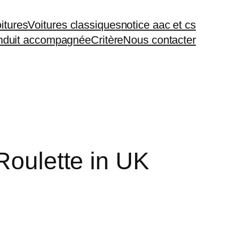
itures
Voitures classiques
notice aac et cs
duit accompagnée
Critère
Nous contacter
Roulette in UK