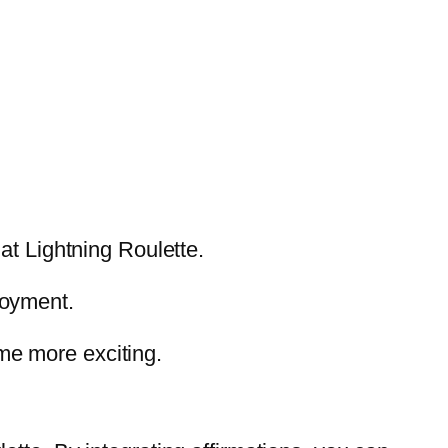
at Lightning Roulette.
joyment.
me more exciting.