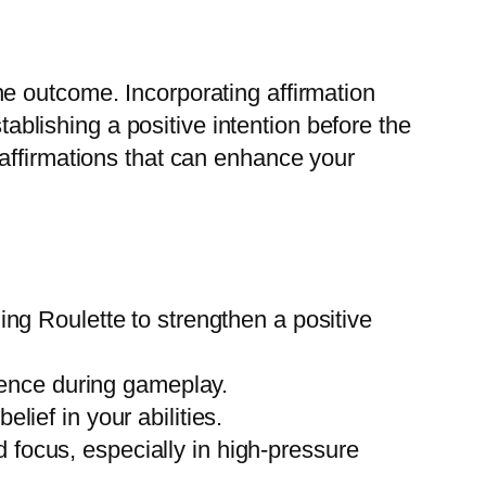
e outcome. Incorporating affirmation
tablishing a positive intention before the
affirmations that can enhance your
ing Roulette to strengthen a positive
lience during gameplay.
lief in your abilities.
focus, especially in high-pressure