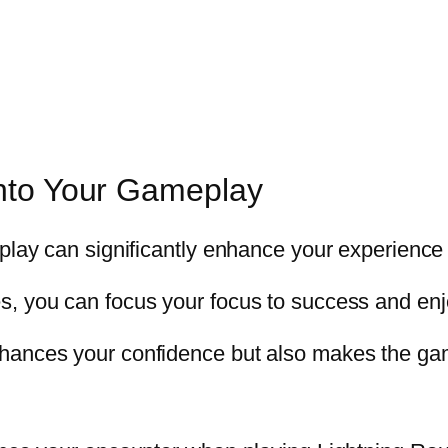
 Into Your Gameplay
play can significantly enhance your experience 
s, you can focus your focus to success and en
hances your confidence but also makes the ga