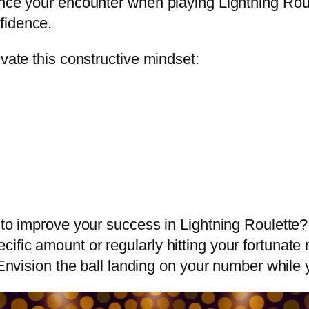
ance your encounter when playing Lightning Roule
fidence.
ivate this constructive mindset:
 to improve your success in Lightning Roulette?
ific amount or regularly hitting your fortunat
. Envision the ball landing on your number while