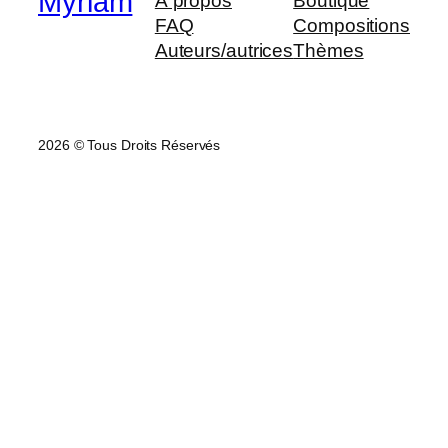
Myriam
À propos
Boutique
FAQ
Compositions
Auteurs/autrices
Thèmes
2026 © Tous Droits Réservés