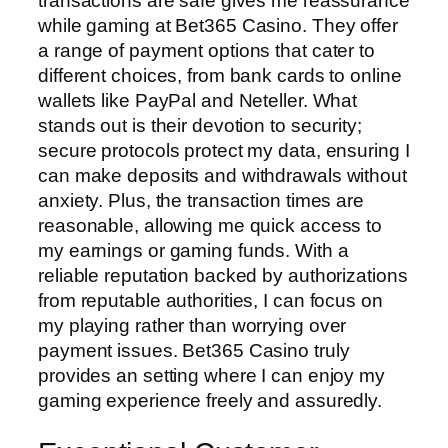
transactions are safe gives me reassurance
while gaming at Bet365 Casino. They offer
a range of payment options that cater to
different choices, from bank cards to online
wallets like PayPal and Neteller. What
stands out is their devotion to security;
secure protocols protect my data, ensuring I
can make deposits and withdrawals without
anxiety. Plus, the transaction times are
reasonable, allowing me quick access to
my earnings or gaming funds. With a
reliable reputation backed by authorizations
from reputable authorities, I can focus on
my playing rather than worrying over
payment issues. Bet365 Casino truly
provides an setting where I can enjoy my
gaming experience freely and assuredly.