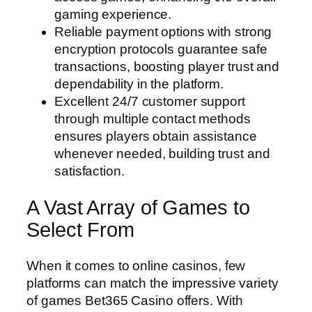
gaming experience.
Reliable payment options with strong
encryption protocols guarantee safe
transactions, boosting player trust and
dependability in the platform.
Excellent 24/7 customer support
through multiple contact methods
ensures players obtain assistance
whenever needed, building trust and
satisfaction.
A Vast Array of Games to
Select From
When it comes to online casinos, few
platforms can match the impressive variety
of games Bet365 Casino offers. With