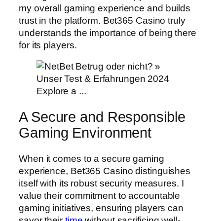
my overall gaming experience and builds
trust in the platform. Bet365 Casino truly
understands the importance of being there
for its players.
A Secure and Responsible
Gaming Environment
When it comes to a secure gaming
experience, Bet365 Casino distinguishes
itself with its robust security measures. I
value their commitment to accountable
gaming initiatives, ensuring players can
savor their
time
without sacrificing well-