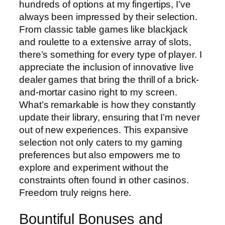
hundreds of options at my fingertips, I’ve
always been impressed by their selection.
From classic table games like blackjack
and roulette to a extensive array of slots,
there’s something for every type of player. I
appreciate the inclusion of innovative live
dealer games that bring the thrill of a brick-
and-mortar casino right to my screen.
What’s remarkable is how they constantly
update their library, ensuring that I’m never
out of new experiences. This expansive
selection not only caters to my gaming
preferences but also empowers me to
explore and experiment without the
constraints often found in other casinos.
Freedom truly reigns here.
Bountiful Bonuses and