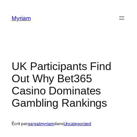
Myriam
UK Participants Find
Out Why Bet365
Casino Dominates
Gambling Rankings
Écrit par
gargatmyriam
dans
Uncategorized