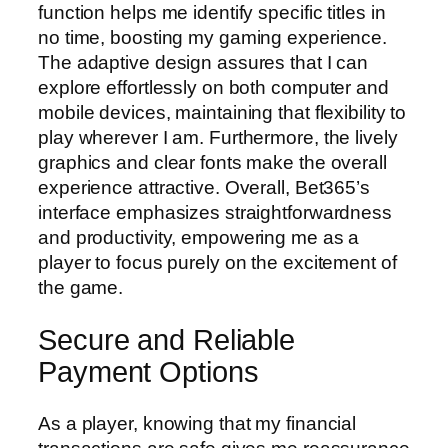
function helps me identify specific titles in
no time, boosting my gaming experience.
The adaptive design assures that I can
explore effortlessly on both computer and
mobile devices, maintaining that flexibility to
play wherever I am. Furthermore, the lively
graphics and clear fonts make the overall
experience attractive. Overall, Bet365’s
interface emphasizes straightforwardness
and productivity, empowering me as a
player to focus purely on the excitement of
the game.
Secure and Reliable
Payment Options
As a player, knowing that my financial