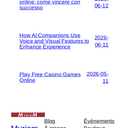
online: come vincere con
06-12
successo
How AI Companions Use
2026-
Voice and Visual Features to
06-11
Enhance Experience
2026-05-
Play Free Casino Games
Online
11
Blog
Évènements