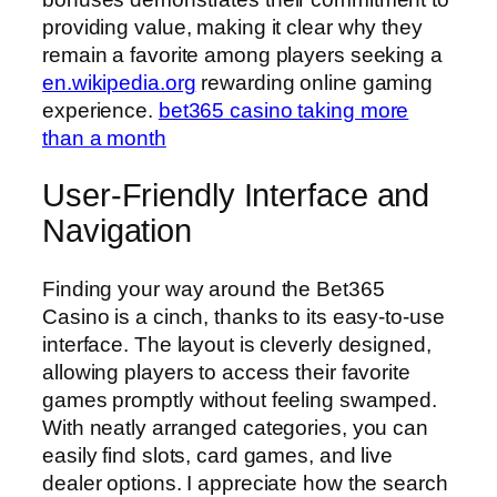
providing value, making it clear why they
remain a favorite among players seeking a
en.wikipedia.org
rewarding online gaming
experience.
bet365 casino taking more
than a month
User-Friendly Interface and
Navigation
Finding your way around the Bet365
Casino is a cinch, thanks to its easy-to-use
interface. The layout is cleverly designed,
allowing players to access their favorite
games promptly without feeling swamped.
With neatly arranged categories, you can
easily find slots, card games, and live
dealer options. I appreciate how the search