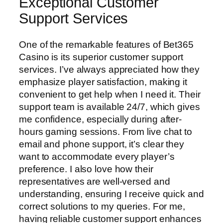
Exceptional Customer
Support Services
One of the remarkable features of Bet365
Casino is its superior customer support
services. I’ve always appreciated how they
emphasize player satisfaction, making it
convenient to get help when I need it. Their
support team is available 24/7, which gives
me confidence, especially during after-
hours gaming sessions. From live chat to
email and phone support, it’s clear they
want to accommodate every player’s
preference. I also love how their
representatives are well-versed and
understanding, ensuring I receive quick and
correct solutions to my queries. For me,
having reliable customer support enhances