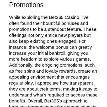
Promotions
While exploring the Bet365 Casino, I’ve
often found their bountiful bonuses and
promotions to be a standout feature. These
offerings not only entice new players but
also keep existing ones engaged. For
instance, the welcome bonus can greatly
increase your initial bankroll, giving you
more freedom to explore various games.
Additionally, the ongoing promotions, such
as free spins and loyalty rewards, create an
appealing environment that encourages
regular play. I appreciate how transparent
they are about their terms, making it easy to
understand what’s required to access these
benefits. Overall, Bet365’s approach to
bonuses demonstrates their commitment to