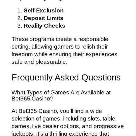
Self-Exclusion
Deposit Limits
Reality Checks
These programs create a responsible
setting, allowing gamers to relish their
freedom while ensuring their experiences
safe and pleasurable.
Frequently Asked Questions
What Types of Games Are Available at
Bet365 Casino?
At Bet365 Casino, you’ll find a wide
selection of games, including slots, table
games, live dealer options, and progressive
jackpots. It’s a thrilling experience that