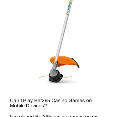
Can I Play Bet365 Casino Games on
Mobile Devices?
I’ve played Bet365 casino games on my