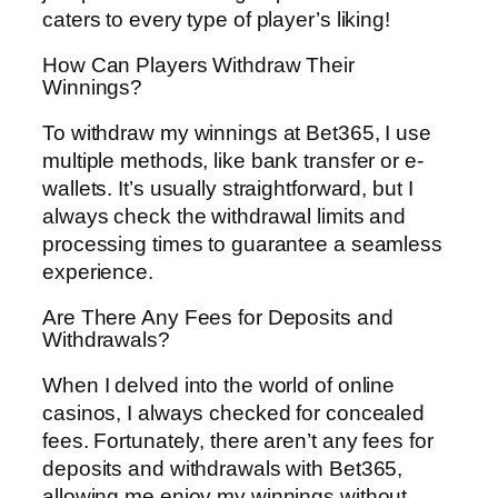
caters to every type of player’s liking!
How Can Players Withdraw Their
Winnings?
To withdraw my winnings at Bet365, I use
multiple methods, like bank transfer or e-
wallets. It’s usually straightforward, but I
always check the withdrawal limits and
processing times to guarantee a seamless
experience.
Are There Any Fees for Deposits and
Withdrawals?
When I delved into the world of online
casinos, I always checked for concealed
fees. Fortunately, there aren’t any fees for
deposits and withdrawals with Bet365,
allowing me enjoy my winnings without