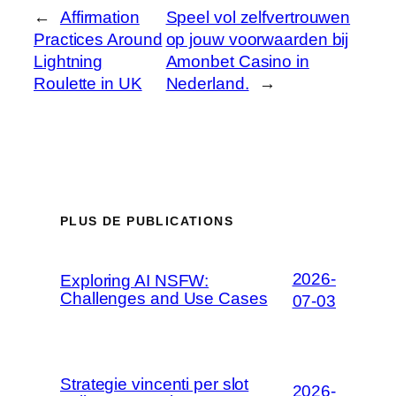
←
Affirmation
Speel vol zelfvertrouwen
Practices Around
op jouw voorwaarden bij
Lightning
Amonbet Casino in
Roulette in UK
Nederland.
→
PLUS DE PUBLICATIONS
2026-
Exploring AI NSFW:
Challenges and Use Cases
07-03
Strategie vincenti per slot
2026-