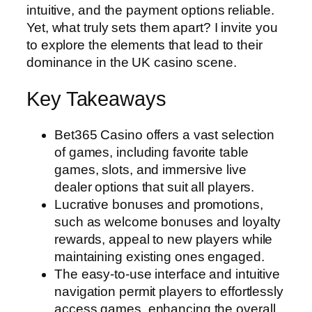
intuitive, and the payment options reliable.
Yet, what truly sets them apart? I invite you
to explore the elements that lead to their
dominance in the UK casino scene.
Key Takeaways
Bet365 Casino offers a vast selection
of games, including favorite table
games, slots, and immersive live
dealer options that suit all players.
Lucrative bonuses and promotions,
such as welcome bonuses and loyalty
rewards, appeal to new players while
maintaining existing ones engaged.
The easy-to-use interface and intuitive
navigation permit players to effortlessly
access games, enhancing the overall