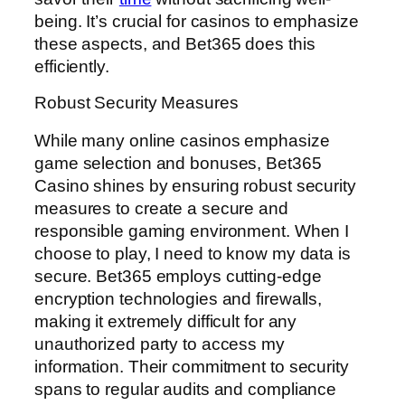
being. It’s crucial for casinos to emphasize
these aspects, and Bet365 does this
efficiently.
Robust Security Measures
While many online casinos emphasize
game selection and bonuses, Bet365
Casino shines by ensuring robust security
measures to create a secure and
responsible gaming environment. When I
choose to play, I need to know my data is
secure. Bet365 employs cutting-edge
encryption technologies and firewalls,
making it extremely difficult for any
unauthorized party to access my
information. Their commitment to security
spans to regular audits and compliance