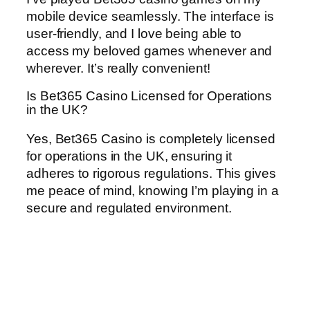
mobile device seamlessly. The interface is
user-friendly, and I love being able to
access my beloved games whenever and
wherever. It’s really convenient!
Is Bet365 Casino Licensed for Operations
in the UK?
Yes, Bet365 Casino is completely licensed
for operations in the UK, ensuring it
adheres to rigorous regulations. This gives
me peace of mind, knowing I’m playing in a
secure and regulated environment.