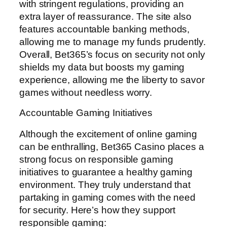
with stringent regulations, providing an
extra layer of reassurance. The site also
features accountable banking methods,
allowing me to manage my funds prudently.
Overall, Bet365’s focus on security not only
shields my data but boosts my gaming
experience, allowing me the liberty to savor
games without needless worry.
Accountable Gaming Initiatives
Although the excitement of online gaming
can be enthralling, Bet365 Casino places a
strong focus on responsible gaming
initiatives to guarantee a healthy gaming
environment. They truly understand that
partaking in gaming comes with the need
for security. Here’s how they support
responsible gaming: