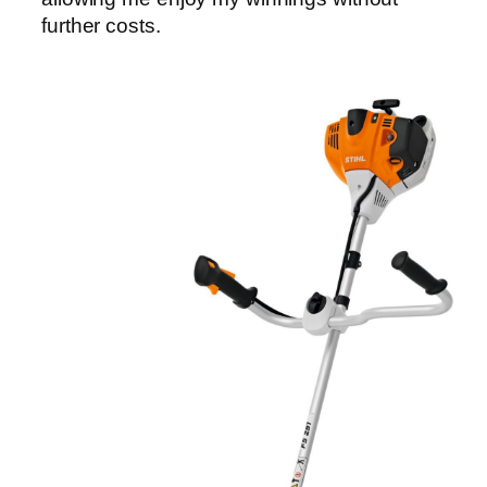
further costs.