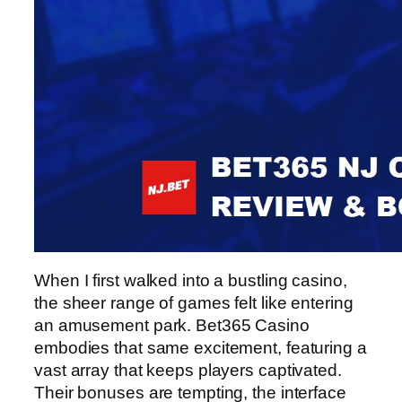
When I first walked into a bustling casino,
the sheer range of games felt like entering
an amusement park. Bet365 Casino
embodies that same excitement, featuring a
vast array that keeps players captivated.
Their bonuses are tempting, the interface