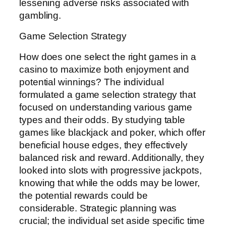
lessening adverse risks associated with
gambling.
Game Selection Strategy
How does one select the right games in a
casino to maximize both enjoyment and
potential winnings? The individual
formulated a game selection strategy that
focused on understanding various game
types and their odds. By studying table
games like blackjack and poker, which offer
beneficial house edges, they effectively
balanced risk and reward. Additionally, they
looked into slots with progressive jackpots,
knowing that while the odds may be lower,
the potential rewards could be
considerable. Strategic planning was
crucial; the individual set aside specific time