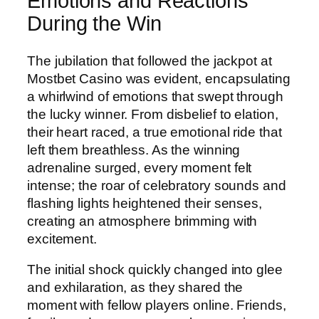
Emotions and Reactions
During the Win
The jubilation that followed the jackpot at
Mostbet Casino was evident, encapsulating
a whirlwind of emotions that swept through
the lucky winner. From disbelief to elation,
their heart raced, a true emotional ride that
left them breathless. As the winning
adrenaline surged, every moment felt
intense; the roar of celebratory sounds and
flashing lights heightened their senses,
creating an atmosphere brimming with
excitement.
The initial shock quickly changed into glee
and exhilaration, as they shared the
moment with fellow players online. Friends,