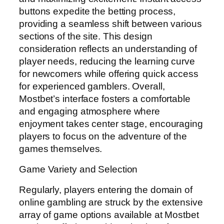
buttons expedite the betting process,
providing a seamless shift between various
sections of the site. This design
consideration reflects an understanding of
player needs, reducing the learning curve
for newcomers while offering quick access
for experienced gamblers. Overall,
Mostbet’s interface fosters a comfortable
and engaging atmosphere where
enjoyment takes center stage, encouraging
players to focus on the adventure of the
games themselves.
Game Variety and Selection
Regularly, players entering the domain of
online gambling are struck by the extensive
array of game options available at Mostbet