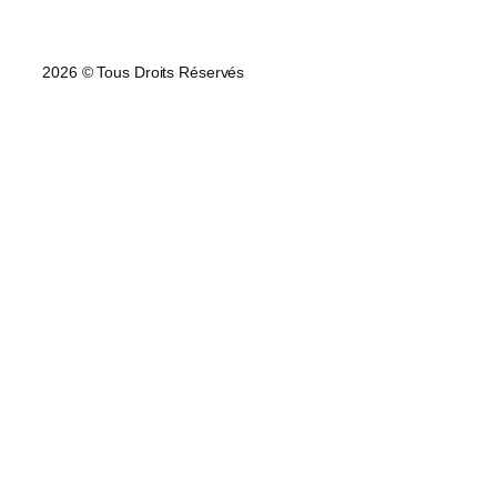
2026 © Tous Droits Réservés