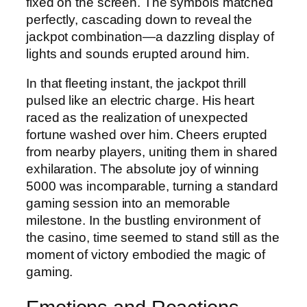
fixed on the screen. The symbols matched
perfectly, cascading down to reveal the
jackpot combination—a dazzling display of
lights and sounds erupted around him.
In that fleeting instant, the jackpot thrill
pulsed like an electric charge. His heart
raced as the realization of unexpected
fortune washed over him. Cheers erupted
from nearby players, uniting them in shared
exhilaration. The absolute joy of winning
5000 was incomparable, turning a standard
gaming session into an memorable
milestone. In the bustling environment of
the casino, time seemed to stand still as the
moment of victory embodied the magic of
gaming.