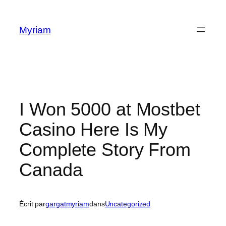
Myriam
I Won 5000 at Mostbet
Casino Here Is My
Complete Story From
Canada
Écrit par
gargatmyriam
dans
Uncategorized