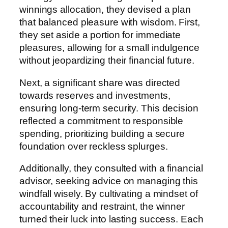
winnings allocation, they devised a plan
that balanced pleasure with wisdom. First,
they set aside a portion for immediate
pleasures, allowing for a small indulgence
without jeopardizing their financial future.
Next, a significant share was directed
towards reserves and investments,
ensuring long-term security. This decision
reflected a commitment to responsible
spending, prioritizing building a secure
foundation over reckless splurges.
Additionally, they consulted with a financial
advisor, seeking advice on managing this
windfall wisely. By cultivating a mindset of
accountability and restraint, the winner
turned their luck into lasting success. Each