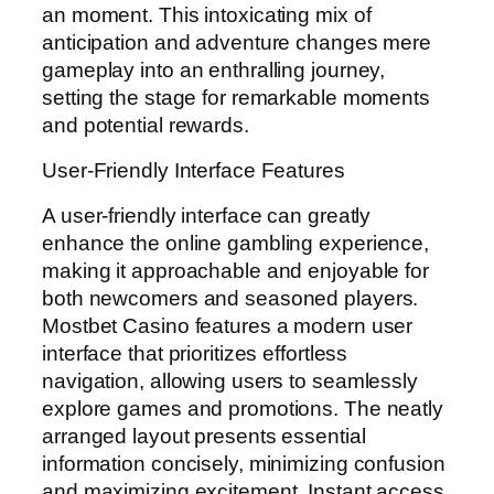
an moment. This intoxicating mix of
anticipation and adventure changes mere
gameplay into an enthralling journey,
setting the stage for remarkable moments
and potential rewards.
User-Friendly Interface Features
A user-friendly interface can greatly
enhance the online gambling experience,
making it approachable and enjoyable for
both newcomers and seasoned players.
Mostbet Casino features a modern user
interface that prioritizes effortless
navigation, allowing users to seamlessly
explore games and promotions. The neatly
arranged layout presents essential
information concisely, minimizing confusion
and maximizing excitement. Instant access