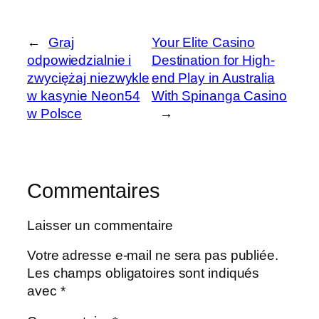
←
Graj
Your Elite Casino
odpowiedzialnie i
Destination for High-
zwyciężaj niezwykle
end Play in Australia
w kasynie Neon54
With Spinanga Casino
w Polsce
→
Commentaires
Laisser un commentaire
Votre adresse e-mail ne sera pas publiée.
Les champs obligatoires sont indiqués
avec
*