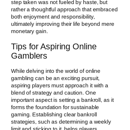
step taken was not fueled by haste, but
rather a thoughtful approach that embraced
both enjoyment and responsibility,
ultimately improving their life beyond mere
monetary gain.
Tips for Aspiring Online
Gamblers
While delving into the world of online
gambling can be an exciting pursuit,
aspiring players must approach it with a
blend of strategy and caution. One
important aspect is setting a bankroll, as it
forms the foundation for sustainable
gaming. Establishing clear bankroll
strategies, such as determining a weekly
limit and sticking to it, helps players