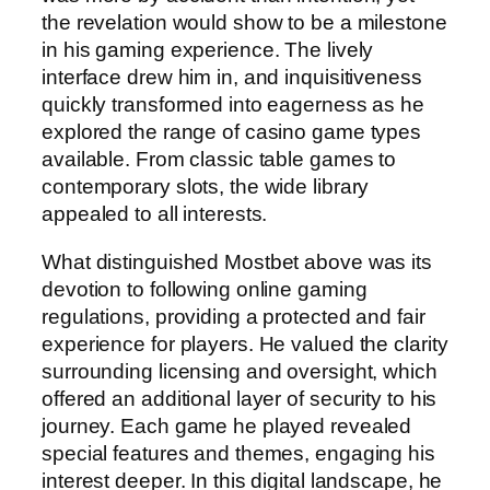
the revelation would show to be a milestone
in his gaming experience. The lively
interface drew him in, and inquisitiveness
quickly transformed into eagerness as he
explored the range of casino game types
available. From classic table games to
contemporary slots, the wide library
appealed to all interests.
What distinguished Mostbet above was its
devotion to following online gaming
regulations, providing a protected and fair
experience for players. He valued the clarity
surrounding licensing and oversight, which
offered an additional layer of security to his
journey. Each game he played revealed
special features and themes, engaging his
interest deeper. In this digital landscape, he