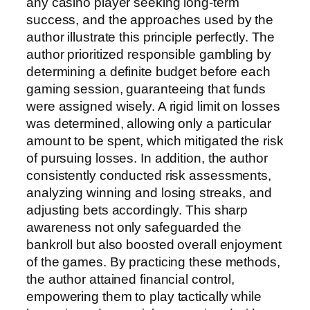
any casino player seeking long-term
success, and the approaches used by the
author illustrate this principle perfectly. The
author prioritized responsible gambling by
determining a definite budget before each
gaming session, guaranteeing that funds
were assigned wisely. A rigid limit on losses
was determined, allowing only a particular
amount to be spent, which mitigated the risk
of pursuing losses. In addition, the author
consistently conducted risk assessments,
analyzing winning and losing streaks, and
adjusting bets accordingly. This sharp
awareness not only safeguarded the
bankroll but also boosted overall enjoyment
of the games. By practicing these methods,
the author attained financial control,
empowering them to play tactically while