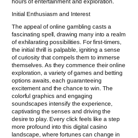
hours of entertainment and exploration.
Initial Enthusiasm and Interest
The appeal of online gambling casts a
fascinating spell, drawing many into a realm
of exhilarating possibilities. For first-timers,
the initial thrill is palpable, igniting a sense
of curiosity that compels them to immerse
themselves. As they commence their online
exploration, a variety of games and betting
options awaits, each guaranteeing
excitement and the chance to win. The
colorful graphics and engaging
soundscapes intensify the experience,
captivating the senses and driving the
desire to play. Every click feels like a step
more profound into this digital casino
landscape, where fortunes can change in