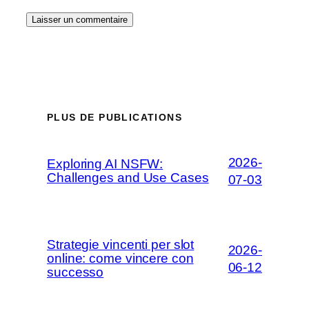
PLUS DE PUBLICATIONS
2026-
Exploring AI NSFW:
Challenges and Use Cases
07-03
Strategie vincenti per slot
2026-
online: come vincere con
06-12
successo