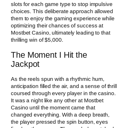
slots for each game type to stop impulsive
choices. This deliberate approach allowed
them to enjoy the gaming experience while
optimizing their chances of success at
Mostbet Casino, ultimately leading to that
thrilling win of $5,000.
The Moment I Hit the
Jackpot
As the reels spun with a rhythmic hum,
anticipation filled the air, and a sense of thrill
coursed through every player in the casino.
It was a night like any other at Mostbet
Casino until the moment came that
changed everything. With a deep breath,
the player pressed the spin button, eyes