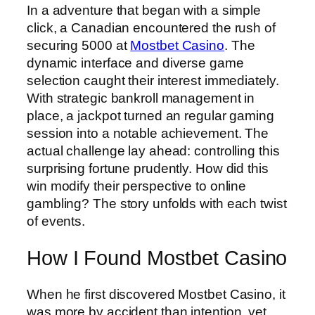
In a adventure that began with a simple
click, a Canadian encountered the rush of
securing 5000 at
Mostbet Casino
. The
dynamic interface and diverse game
selection caught their interest immediately.
With strategic bankroll management in
place, a jackpot turned an regular gaming
session into a notable achievement. The
actual challenge lay ahead: controlling this
surprising fortune prudently. How did this
win modify their perspective to online
gambling? The story unfolds with each twist
of events.
How I Found Mostbet Casino
When he first discovered Mostbet Casino, it
was more by accident than intention, yet