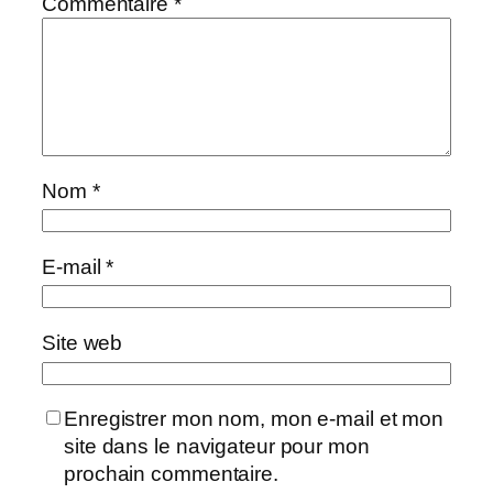
Commentaire
*
Nom
*
E-mail
*
Site web
Enregistrer mon nom, mon e-mail et mon
site dans le navigateur pour mon
prochain commentaire.