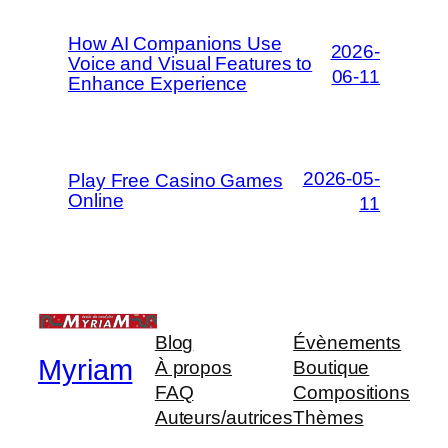
How AI Companions Use
2026-
Voice and Visual Features to
06-11
Enhance Experience
2026-05-
Play Free Casino Games
Online
11
Blog
Évènements
Myriam
À propos
Boutique
FAQ
Compositions
Auteurs/autrices
Thèmes