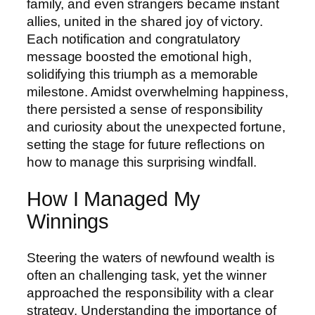
family, and even strangers became instant
allies, united in the shared joy of victory.
Each notification and congratulatory
message boosted the emotional high,
solidifying this triumph as a memorable
milestone. Amidst overwhelming happiness,
there persisted a sense of responsibility
and curiosity about the unexpected fortune,
setting the stage for future reflections on
how to manage this surprising windfall.
How I Managed My
Winnings
Steering the waters of newfound wealth is
often an challenging task, yet the winner
approached the responsibility with a clear
strategy. Understanding the importance of