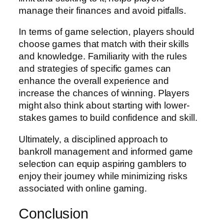
manage their finances and avoid pitfalls.
In terms of game selection, players should
choose games that match with their skills
and knowledge. Familiarity with the rules
and strategies of specific games can
enhance the overall experience and
increase the chances of winning. Players
might also think about starting with lower-
stakes games to build confidence and skill.
Ultimately, a disciplined approach to
bankroll management and informed game
selection can equip aspiring gamblers to
enjoy their journey while minimizing risks
associated with online gaming.
Conclusion