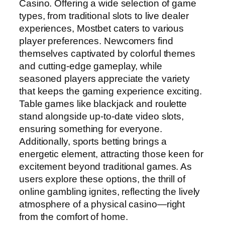
Casino. Offering a wide selection of game
types, from traditional slots to live dealer
experiences, Mostbet caters to various
player preferences. Newcomers find
themselves captivated by colorful themes
and cutting-edge gameplay, while
seasoned players appreciate the variety
that keeps the gaming experience exciting.
Table games like blackjack and roulette
stand alongside up-to-date video slots,
ensuring something for everyone.
Additionally, sports betting brings a
energetic element, attracting those keen for
excitement beyond traditional games. As
users explore these options, the thrill of
online gambling ignites, reflecting the lively
atmosphere of a physical casino—right
from the comfort of home.