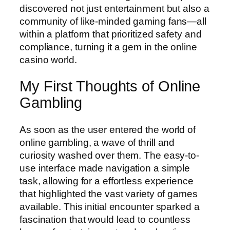
discovered not just entertainment but also a
community of like-minded gaming fans—all
within a platform that prioritized safety and
compliance, turning it a gem in the online
casino world.
My First Thoughts of Online
Gambling
As soon as the user entered the world of
online gambling, a wave of thrill and
curiosity washed over them. The easy-to-
use interface made navigation a simple
task, allowing for a effortless experience
that highlighted the vast variety of games
available. This initial encounter sparked a
fascination that would lead to countless