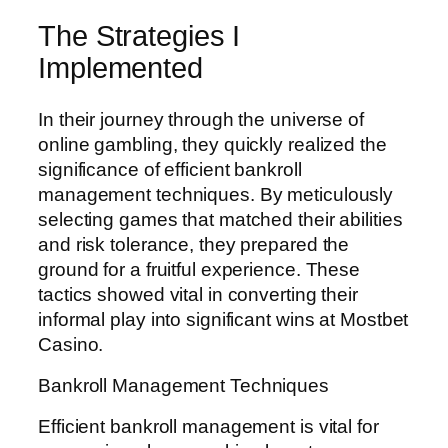
The Strategies I
Implemented
In their journey through the universe of
online gambling, they quickly realized the
significance of efficient bankroll
management techniques. By meticulously
selecting games that matched their abilities
and risk tolerance, they prepared the
ground for a fruitful experience. These
tactics showed vital in converting their
informal play into significant wins at Mostbet
Casino.
Bankroll Management Techniques
Efficient bankroll management is vital for