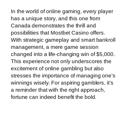
In the world of online gaming, every player
has a unique story, and this one from
Canada demonstrates the thrill and
possibilities that Mostbet Casino offers.
With strategic gameplay and smart bankroll
management, a mere game session
changed into a life-changing win of $5,000.
This experience not only underscores the
excitement of online gambling but also
stresses the importance of managing one’s
winnings wisely. For aspiring gamblers, it’s
a reminder that with the right approach,
fortune can indeed benefit the bold.