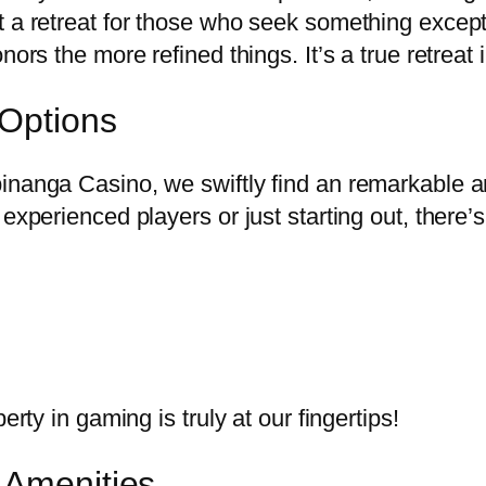
 a retreat for those who seek something excepti
ors the more refined things. It’s a true retreat i
Options
inanga Casino, we swiftly find an remarkable ar
 experienced players or just starting out, there
erty in gaming is truly at our fingertips!
 Amenities