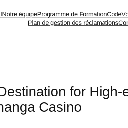
l
Notre équipe
Programme de Formation
Code
Vo
Plan de gestion des réclamations
Con
Destination for High-
inanga Casino