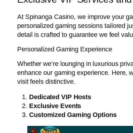
At Spinanga Casino, we improve your gam
personalized gaming sessions tailored jus
detail is crafted to guarantee we feel va
Personalized Gaming Experience
Whether we’re lounging in luxurious priv
enhance our gaming experience. Here, we 
visit feels distinctive.
Dedicated VIP Hosts
Exclusive Events
Customized Gaming Options