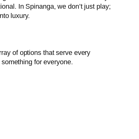
onal. In Spinanga, we don’t just play;
nto luxury.
ray of options that serve every
’s something for everyone.