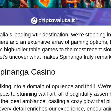
lia’s leading VIP destination, we’re stepping i
ere and an extensive array of gaming options, t
 high-roller table games to the most recent slo
 Let’s uncover what makes Spinanga truly remar
Spinanga Casino
king into a domain of opulence and thrill. We’r
ets to stunning wall art, all thoughtfully assemb
the ideal ambiance, casting a cozy glow that pla
 every detail enriches our experience, encourag