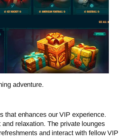
ming adventure.
ss that enhances our VIP experience.
 and relaxation. The private lounges
 refreshments and interact with fellow VIP