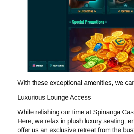
With these exceptional amenities, we can
Luxurious Lounge Access
While relishing our time at Spinanga Cas
Here, we relax in plush luxury seating, 
offer us an exclusive retreat from the bu