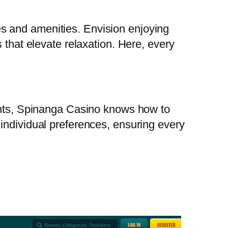
s and amenities. Envision enjoying
 that elevate relaxation. Here, every
ights, Spinanga Casino knows how to
individual preferences, ensuring every