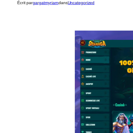
Écrit par
gargatmyriam
dans
Uncategorized