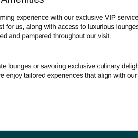
ing experience with our exclusive VIP service
t for us, along with access to luxurious lounges
lued and pampered throughout our visit.
ate lounges or savoring exclusive culinary del
enjoy tailored experiences that align with our 