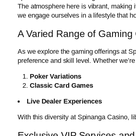
The atmosphere here is vibrant, making it
we engage ourselves in a lifestyle that hon
A Varied Range of Gaming 
As we explore the gaming offerings at Sp
preference and skill level. Whether we’re
Poker Variations
Classic Card Games
Live Dealer Experiences
With this diversity at Spinanga Casino, lib
Exclusive VIP Services and