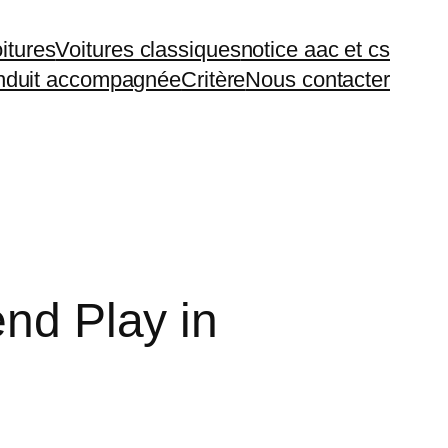
itures
Voitures classiques
notice aac et cs
duit accompagnée
Critère
Nous contacter
end Play in