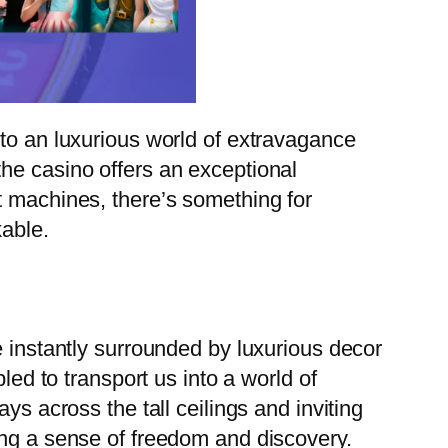
nto an luxurious world of extravagance
he casino offers an exceptional
t machines, there’s something for
kable.
e instantly surrounded by luxurious decor
led to transport us into a world of
ys across the tall ceilings and inviting
ing a sense of freedom and discovery.