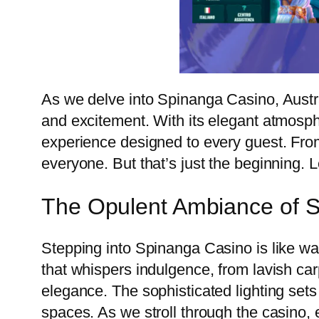
As we delve into Spinanga Casino, Austra
and excitement. With its elegant atmosph
experience designed to every guest. From
everyone. But that’s just the beginning.
The Opulent Ambiance of 
Stepping into Spinanga Casino is like wal
that whispers indulgence, from lavish carp
elegance. The sophisticated lighting sets 
spaces. As we stroll through the casino,