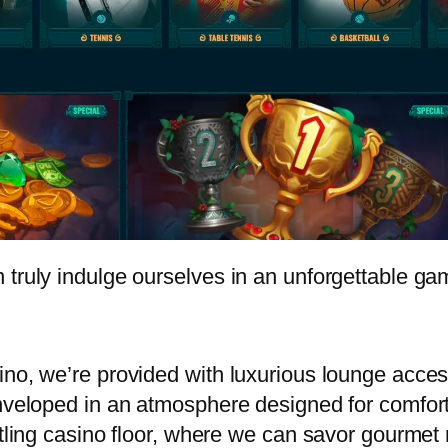
 truly indulge ourselves in an unforgettable ga
ino, we’re provided with luxurious lounge acce
enveloped in an atmosphere designed for comfort
stling casino floor, where we can savor gourmet