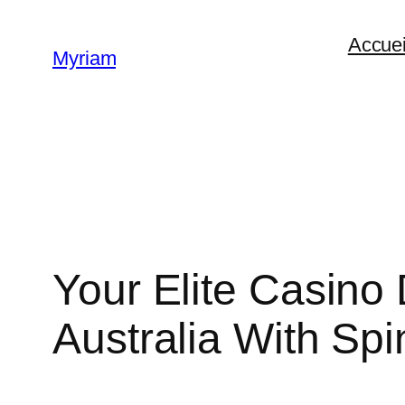
Accuei
Myriam
Your Elite Casino 
Australia With Sp