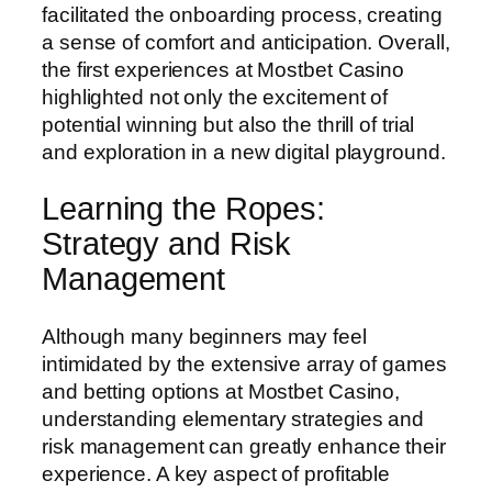
facilitated the onboarding process, creating
a sense of comfort and anticipation. Overall,
the first experiences at Mostbet Casino
highlighted not only the excitement of
potential winning but also the thrill of trial
and exploration in a new digital playground.
Learning the Ropes:
Strategy and Risk
Management
Although many beginners may feel
intimidated by the extensive array of games
and betting options at Mostbet Casino,
understanding elementary strategies and
risk management can greatly enhance their
experience. A key aspect of profitable