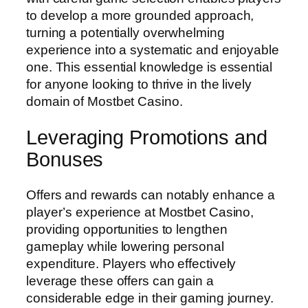
to develop a more grounded approach,
turning a potentially overwhelming
experience into a systematic and enjoyable
one. This essential knowledge is essential
for anyone looking to thrive in the lively
domain of Mostbet Casino.
Leveraging Promotions and
Bonuses
Offers and rewards can notably enhance a
player’s experience at Mostbet Casino,
providing opportunities to lengthen
gameplay while lowering personal
expenditure. Players who effectively
leverage these offers can gain a
considerable edge in their gaming journey.