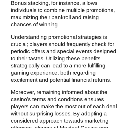
Bonus stacking, for instance, allows
individuals to combine multiple promotions,
maximizing their bankroll and raising
chances of winning.
Understanding promotional strategies is
crucial; players should frequently check for
periodic offers and special events designed
to their tastes. Utilizing these benefits
strategically can lead to a more fulfilling
gaming experience, both regarding
excitement and potential financial returns.
Moreover, remaining informed about the
casino’s terms and conditions ensures
players can make the most out of each deal
without surprising losses. By adopting a
considered approach towards marketing
offerings, players at Mostbet Casino can