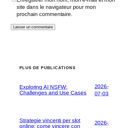
site dans le navigateur pour mon
prochain commentaire.
PLUS DE PUBLICATIONS
2026-
Exploring AI NSFW:
Challenges and Use Cases
07-03
Strategie vincenti per slot
2026-
online: come vincere con