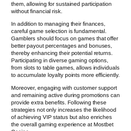
them, allowing for sustained participation
without financial risk.
In addition to managing their finances,
careful game selection is fundamental.
Gamblers should focus on games that offer
better payout percentages and bonuses,
thereby enhancing their potential returns.
Participating in diverse gaming options,
from slots to table games, allows individuals
to accumulate loyalty points more efficiently.
Moreover, engaging with customer support
and remaining active during promotions can
provide extra benefits. Following these
strategies not only increases the likelihood
of achieving VIP status but also enriches
the overall gaming experience at Mostbet