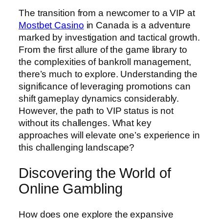
The transition from a newcomer to a VIP at
Mostbet Casino
in Canada is a adventure
marked by investigation and tactical growth.
From the first allure of the game library to
the complexities of bankroll management,
there’s much to explore. Understanding the
significance of leveraging promotions can
shift gameplay dynamics considerably.
However, the path to VIP status is not
without its challenges. What key
approaches will elevate one’s experience in
this challenging landscape?
Discovering the World of
Online Gambling
How does one explore the expansive