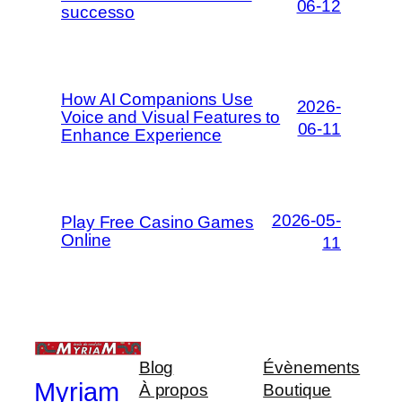
06-12
successo
How AI Companions Use
2026-
Voice and Visual Features to
06-11
Enhance Experience
2026-05-
Play Free Casino Games
Online
11
Blog
Évènements
Myriam
À propos
Boutique