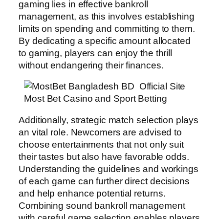
gaming lies in effective bankroll
management, as this involves establishing
limits on spending and committing to them.
By dedicating a specific amount allocated
to gaming, players can enjoy the thrill
without endangering their finances.
Additionally, strategic match selection plays
an vital role. Newcomers are advised to
choose entertainments that not only suit
their tastes but also have favorable odds.
Understanding the guidelines and workings
of each game can further direct decisions
and help enhance potential returns.
Combining sound bankroll management
with careful game selection enables players