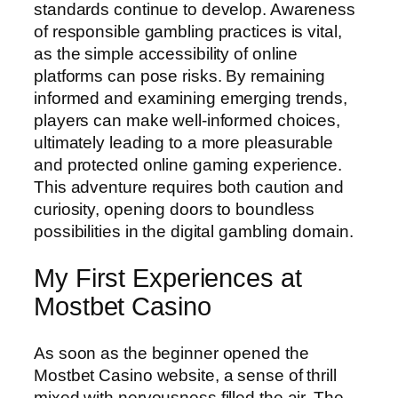
standards continue to develop. Awareness
of responsible gambling practices is vital,
as the simple accessibility of online
platforms can pose risks. By remaining
informed and examining emerging trends,
players can make well-informed choices,
ultimately leading to a more pleasurable
and protected online gaming experience.
This adventure requires both caution and
curiosity, opening doors to boundless
possibilities in the digital gambling domain.
My First Experiences at
Mostbet Casino
As soon as the beginner opened the
Mostbet Casino website, a sense of thrill
mixed with nervousness filled the air. The