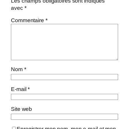
Les champs obligatoires sont indiqués
avec
*
Commentaire
*
Nom
*
E-mail
*
Site web
Enregistrer mon nom, mon e-mail et mon