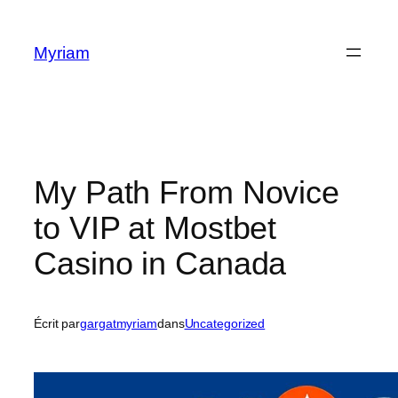
Myriam
My Path From Novice
to VIP at Mostbet
Casino in Canada
Écrit par
gargatmyriam
dans
Uncategorized