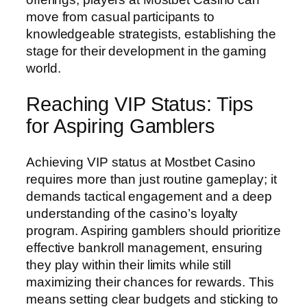
move from casual participants to
knowledgeable strategists, establishing the
stage for their development in the gaming
world.
Reaching VIP Status: Tips
for Aspiring Gamblers
Achieving VIP status at Mostbet Casino
requires more than just routine gameplay; it
demands tactical engagement and a deep
understanding of the casino’s loyalty
program. Aspiring gamblers should prioritize
effective bankroll management, ensuring
they play within their limits while still
maximizing their chances for rewards. This
means setting clear budgets and sticking to