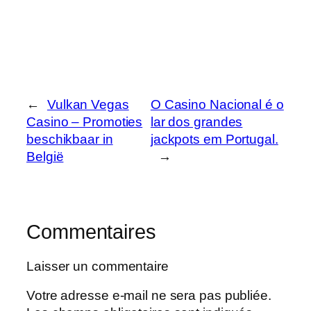
←
Vulkan Vegas
O Casino Nacional é o
Casino – Promoties
lar dos grandes
beschikbaar in
jackpots em Portugal.
België
→
Commentaires
Laisser un commentaire
Votre adresse e-mail ne sera pas publiée.