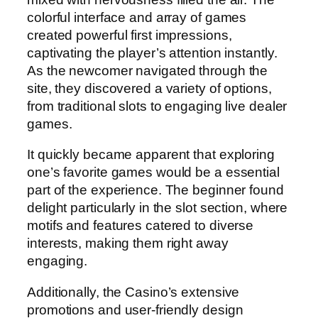
colorful interface and array of games
created powerful first impressions,
captivating the player’s attention instantly.
As the newcomer navigated through the
site, they discovered a variety of options,
from traditional slots to engaging live dealer
games.
It quickly became apparent that exploring
one’s favorite games would be a essential
part of the experience. The beginner found
delight particularly in the slot section, where
motifs and features catered to diverse
interests, making them right away
engaging.
Additionally, the Casino’s extensive
promotions and user-friendly design