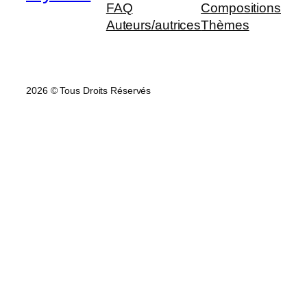
FAQ
Compositions
Auteurs/autrices
Thèmes
2026 © Tous Droits Réservés