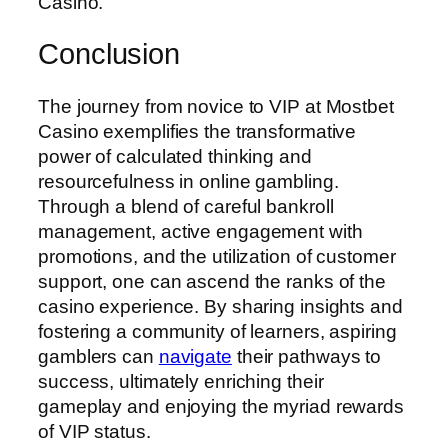
Casino.
Conclusion
The journey from novice to VIP at Mostbet
Casino exemplifies the transformative
power of calculated thinking and
resourcefulness in online gambling.
Through a blend of careful bankroll
management, active engagement with
promotions, and the utilization of customer
support, one can ascend the ranks of the
casino experience. By sharing insights and
fostering a community of learners, aspiring
gamblers can
navigate
their pathways to
success, ultimately enriching their
gameplay and enjoying the myriad rewards
of VIP status.