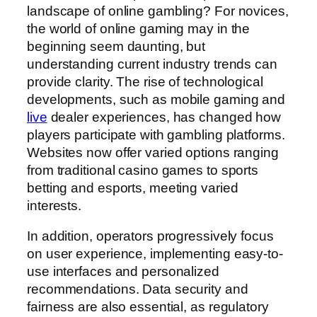
landscape of online gambling? For novices,
the world of online gaming may in the
beginning seem daunting, but
understanding current industry trends can
provide clarity. The rise of technological
developments, such as mobile gaming and
live
dealer experiences, has changed how
players participate with gambling platforms.
Websites now offer varied options ranging
from traditional casino games to sports
betting and esports, meeting varied
interests.
In addition, operators progressively focus
on user experience, implementing easy-to-
use interfaces and personalized
recommendations. Data security and
fairness are also essential, as regulatory