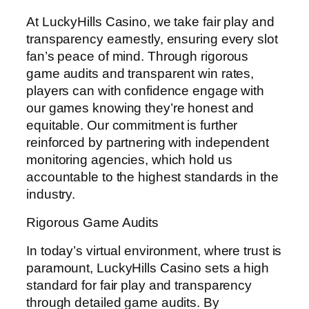
At LuckyHills Casino, we take fair play and
transparency earnestly, ensuring every slot
fan’s peace of mind. Through rigorous
game audits and transparent win rates,
players can with confidence engage with
our games knowing they’re honest and
equitable. Our commitment is further
reinforced by partnering with independent
monitoring agencies, which hold us
accountable to the highest standards in the
industry.
Rigorous Game Audits
In today’s virtual environment, where trust is
paramount, LuckyHills Casino sets a high
standard for fair play and transparency
through detailed game audits. By