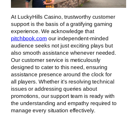
At LuckyHills Casino, trustworthy customer
support is the basis of a gratifying gaming
experience. We acknowledge that
pitchbook.com
our independent-minded
audience seeks not just exciting plays but
also smooth assistance whenever needed.
Our customer service is meticulously
designed to cater to this need, ensuring
assistance presence around the clock for
all players. Whether it’s resolving technical
issues or addressing queries about
promotions, our support team is ready with
the understanding and empathy required to
manage every situation effectively.