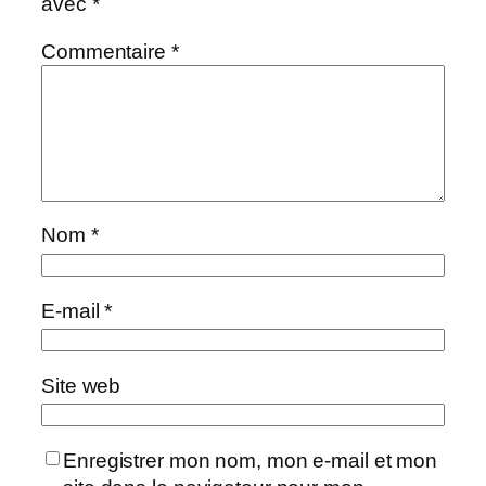
avec
*
Commentaire
*
Nom
*
E-mail
*
Site web
Enregistrer mon nom, mon e-mail et mon