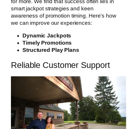
for more. We find that success often lies in
smart jackpot strategies and keen
awareness of promotion timing. Here’s how
we can improve our experiences:
Dynamic Jackpots
Timely Promotions
Structured Play Plans
Reliable Customer Support