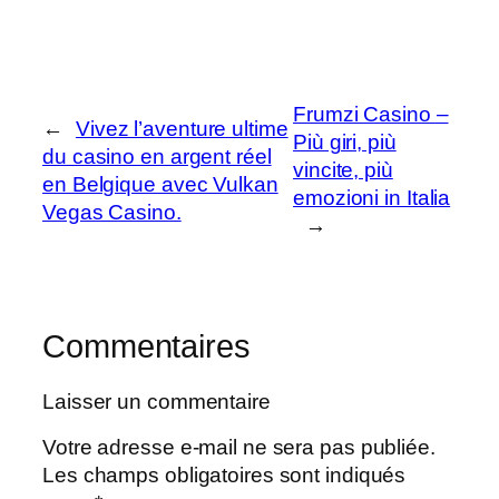
Frumzi Casino –
←
Vivez l’aventure ultime
Più giri, più
du casino en argent réel
vincite, più
en Belgique avec Vulkan
emozioni in Italia
Vegas Casino.
→
Commentaires
Laisser un commentaire
Votre adresse e-mail ne sera pas publiée.
Les champs obligatoires sont indiqués