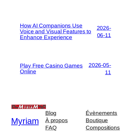
How AI Companions Use
2026-
Voice and Visual Features to
06-11
Enhance Experience
2026-05-
Play Free Casino Games
Online
11
Blog
Évènements
Myriam
À propos
Boutique
FAQ
Compositions