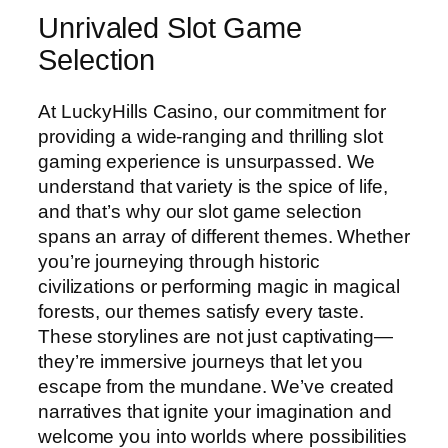
Unrivaled Slot Game
Selection
At LuckyHills Casino, our commitment for
providing a wide-ranging and thrilling slot
gaming experience is unsurpassed. We
understand that variety is the spice of life,
and that’s why our slot game selection
spans an array of different themes. Whether
you’re journeying through historic
civilizations or performing magic in magical
forests, our themes satisfy every taste.
These storylines are not just captivating—
they’re immersive journeys that let you
escape from the mundane. We’ve created
narratives that ignite your imagination and
welcome you into worlds where possibilities