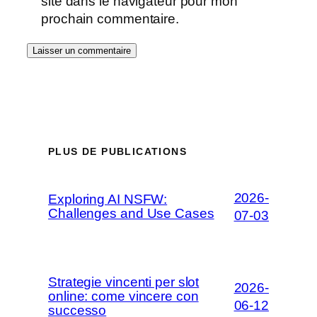
site dans le navigateur pour mon
prochain commentaire.
PLUS DE PUBLICATIONS
2026-
Exploring AI NSFW:
Challenges and Use Cases
07-03
Strategie vincenti per slot
2026-
online: come vincere con
06-12
successo