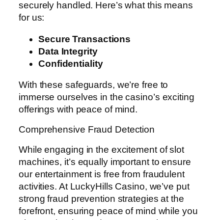
securely handled. Here’s what this means
for us:
Secure Transactions
Data Integrity
Confidentiality
With these safeguards, we’re free to
immerse ourselves in the casino’s exciting
offerings with peace of mind.
Comprehensive Fraud Detection
While engaging in the excitement of slot
machines, it’s equally important to ensure
our entertainment is free from fraudulent
activities. At LuckyHills Casino, we’ve put
strong fraud prevention strategies at the
forefront, ensuring peace of mind while you