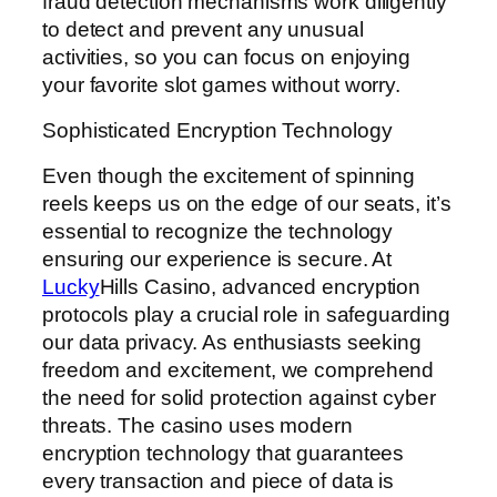
fraud detection mechanisms work diligently
to detect and prevent any unusual
activities, so you can focus on enjoying
your favorite slot games without worry.
Sophisticated Encryption Technology
Even though the excitement of spinning
reels keeps us on the edge of our seats, it’s
essential to recognize the technology
ensuring our experience is secure. At
Lucky
Hills Casino, advanced encryption
protocols play a crucial role in safeguarding
our data privacy. As enthusiasts seeking
freedom and excitement, we comprehend
the need for solid protection against cyber
threats. The casino uses modern
encryption technology that guarantees
every transaction and piece of data is