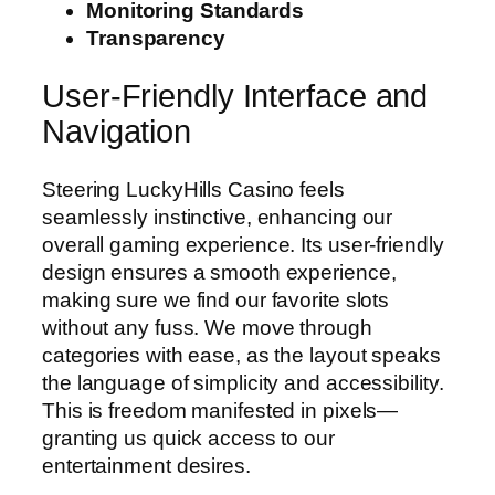
Monitoring Standards
Transparency
User-Friendly Interface and
Navigation
Steering LuckyHills Casino feels
seamlessly instinctive, enhancing our
overall gaming experience. Its user-friendly
design ensures a smooth experience,
making sure we find our favorite slots
without any fuss. We move through
categories with ease, as the layout speaks
the language of simplicity and accessibility.
This is freedom manifested in pixels—
granting us quick access to our
entertainment desires.