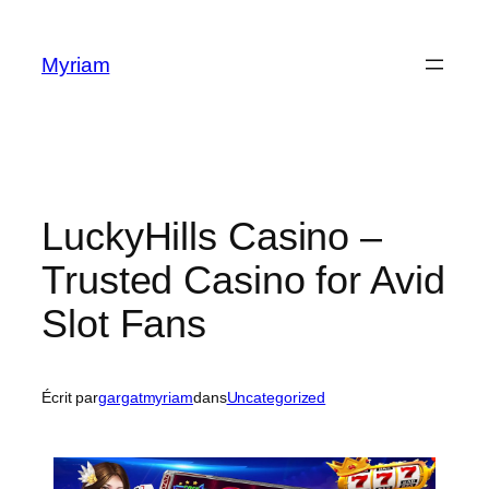
Myriam
LuckyHills Casino –
Trusted Casino for Avid
Slot Fans
Écrit par
gargatmyriam
dans
Uncategorized