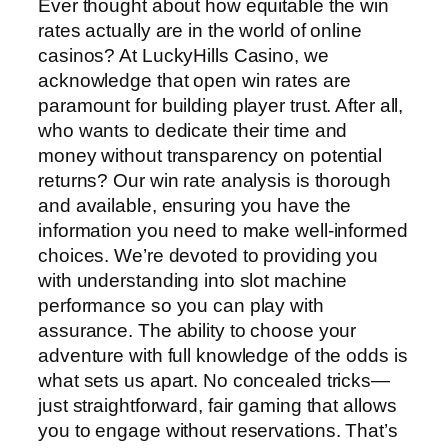
Ever thought about how equitable the win
rates actually are in the world of online
casinos? At LuckyHills Casino, we
acknowledge that open win rates are
paramount for building player trust. After all,
who wants to dedicate their time and
money without transparency on potential
returns? Our win rate analysis is thorough
and available, ensuring you have the
information you need to make well-informed
choices. We’re devoted to providing you
with understanding into slot machine
performance so you can play with
assurance. The ability to choose your
adventure with full knowledge of the odds is
what sets us apart. No concealed tricks—
just straightforward, fair gaming that allows
you to engage without reservations. That’s