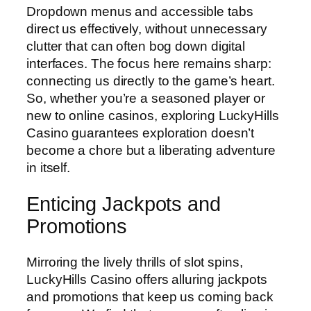
Dropdown menus and accessible tabs
direct us effectively, without unnecessary
clutter that can often bog down digital
interfaces. The focus here remains sharp:
connecting us directly to the game’s heart.
So, whether you’re a seasoned player or
new to online casinos, exploring LuckyHills
Casino guarantees exploration doesn’t
become a chore but a liberating adventure
in itself.
Enticing Jackpots and
Promotions
Mirroring the lively thrills of slot spins,
LuckyHills Casino offers alluring jackpots
and promotions that keep us coming back