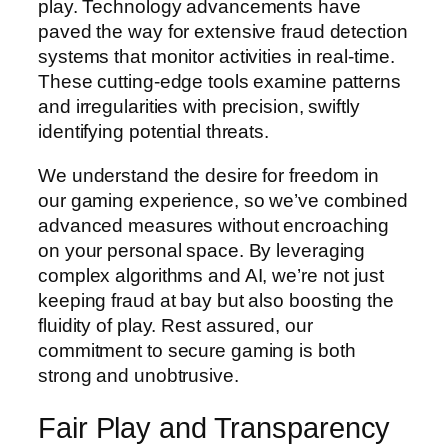
play. Technology advancements have
paved the way for extensive fraud detection
systems that monitor activities in real-time.
These cutting-edge tools examine patterns
and irregularities with precision, swiftly
identifying potential threats.
We understand the desire for freedom in
our gaming experience, so we’ve combined
advanced measures without encroaching
on your personal space. By leveraging
complex algorithms and AI, we’re not just
keeping fraud at bay but also boosting the
fluidity of play. Rest assured, our
commitment to secure gaming is both
strong and unobtrusive.
Fair Play and Transparency