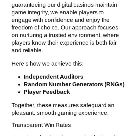
guaranteeing our digital casinos maintain
game integrity, we enable players to
engage with confidence and enjoy the
freedom of choice. Our approach focuses
on nurturing a trusted environment, where
players know their experience is both fair
and reliable.
Here’s how we achieve this:
Independent Auditors
Random Number Generators (RNGs)
Player Feedback
Together, these measures safeguard an
pleasant, smooth gaming experience.
Transparent Win Rates