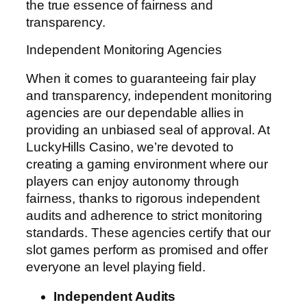
the true essence of fairness and
transparency.
Independent Monitoring Agencies
When it comes to guaranteeing fair play
and transparency, independent monitoring
agencies are our dependable allies in
providing an unbiased seal of approval. At
LuckyHills Casino, we’re devoted to
creating a gaming environment where our
players can enjoy autonomy through
fairness, thanks to rigorous independent
audits and adherence to strict monitoring
standards. These agencies certify that our
slot games perform as promised and offer
everyone an level playing field.
Independent Audits