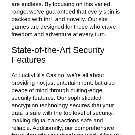
are endless. By focusing on this varied
range, we’ve guaranteed that every spin is
packed with thrill and novelty. Our slot
games are designed for those who crave
freedom and adventure at every turn.
State-of-the-Art Security
Features
At LuckyHills Casino, we’re all about
providing not just entertainment, but also
peace of mind through cutting-edge
security features. Our sophisticated
encryption technology secures that your
data is safe with the top level of security,
making digital transactions safe and
reliable. Additionally, our comprehensive