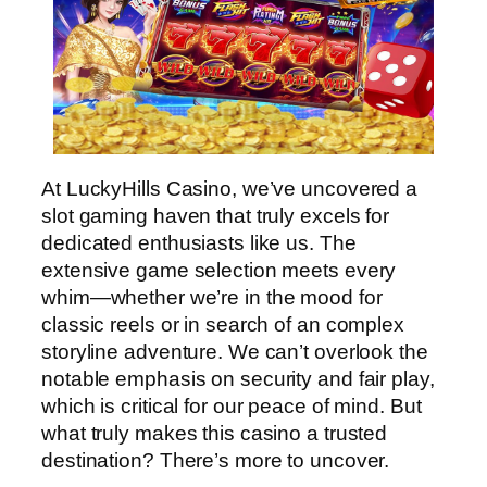
At LuckyHills Casino, we’ve uncovered a
slot gaming haven that truly excels for
dedicated enthusiasts like us. The
extensive game selection meets every
whim—whether we’re in the mood for
classic reels or in search of an complex
storyline adventure. We can’t overlook the
notable emphasis on security and fair play,
which is critical for our peace of mind. But
what truly makes this casino a trusted
destination? There’s more to uncover.