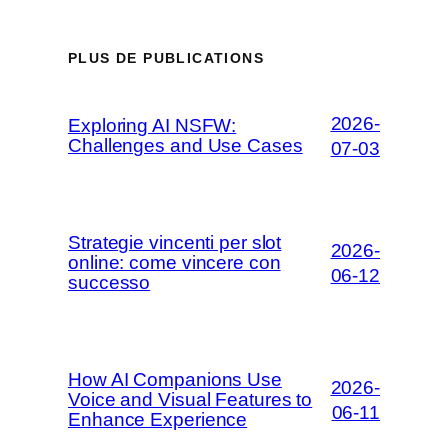
PLUS DE PUBLICATIONS
2026-
Exploring AI NSFW:
Challenges and Use Cases
07-03
Strategie vincenti per slot
2026-
online: come vincere con
06-12
successo
How AI Companions Use
2026-
Voice and Visual Features to
06-11
Enhance Experience