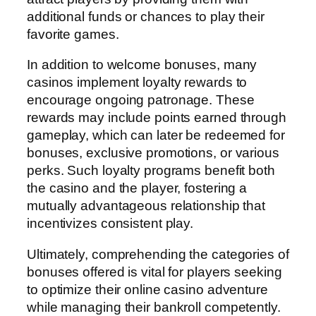
additional funds or chances to play their
favorite games.
In addition to welcome bonuses, many
casinos implement loyalty rewards to
encourage ongoing patronage. These
rewards may include points earned through
gameplay, which can later be redeemed for
bonuses, exclusive promotions, or various
perks. Such loyalty programs benefit both
the casino and the player, fostering a
mutually advantageous relationship that
incentivizes consistent play.
Ultimately, comprehending the categories of
bonuses offered is vital for players seeking
to optimize their online casino adventure
while managing their bankroll competently.