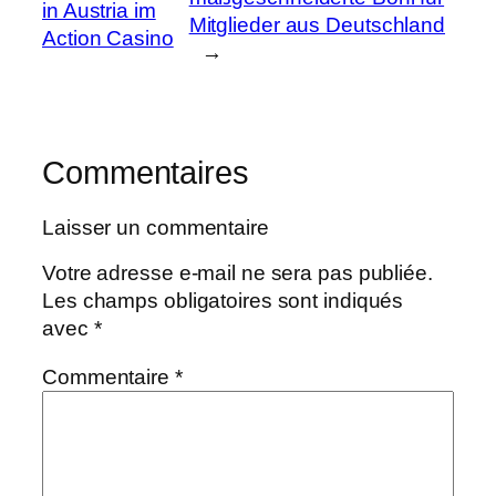
in Austria im
Mitglieder aus Deutschland
Action Casino
→
Commentaires
Laisser un commentaire
Votre adresse e-mail ne sera pas publiée.
Les champs obligatoires sont indiqués
avec
*
Commentaire
*