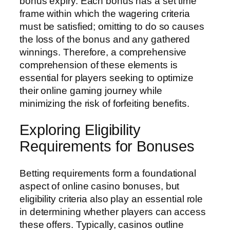
bonus expiry. Each bonus has a set time
frame within which the wagering criteria
must be satisfied; omitting to do so causes
the loss of the bonus and any gathered
winnings. Therefore, a comprehensive
comprehension of these elements is
essential for players seeking to optimize
their online gaming journey while
minimizing the risk of forfeiting benefits.
Exploring Eligibility
Requirements for Bonuses
Betting requirements form a foundational
aspect of online casino bonuses, but
eligibility criteria also play an essential role
in determining whether players can access
these offers. Typically, casinos outline