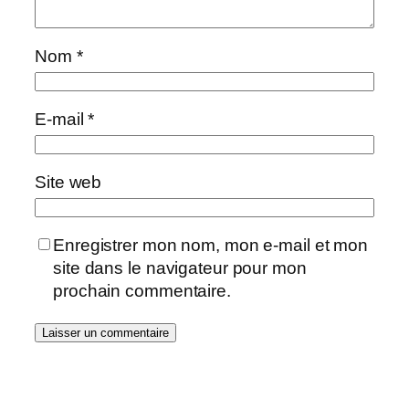
Nom
*
E-mail
*
Site web
Enregistrer mon nom, mon e-mail et mon
site dans le navigateur pour mon
prochain commentaire.