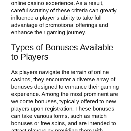
online casino experience. As a result,
careful scrutiny of these criteria can greatly
influence a player’s ability to take full
advantage of promotional offerings and
enhance their gaming journey.
Types of Bonuses Available
to Players
As players navigate the terrain of online
casinos, they encounter a diverse array of
bonuses designed to enhance their gaming
experience. Among the most prominent are
welcome bonuses, typically offered to new
players upon registration. These bonuses
can take various forms, such as match
bonuses or free spins, and are intended to
attract players by providing them with