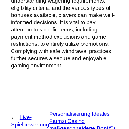
understanding wagering requirements,
eligibility criteria, and the various types of
bonuses available, players can make well-
informed decisions. It is vital to pay
attention to specific terms, including
payment method exclusions and game
restrictions, to entirely utilize promotions.
Complying with safe withdrawal practices
further secures a secure and enjoyable
gaming environment.
Personalisierung Ideales
←
Live-
Frumzi Casino
Spielbewertung
maßgeschneiderte Boni für