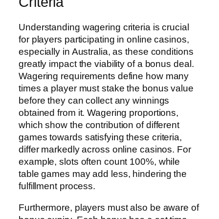
Criteria
Understanding wagering criteria is crucial
for players participating in online casinos,
especially in Australia, as these conditions
greatly impact the viability of a bonus deal.
Wagering requirements define how many
times a player must stake the bonus value
before they can collect any winnings
obtained from it. Wagering proportions,
which show the contribution of different
games towards satisfying these criteria,
differ markedly across online casinos. For
example, slots often count 100%, while
table games may add less, hindering the
fulfillment process.
Furthermore, players must also be aware of