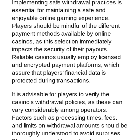
Implementing safe withdrawal practices is
essential for maintaining a safe and
enjoyable online gaming experience.
Players should be mindful of the different
payment methods available by online
casinos, as this selection immediately
impacts the security of their payouts.
Reliable casinos usually employ licensed
and encrypted payment platforms, which
assure that players’ financial data is
protected during transactions.
It is advisable for players to verify the
casino’s withdrawal policies, as these can
vary considerably among operators.
Factors such as processing times, fees,
and limits on withdrawal amounts should be
thoroughly understood to avoid surprises.