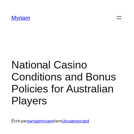
Myriam
National Casino
Conditions and Bonus
Policies for Australian
Players
Écrit par
gargatmyriam
dans
Uncategorized