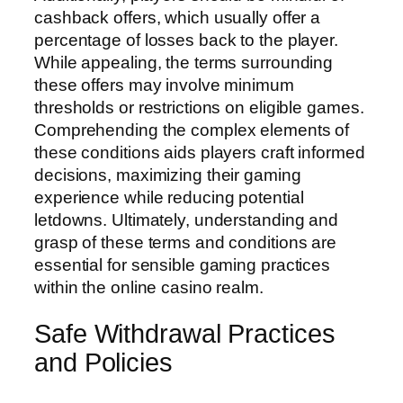
cashback offers, which usually offer a
percentage of losses back to the player.
While appealing, the terms surrounding
these offers may involve minimum
thresholds or restrictions on eligible games.
Comprehending the complex elements of
these conditions aids players craft informed
decisions, maximizing their gaming
experience while reducing potential
letdowns. Ultimately, understanding and
grasp of these terms and conditions are
essential for sensible gaming practices
within the online casino realm.
Safe Withdrawal Practices
and Policies