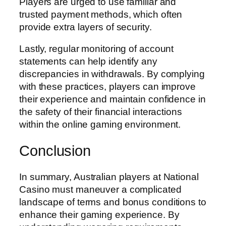
Players are urged to use familiar and
trusted payment methods, which often
provide extra layers of security.
Lastly, regular monitoring of account
statements can help identify any
discrepancies in withdrawals. By complying
with these practices, players can improve
their experience and maintain confidence in
the safety of their financial interactions
within the online gaming environment.
Conclusion
In summary, Australian players at National
Casino must maneuver a complicated
landscape of terms and bonus conditions to
enhance their gaming experience. By