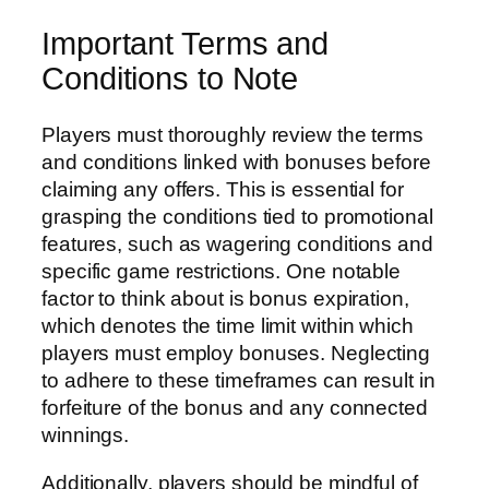
Important Terms and
Conditions to Note
Players must thoroughly review the terms
and conditions linked with bonuses before
claiming any offers. This is essential for
grasping the conditions tied to promotional
features, such as wagering conditions and
specific game restrictions. One notable
factor to think about is bonus expiration,
which denotes the time limit within which
players must employ bonuses. Neglecting
to adhere to these timeframes can result in
forfeiture of the bonus and any connected
winnings.
Additionally, players should be mindful of