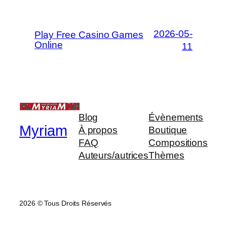
2026-05-
Play Free Casino Games
Online
11
Blog
Évènements
Myriam
À propos
Boutique
FAQ
Compositions
Auteurs/autrices
Thèmes
2026 © Tous Droits Réservés