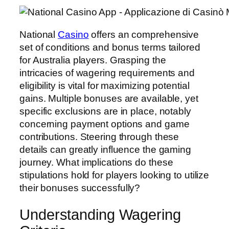
National
Casino
offers an comprehensive
set of conditions and bonus terms tailored
for Australia players. Grasping the
intricacies of wagering requirements and
eligibility is vital for maximizing potential
gains. Multiple bonuses are available, yet
specific exclusions are in place, notably
concerning payment options and game
contributions. Steering through these
details can greatly influence the gaming
journey. What implications do these
stipulations hold for players looking to utilize
their bonuses successfully?
Understanding Wagering