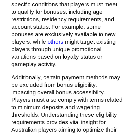
specific conditions that players must meet
to qualify for bonuses, including age
restrictions, residency requirements, and
account status. For example, some
bonuses are exclusively available to new
players, while
others
might target existing
players through unique promotional
variations based on loyalty status or
gameplay activity.
Additionally, certain payment methods may
be excluded from bonus eligibility,
impacting overall bonus accessibility.
Players must also comply with terms related
to minimum deposits and wagering
thresholds. Understanding these eligibility
requirements provides vital insight for
Australian players aiming to optimize their