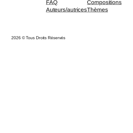
FAQ
Compositions
Auteurs/autrices
Thèmes
2026 © Tous Droits Réservés