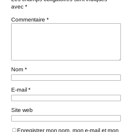
avec
*
Commentaire
*
Nom
*
E-mail
*
Site web
Enregistrer mon nom, mon e-mail et mon