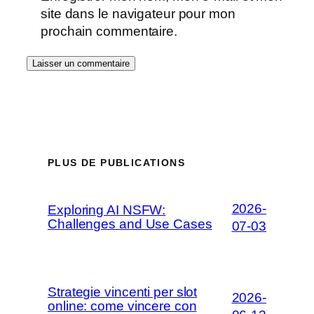
site dans le navigateur pour mon
prochain commentaire.
PLUS DE PUBLICATIONS
2026-
Exploring AI NSFW:
Challenges and Use Cases
07-03
Strategie vincenti per slot
2026-
online: come vincere con