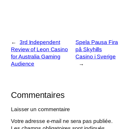
←
3rd Independent
Spela Pausa Fira
Review of Leon Casino
på Skyhills
for Australia Gaming
Casino i Sverige
Audience
→
Commentaires
Laisser un commentaire
Votre adresse e-mail ne sera pas publiée.
Les champs obligatoires sont indiqués