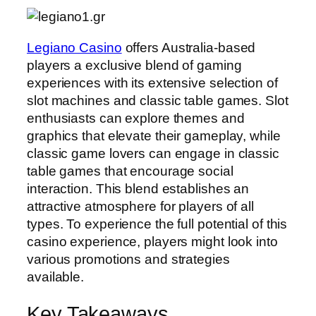
Legiano Casino
offers Australia-based
players a exclusive blend of gaming
experiences with its extensive selection of
slot machines and classic table games. Slot
enthusiasts can explore themes and
graphics that elevate their gameplay, while
classic game lovers can engage in classic
table games that encourage social
interaction. This blend establishes an
attractive atmosphere for players of all
types. To experience the full potential of this
casino experience, players might look into
various promotions and strategies
available.
Key Takeaways