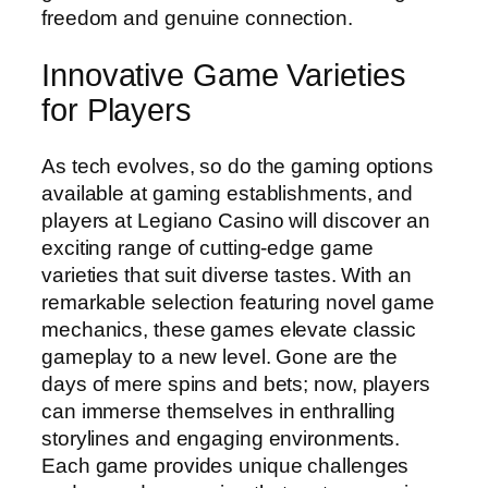
freedom and genuine connection.
Innovative Game Varieties
for Players
As tech evolves, so do the gaming options
available at gaming establishments, and
players at Legiano Casino will discover an
exciting range of cutting-edge game
varieties that suit diverse tastes. With an
remarkable selection featuring novel game
mechanics, these games elevate classic
gameplay to a new level. Gone are the
days of mere spins and bets; now, players
can immerse themselves in enthralling
storylines and engaging environments.
Each game provides unique challenges