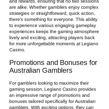
and rewards, ensuring that no two sessions
are alike. Whether gamblers enjoy complex
strategies or straightforward, quick action,
there’s something for everyone. This ability
to experience various engaging gameplay
experiences keeps the gaming atmosphere
lively and exciting, attracting players back
for more unforgettable moments at Legiano
Casino.
Promotions and Bonuses for
Australian Gamblers
For gamblers looking to maximize their
gaming session, Legiano Casino provides
an impressive range of promotions and
bonuses tailored specifically for Australian
gamblers. With exciting options, they can