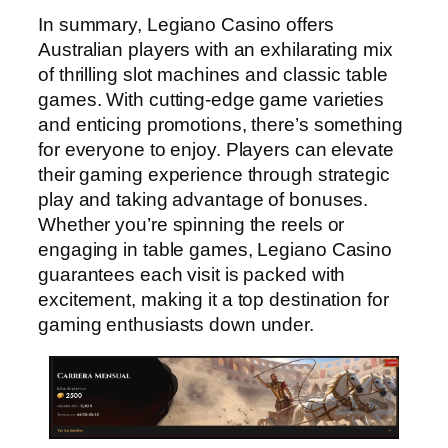
In summary, Legiano Casino offers
Australian players with an exhilarating mix
of thrilling slot machines and classic table
games. With cutting-edge game varieties
and enticing promotions, there’s something
for everyone to enjoy. Players can elevate
their gaming experience through strategic
play and taking advantage of bonuses.
Whether you’re spinning the reels or
engaging in table games, Legiano Casino
guarantees each visit is packed with
excitement, making it a top destination for
gaming enthusiasts down under.