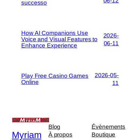
06-12
successo
How AI Companions Use
2026-
Voice and Visual Features to
06-11
Enhance Experience
2026-05-
Play Free Casino Games
Online
11
Blog
Évènements
Myriam
À propos
Boutique