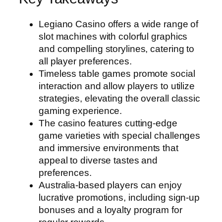
Legiano Casino offers a wide range of
slot machines with colorful graphics
and compelling storylines, catering to
all player preferences.
Timeless table games promote social
interaction and allow players to utilize
strategies, elevating the overall classic
gaming experience.
The casino features cutting-edge
game varieties with special challenges
and immersive environments that
appeal to diverse tastes and
preferences.
Australia-based players can enjoy
lucrative promotions, including sign-up
bonuses and a loyalty program for