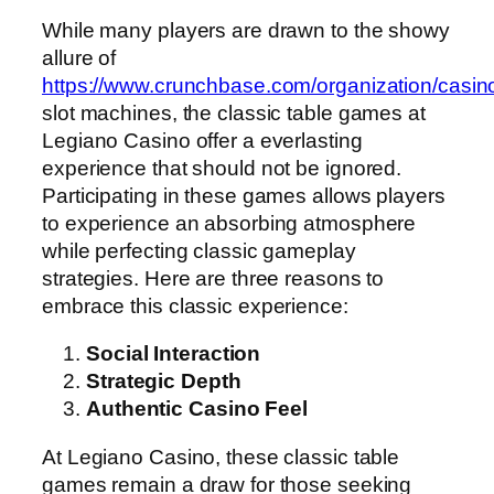
While many players are drawn to the showy
allure of
https://www.crunchbase.com/organization/casi
slot machines, the classic table games at
Legiano Casino offer a everlasting
experience that should not be ignored.
Participating in these games allows players
to experience an absorbing atmosphere
while perfecting classic gameplay
strategies. Here are three reasons to
embrace this classic experience:
Social Interaction
Strategic Depth
Authentic Casino Feel
At Legiano Casino, these classic table
games remain a draw for those seeking