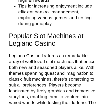
regular rewards.
Tips for increasing enjoyment include
efficient bankroll management,
exploring various games, and resting
during gameplay.
Popular Slot Machines at
Legiano Casino
Legiano Casino features an remarkable
array of well-loved slot machines that entice
both new and seasoned players alike. With
themes spanning quest and imagination to
classic fruit machines, there’s something to
suit all preferences. Players become
fascinated by lively graphics and immersive
storylines, enabling them to venture into
varied worlds while testing their fortune. The