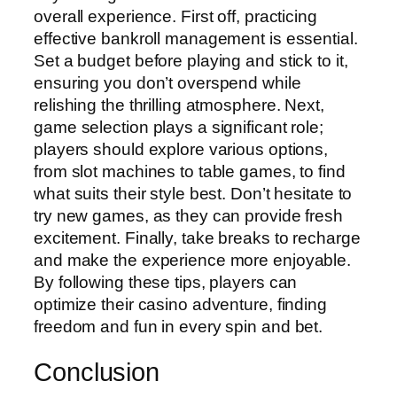
overall experience. First off, practicing
effective bankroll management is essential.
Set a budget before playing and stick to it,
ensuring you don’t overspend while
relishing the thrilling atmosphere. Next,
game selection plays a significant role;
players should explore various options,
from slot machines to table games, to find
what suits their style best. Don’t hesitate to
try new games, as they can provide fresh
excitement. Finally, take breaks to recharge
and make the experience more enjoyable.
By following these tips, players can
optimize their casino adventure, finding
freedom and fun in every spin and bet.
Conclusion