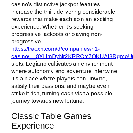
casino’s distinctive jackpot features
increase the thrill, delivering considerable
rewards that make each spin an exciting
experience. Whether it’s seeking
progressive jackpots or playing non-
progressive
https://tracxn.com/d/companies/n1-
casino/__8XHmDyNr2KRROY7OKUAI8RgmoUr
slots, Legiano cultivates an environment
where autonomy and adventure intertwine.
It’s a place where players can unwind,
satisfy their passions, and maybe even
strike it rich, turning each visit a possible
journey towards new fortune.
Classic Table Games
Experience