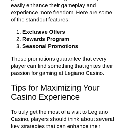
easily enhance their gameplay and
experience more freedom. Here are some
of the standout features:
Exclusive Offers
Rewards Program
Seasonal Promotions
These promotions guarantee that every
player can find something that ignites their
passion for gaming at Legiano Casino.
Tips for Maximizing Your
Casino Experience
To truly get the most of a visit to Legiano
Casino, players should think about several
key strategies that can enhance their