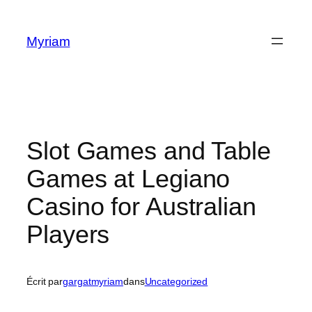
Myriam
Slot Games and Table
Games at Legiano
Casino for Australian
Players
Écrit par
gargatmyriam
dans
Uncategorized